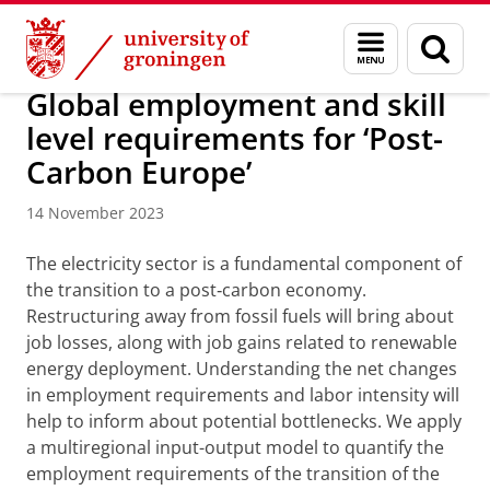
Skip
Skip
Research
IREES
News
Menu
Sear
to
to
and
page
Content
Navigation
search
Global employment and skill
level requirements for ‘Post-
Carbon Europe’
14 November 2023
The electricity sector is a fundamental component of
the transition to a post‑carbon economy.
Restructuring away from fossil fuels will bring about
job losses, along with job gains related to renewable
energy deployment. Understanding the net changes
in employment requirements and labor intensity will
help to inform about potential bottlenecks. We apply
a multiregional input-output model to quantify the
employment requirements of the transition of the