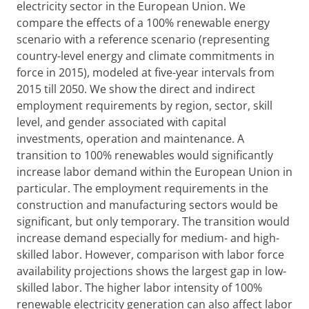
electricity sector in the European Union. We
compare the effects of a 100% renewable energy
scenario with a reference scenario (representing
country-level energy and climate commitments in
force in 2015), modeled at five-year intervals from
2015 till 2050. We show the direct and indirect
employment requirements by region, sector, skill
level, and gender associated with capital
investments, operation and maintenance. A
transition to 100% renewables would significantly
increase labor demand within the European Union in
particular. The employment requirements in the
construction and manufacturing sectors would be
significant, but only temporary. The transition would
increase demand especially for medium- and high-
skilled labor. However, comparison with labor force
availability projections shows the largest gap in low-
skilled labor. The higher labor intensity of 100%
renewable electricity generation can also affect labor