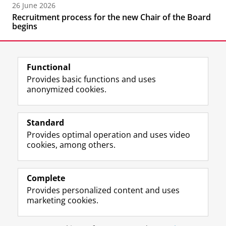
26 June 2026
Recruitment process for the new Chair of the Board
begins
Functional
Provides basic functions and uses
anonymized cookies.
F
L
R
I
Y
Follow the UG
a
i
S
n
o
Standard
c
n
S
s
u
Provides optimal operation and uses video
e
k
-
t
T
Prospective students
cookies, among others.
b
e
f
a
u
Society/Business
o
d
e
g
b
o
I
e
r
e
Alumni
k
n
d
a
c
Complete
P
P
U
m
h
Provides personalized content and uses
About us
a
a
n
a
a
marketing cookies.
g
g
i
c
n
e
e
v
c
n
Disclaimer & Copyright
Privacy
Cookies