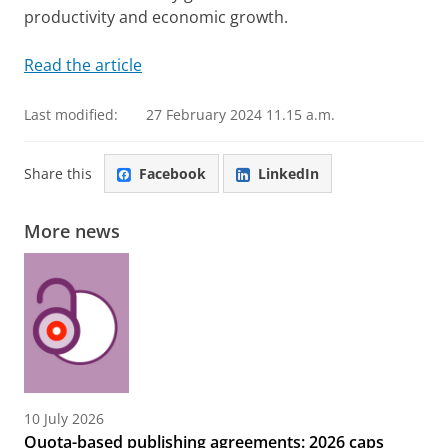
productivity and economic growth.
Read the article
Last modified:
27 February 2024 11.15 a.m.
Share this
Facebook
LinkedIn
More news
10 July 2026
Quota-based publishing agreements: 2026 caps