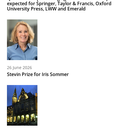
expected for Springer, Taylor & Francis, Oxford
University Press, LWW and Emerald
26 June 2026
Stevin Prize for Iris Sommer