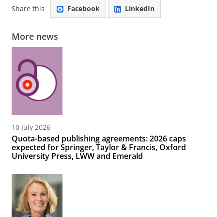
Share this
Facebook
LinkedIn
More news
10 July 2026
Quota-based publishing agreements: 2026 caps
expected for Springer, Taylor & Francis, Oxford
University Press, LWW and Emerald