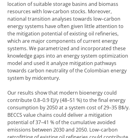
location of suitable storage basins and biomass
resources with low-carbon stocks. Moreover,
national transition analyses towards low–carbon
energy systems have often given little attention to
the mitigation potential of existing oil refineries,
which are major components of current energy
systems. We parametrized and incorporated these
knowledge gaps into an energy system optimization
model and used it analyze mitigation pathways
towards carbon neutrality of the Colombian energy
system by midcentury.
Our results show that modern bioenergy could
contribute 0.8–0.9 EJ/y (48–51 %) to the final energy
consumption by 2050 at a system cost of 29–35 B$/y.
BECCS value chains could deliver a mitigation
potential of 37–41 % of the cumulative avoided
emissions between 2030 and 2050. Low–carbon
retrofitting of existing oil refineries could contribute