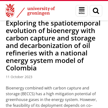
Skip
Skip
Research
IREES
News
Menu
Sear
to
to
and
page
Content
Navigation
search
Exploring the spatiotemporal
evolution of bioenergy with
carbon capture and storage
and decarbonization of oil
refineries with a national
energy system model of
Colombia
11 October 2023
Bioenergy combined with carbon capture and
storage (BECCS) has a high mitigation potential of
greenhouse gases in the energy system. However,
the feasibility of its deployment depends on co–