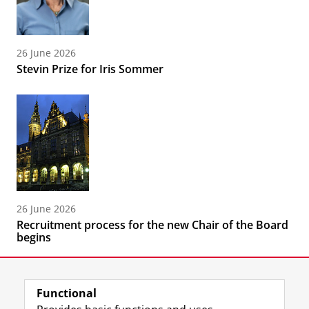
26 June 2026
Stevin Prize for Iris Sommer
26 June 2026
Recruitment process for the new Chair of the Board
begins
Functional