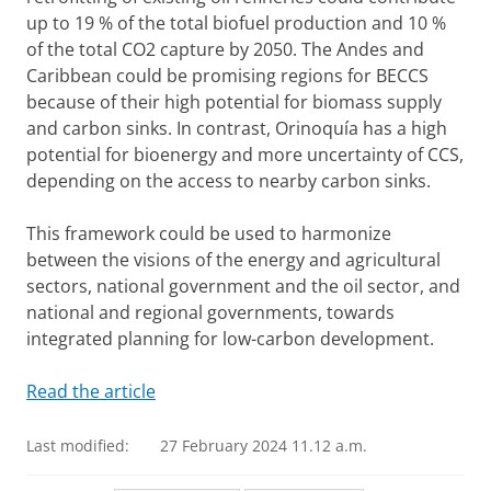
up to 19 % of the total biofuel production and 10 %
of the total CO2 capture by 2050. The Andes and
Caribbean could be promising regions for BECCS
because of their high potential for biomass supply
and carbon sinks. In contrast, Orinoquía has a high
potential for bioenergy and more uncertainty of CCS,
depending on the access to nearby carbon sinks.
This framework could be used to harmonize
between the visions of the energy and agricultural
sectors, national government and the oil sector, and
national and regional governments, towards
integrated planning for low-carbon development.
Read the article
Last modified:
27 February 2024 11.12 a.m.