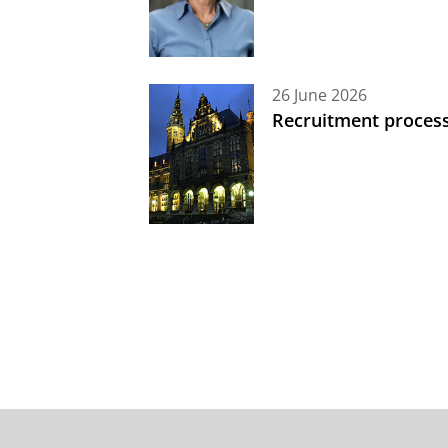
26 June 2026
Recruitment process