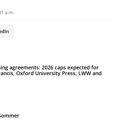
01 a.m.
edIn
ing agreements: 2026 caps expected for
Francis, Oxford University Press, LWW and
s Sommer