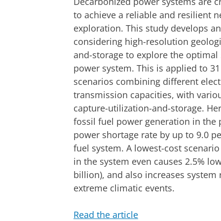
Decarbonized power systems are cri
to achieve a reliable and resilient 
exploration. This study develops 
considering high-resolution geologic
and-storage to explore the optimal s
power system. This is applied to 31
scenarios combining different elect
transmission capacities, with vario
capture-utilization-and-storage. H
fossil fuel power generation in the
power shortage rate by up to 9.0 p
fuel system. A lowest-cost scenario
in the system even causes 2.5% low
billion), and also increases system
extreme climatic events.
Read the article