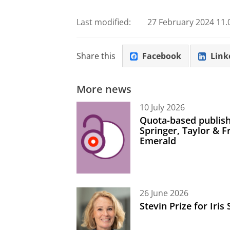
Last modified:
27 February 2024 11.
Share this
Facebook
Link
More news
10 July 2026
Quota-based publish
Springer, Taylor & 
Emerald
26 June 2026
Stevin Prize for Iri