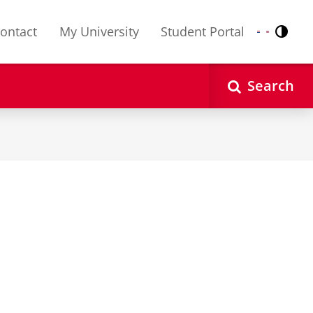
ontact
My University
Student Portal
Contr
Nederlands
English
Search