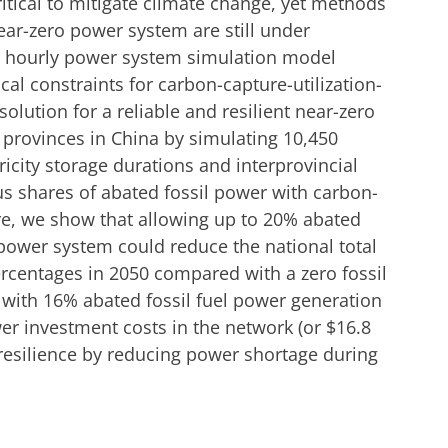
tical to mitigate climate change, yet methods
near-zero power system are still under
an hourly power system simulation model
al constraints for carbon-capture-utilization-
olution for a reliable and resilient near-zero
 provinces in China by simulating 10,450
ricity storage durations and interprovincial
us shares of abated fossil power with carbon-
ere, we show that allowing up to 20% abated
 power system could reduce the national total
ercentages in 2050 compared with a zero fossil
 with 16% abated fossil fuel power generation
er investment costs in the network (or $16.8
 resilience by reducing power shortage during