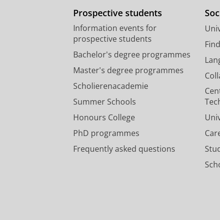
Prospective students
Soc
Information events for
Univ
prospective students
Fin
Bachelor's degree programmes
Lan
Master's degree programmes
Col
Scholierenacademie
Cen
Summer Schools
Tec
Honours College
Uni
PhD programmes
Car
Frequently asked questions
Stu
Scho