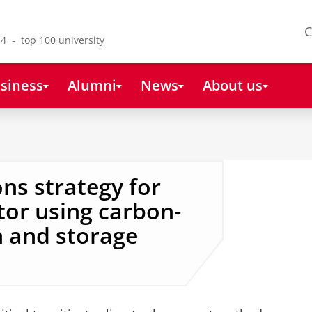
C
4 - top 100 university
siness
Alumni
News
About us
ns strategy for
tor using carbon-
n and storage