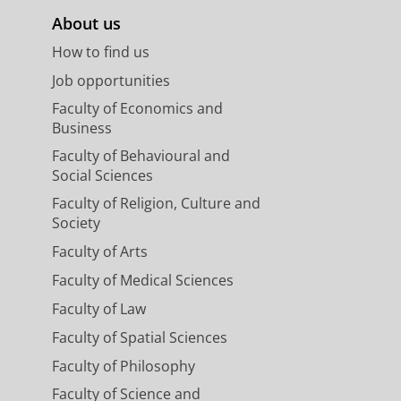
About us
How to find us
Job opportunities
Faculty of Economics and
Business
Faculty of Behavioural and
Social Sciences
Faculty of Religion, Culture and
Society
Faculty of Arts
Faculty of Medical Sciences
Faculty of Law
Faculty of Spatial Sciences
Faculty of Philosophy
Faculty of Science and