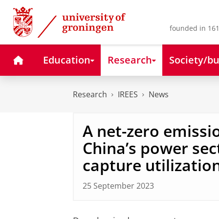
Skip
Skip
to
to
Content
Navigation
founded in 161
Home
Education
Research
Society/bu
Research
IREES
News
A net-zero emissio
China’s power sec
capture utilizatio
25 September 2023