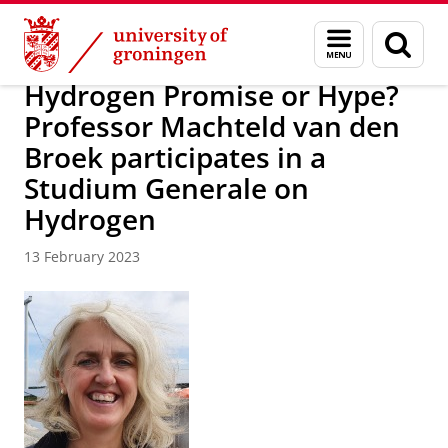
Skip
Skip
Research
IREES
News
Menu
Sear
to
to
and
page
Content
Navigation
search
Hydrogen Promise or Hype?
Professor Machteld van den
Broek participates in a
Studium Generale on
Hydrogen
13 February 2023