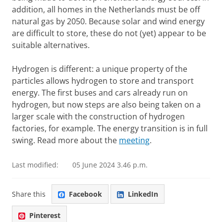
addition, all homes in the Netherlands must be off
natural gas by 2050. Because solar and wind energy
are difficult to store, these do not (yet) appear to be
suitable alternatives.
Hydrogen is different: a unique property of the
particles allows hydrogen to store and transport
energy. The first buses and cars already run on
hydrogen, but now steps are also being taken on a
larger scale with the construction of hydrogen
factories, for example. The energy transition is in full
swing. Read more about the
meeting
.
Last modified:
05 June 2024 3.46 p.m.
Share this
Facebook
LinkedIn
Pinterest