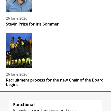
26 June 2026
Stevin Prize for Iris Sommer
26 June 2026
Recruitment process for the new Chair of the Board
begins
Functional
Provides basic functions and uses