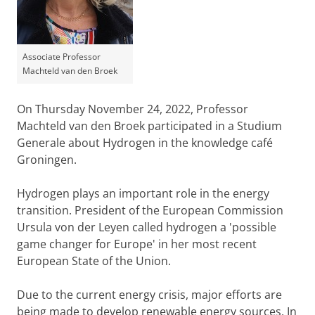
Associate Professor
Machteld van den Broek
On Thursday November 24, 2022, Professor
Machteld van den Broek participated in a Studium
Generale about Hydrogen in the knowledge café
Groningen.
Hydrogen plays an important role in the energy
transition. President of the European Commission
Ursula von der Leyen called hydrogen a 'possible
game changer for Europe' in her most recent
European State of the Union.
Due to the current energy crisis, major efforts are
being made to develop renewable energy sources. In