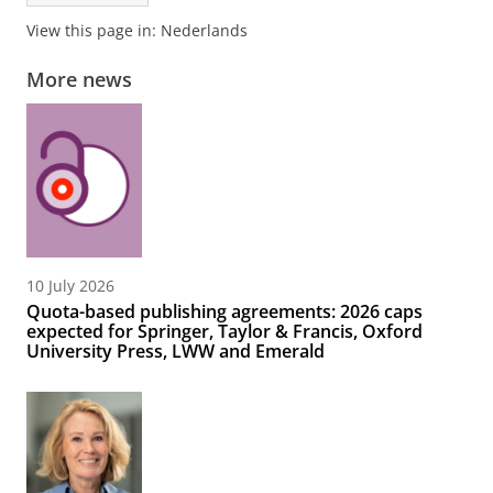
View this page in:
Nederlands
More news
10 July 2026
Quota-based publishing agreements: 2026 caps
expected for Springer, Taylor & Francis, Oxford
University Press, LWW and Emerald