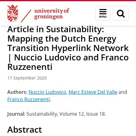
Skip
Skip
Research
IREES
News
Menu
Sear
to
to
and
page
Content
Navigation
search
Article in Sustainability:
Mapping the Dutch Energy
Transition Hyperlink Network
| Nuccio Ludovico and Franco
Ruzzenenti
17 September 2020
Authors:
Nuccio Ludovico
,
Marc Esteve Del Valle
and
Franco Ruzzenenti
.
Journal:
Sustainability, Volume 12, Issue 18.
Abstract