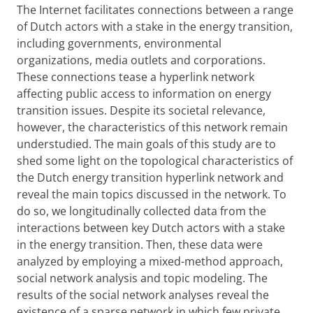
The Internet facilitates connections between a range
of Dutch actors with a stake in the energy transition,
including governments, environmental
organizations, media outlets and corporations.
These connections tease a hyperlink network
affecting public access to information on energy
transition issues. Despite its societal relevance,
however, the characteristics of this network remain
understudied. The main goals of this study are to
shed some light on the topological characteristics of
the Dutch energy transition hyperlink network and
reveal the main topics discussed in the network. To
do so, we longitudinally collected data from the
interactions between key Dutch actors with a stake
in the energy transition. Then, these data were
analyzed by employing a mixed-method approach,
social network analysis and topic modeling. The
results of the social network analyses reveal the
existence of a sparse network in which few private