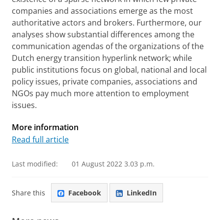
companies and associations emerge as the most
authoritative actors and brokers. Furthermore, our
analyses show substantial differences among the
communication agendas of the organizations of the
Dutch energy transition hyperlink network; while
public institutions focus on global, national and local
policy issues, private companies, associations and
NGOs pay much more attention to employment
issues.
More information
Read full article
Last modified:
01 August 2022 3.03 p.m.
Share this
Facebook
LinkedIn