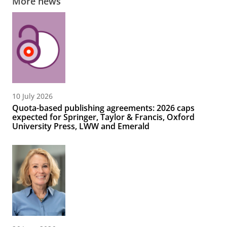
More news
10 July 2026
Quota-based publishing agreements: 2026 caps
expected for Springer, Taylor & Francis, Oxford
University Press, LWW and Emerald