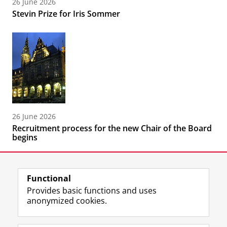
26 June 2026
Stevin Prize for Iris Sommer
26 June 2026
Recruitment process for the new Chair of the Board
begins
Functional
Provides basic functions and uses
anonymized cookies.
F
L
R
I
Y
Follow the UG