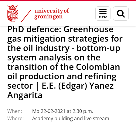
Skip
Skip
Research
IREES
Calendar
Menu
Sear
to
to
and
page
Content
Navigation
search
PhD defence: Greenhouse
gas mitigation strategies for
the oil industry - bottom-up
system analysis on the
transition of the Colombian
oil production and refining
sector | E.E. (Edgar) Yanez
Angarita
When:
Mo 22-02-2021 at 2.30 p.m.
Where:
Academy building and live stream