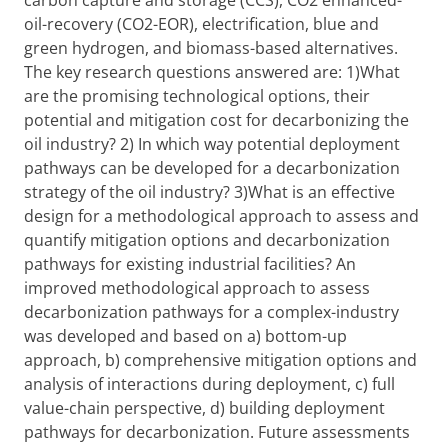
carbon capture and storage (CCS), CO2 enhanced-
oil-recovery (CO2-EOR), electrification, blue and
green hydrogen, and biomass-based alternatives.
The key research questions answered are: 1)What
are the promising technological options, their
potential and mitigation cost for decarbonizing the
oil industry? 2) In which way potential deployment
pathways can be developed for a decarbonization
strategy of the oil industry? 3)What is an effective
design for a methodological approach to assess and
quantify mitigation options and decarbonization
pathways for existing industrial facilities? An
improved methodological approach to assess
decarbonization pathways for a complex-industry
was developed and based on a) bottom-up
approach, b) comprehensive mitigation options and
analysis of interactions during deployment, c) full
value-chain perspective, d) building deployment
pathways for decarbonization. Future assessments