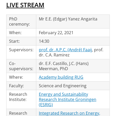
LIVE STREAM
PhD
Mr E.E. (Edgar) Yanez Angarita
ceremony:
When:
February 22, 2021
Start:
14:30
Supervisors:
prof. dr. A.P.C. (André) Faaij
, prof.
dr. C.A. Ramirez
Co-
dr. E.F. Castillo, J.C. (Hans)
supervisors:
Meerman, PhD
Where:
Academy building RUG
Faculty:
Science and Engineering
Research
Energy and Sustainability
Institute:
Research Institute Groningen
(ESRIG)
Research
Integrated Research on Energy,