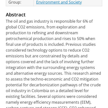
Group:
Environment and Society
Abstract
The oil and gas industry is responsible for 6% of
global CO2 emissions, from exploration and
production to refining and downstream
petrochemical production and rises to 50% when
final use of products is included. Previous studies
considered technology options to reduce CO2
emissions but are constrained by details and
options covered and the lack of involving further
integration with the surrounding energy systems
and alternative energy sources. This research aimed
to assess the techno-economic and CO2 mitigation
potential for decarbonization pathways of the crude
oil industry in Colombia on a detailed level for
existing facilities. Several options were considered
namely energy efficiency measurements (EEM),