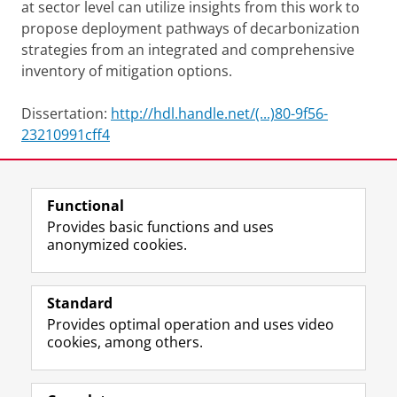
at sector level can utilize insights from this work to
propose deployment pathways of decarbonization
strategies from an integrated and comprehensive
inventory of mitigation options.
Dissertation:
http://hdl.handle.net/(...)80-9f56-
23210991cff4
Share this
Facebook
LinkedIn
Functional
Provides basic functions and uses
anonymized cookies.
F
L
R
I
Y
Follow the UG
a
i
S
n
o
Standard
c
n
S
s
u
Provides optimal operation and uses video
e
k
-
t
T
Prospective students
cookies, among others.
b
e
f
a
u
Society/Business
o
d
e
g
b
o
I
e
r
e
Alumni