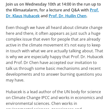
Join us on Wednesday 10th at 14:00 in the run up to
the Klimaatalarm, for a lecture and Q&A with
Prof.
Dr. Klaus Hubacek
and
Prof. Dr. Huilin Chen
.
Even though we have all heard about climate change
here and there, it often appears as just such a huge
complex issue that even for people that are already
active in the climate movement it’s not easy to keep
in touch with what we are actually talking about. That
is why we are especially happy that Prof. Dr. Hubacek
and Prof. Dr Chen have accepted our invitation to
talk us through some basic mechanisms and recent
developments and to answer burning questions you
may have.
Hubacek is a lead author of the UN body for science
on Climate Change IPCC and works in economics and
environmental sciences. Chen works in