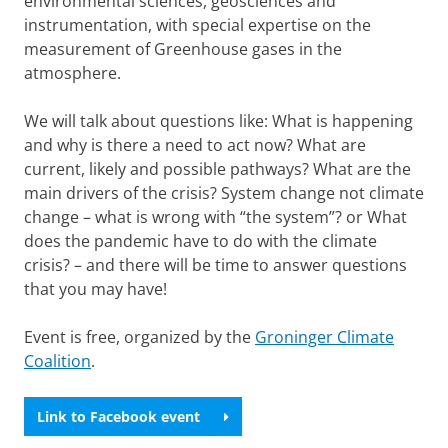
environmental sciences, geosciences and
instrumentation, with special expertise on the
measurement of Greenhouse gases in the
atmosphere.
We will talk about questions like: What is happening
and why is there a need to act now? What are
current, likely and possible pathways? What are the
main drivers of the crisis? System change not climate
change – what is wrong with “the system”? or What
does the pandemic have to do with the climate
crisis? – and there will be time to answer questions
that you may have!
Event is free, organized by the
Groninger Climate
Coalition
.
Link to Facebook event