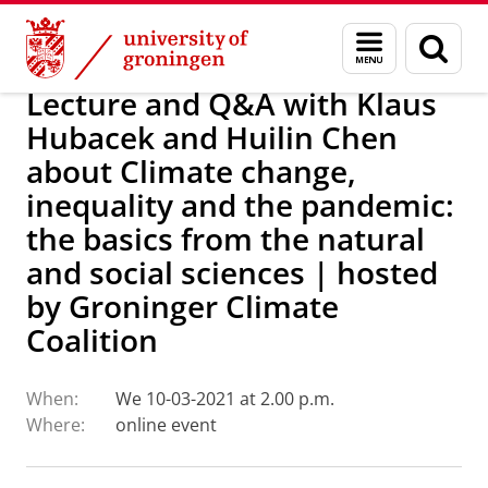
Skip
Skip
Research
IREES
Calendar
Menu
Sear
to
to
and
page
Content
Navigation
search
Lecture and Q&A with Klaus
Hubacek and Huilin Chen
about Climate change,
inequality and the pandemic:
the basics from the natural
and social sciences | hosted
by Groninger Climate
Coalition
When:
We 10-03-2021 at 2.00 p.m.
Where:
online event