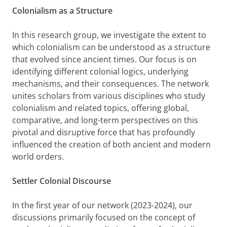
Colonialism as a Structure
In this research group, we investigate the extent to
which colonialism can be understood as a structure
that evolved since ancient times. Our focus is on
identifying different colonial logics, underlying
mechanisms, and their consequences. The network
unites scholars from various disciplines who study
colonialism and related topics, offering global,
comparative, and long-term perspectives on this
pivotal and disruptive force that has profoundly
influenced the creation of both ancient and modern
world orders.
Settler Colonial Discourse
In the first year of our network (2023-2024), our
discussions primarily focused on the concept of