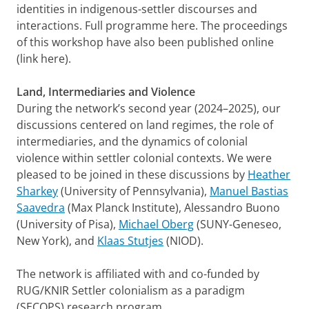
identities in indigenous-settler discourses and
interactions. Full programme here. The proceedings
of this workshop have also been published online
(link here).
Land, Intermediaries and Violence
During the network’s second year (2024–2025), our
discussions centered on land regimes, the role of
intermediaries, and the dynamics of colonial
violence within settler colonial contexts. We were
pleased to be joined in these discussions by
Heather
Sharkey
(University of Pennsylvania),
Manuel Bastias
Saavedra
(Max Planck Institute), Alessandro Buono
(University of Pisa),
Michael Oberg
(SUNY-Geneseo,
New York), and
Klaas Stutjes
(NIOD).
The network is affiliated with and co-funded by
RUG/KNIR Settler colonialism as a paradigm
(SECOPS) research program.