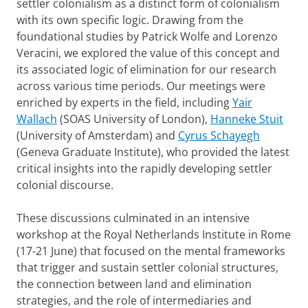
settler colonialism as a distinct form of colonialism
with its own specific logic. Drawing from the
foundational studies by Patrick Wolfe and Lorenzo
Veracini, we explored the value of this concept and
its associated logic of elimination for our research
across various time periods. Our meetings were
enriched by experts in the field, including
Yair
Wallach
(SOAS University of London),
Hanneke Stuit
(University of Amsterdam) and
Cyrus Schayegh
(Geneva Graduate Institute), who provided the latest
critical insights into the rapidly developing settler
colonial discourse.
These discussions culminated in an intensive
workshop at the Royal Netherlands Institute in Rome
(17-21 June) that focused on the mental frameworks
that trigger and sustain settler colonial structures,
the connection between land and elimination
strategies, and the role of intermediaries and