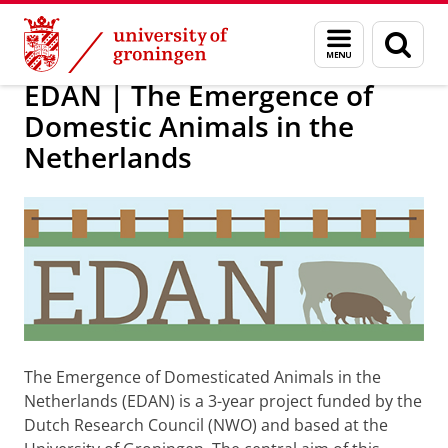
Skip
Skip
Research
EDAN
Menu
Sear
to
to
and
page
Content
Navigation
search
EDAN | The Emergence of
Domestic Animals in the
Netherlands
The Emergence of Domesticated Animals in the
Netherlands (EDAN) is a 3-year project funded by the
Dutch Research Council (NWO) and based at the