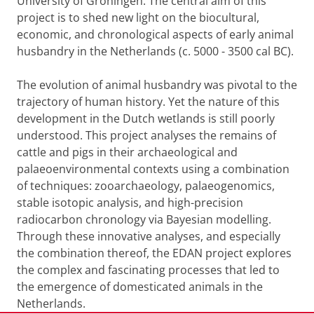
University of Groningen. The central aim of this
project is to shed new light on the biocultural,
economic, and chronological aspects of early animal
husbandry in the Netherlands (c. 5000 - 3500 cal BC).
The evolution of animal husbandry was pivotal to the
trajectory of human history. Yet the nature of this
development in the Dutch wetlands is still poorly
understood. This project analyses the remains of
cattle and pigs in their archaeological and
palaeoenvironmental contexts using a combination
of techniques: zooarchaeology, palaeogenomics,
stable isotopic analysis, and high-precision
radiocarbon chronology via Bayesian modelling.
Through these innovative analyses, and especially
the combination thereof, the EDAN project explores
the complex and fascinating processes that led to
the emergence of domesticated animals in the
Netherlands.