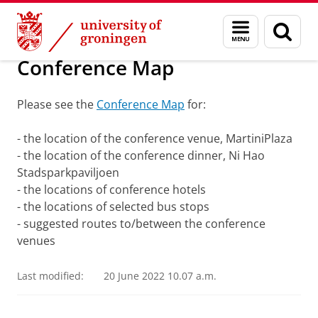
Skip
Skip
About us
ETSG conference 2022
Menu
Sear
to
to
and
page
Content
Navigation
search
Conference Map
Please see the
Conference Map
for:
- the location of the conference venue, MartiniPlaza
- the location of the conference dinner, Ni Hao
Stadsparkpaviljoen
- the locations of conference hotels
- the locations of selected bus stops
- suggested routes to/between the conference
venues
Last modified:
20 June 2022 10.07 a.m.