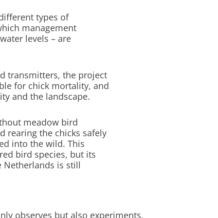
ifferent types of
ng which management
water levels – are
 transmitters, the project
ble for chick mortality, and
ity and the landscape.
without meadow bird
 rearing the chicks safely
ed into the wild. This
ed bird species, but its
 Netherlands is still
 only observes but also experiments.