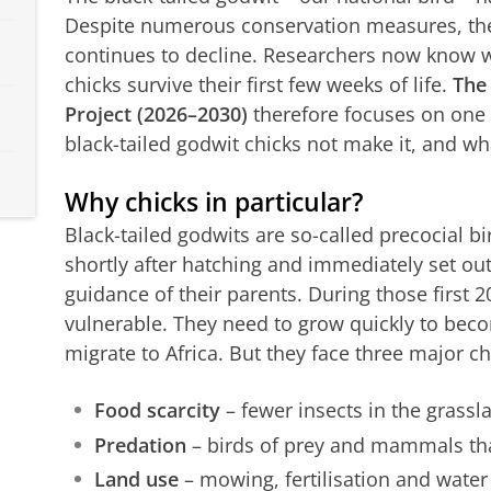
Despite numerous conservation measures, th
continues to decline. Researchers now know w
chicks survive their first few weeks of life.
The 
Project (2026–2030)
therefore focuses on one 
black-tailed godwit chicks not make it, and wh
Why chicks in particular?
Black-tailed godwits are so-called precocial bir
shortly after hatching and immediately set ou
guidance of their parents. During those first 2
vulnerable. They need to grow quickly to beco
migrate to Africa. But they face three major c
Food scarcity
– fewer insects in the grassl
Predation
– birds of prey and mammals tha
Land use
– mowing, fertilisation and wate