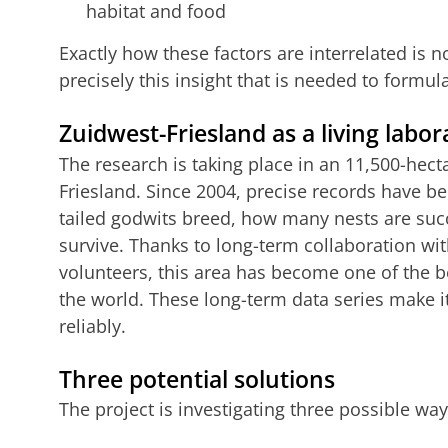
habitat and food
Exactly how these factors are interrelated is no
precisely this insight that is needed to formula
Zuidwest-Friesland as a living labor
The research is taking place in an 11,500-hect
Friesland. Since 2004, precise records have b
tailed godwits breed, how many nests are su
survive. Thanks to long-term collaboration w
volunteers, this area has become one of the 
the world. These long-term data series make i
reliably.
Three potential solutions
The project is investigating three possible way