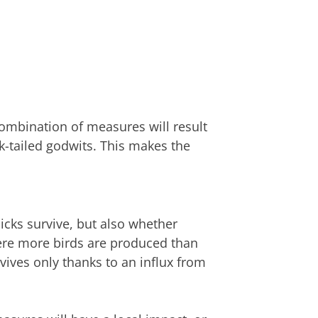
combination of measures will result
k-tailed godwits. This makes the
icks survive, but also whether
here more birds are produced than
rvives only thanks to an influx from