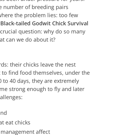
e number of breeding pairs
here the problem lies: too few
Black-tailed Godwit Chick Survival
crucial question: why do so many
at can we do about it?
ds: their chicks leave the nest
t to find food themselves, under the
0 to 40 days, they are extremely
me strong enough to fly and later
hallenges:
and
t eat chicks
r management affect