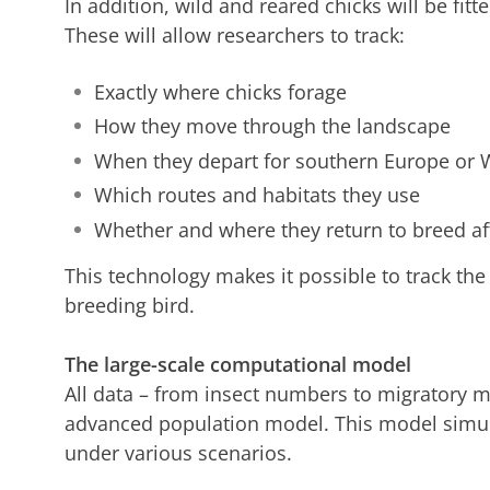
In addition, wild and reared chicks will be fitte
These will allow researchers to track:
Exactly where chicks forage
How they move through the landscape
When they depart for southern Europe or W
Which routes and habitats they use
Whether and where they return to breed af
This technology makes it possible to track the
breeding bird.
The large-scale computational model
All data – from insect numbers to migratory m
advanced population model. This model simul
under various scenarios.