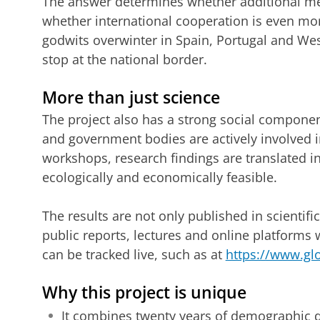
The answer determines whether additional mea
whether international cooperation is even more
godwits overwinter in Spain, Portugal and Wes
stop at the national border.
More than just science
The project also has a strong social componen
and government bodies are actively involved i
workshops, research findings are translated i
ecologically and economically feasible.
The results are not only published in scientifi
public reports, lectures and online platforms
can be tracked live, such as at
https://www.gl
Why this project is unique
It combines twenty years of demographic 