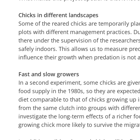
Chicks in different landscapes
Some of the reared chicks are temporarily plac
plots with different management practices. Du
there under the supervision of the researchers
safely indoors. This allows us to measure prec
influence their growth when predation is not a
Fast and slow growers
In a second experiment, some chicks are given
food supply in the 1980s, so they are expected
diet comparable to that of chicks growing up i
from the same clutch into groups with differe
investigate the long-term effects of a richer fo
growing chick more likely to survive the migra