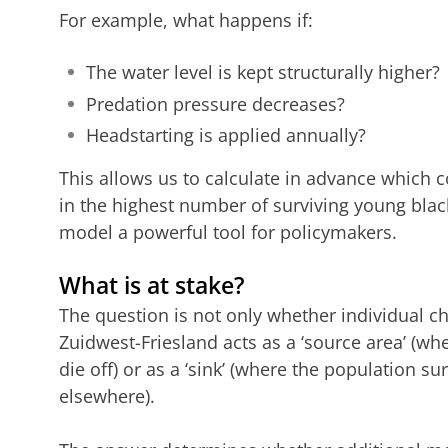
For example, what happens if:
The water level is kept structurally higher?
Predation pressure decreases?
Headstarting is applied annually?
This allows us to calculate in advance which 
in the highest number of surviving young blac
model a powerful tool for policymakers.
What is at stake?
The question is not only whether individual ch
Zuidwest-Friesland acts as a ‘source area’ (w
die off) or as a ‘sink’ (where the population su
elsewhere).