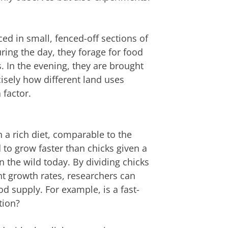
ed in small, fenced-off sections of
ring the day, they forage for food
. In the evening, they are brought
isely how different land uses
 factor.
 a rich diet, comparable to the
 to grow faster than chicks given a
n the wild today. By dividing chicks
nt growth rates, researchers can
od supply. For example, is a fast-
tion?