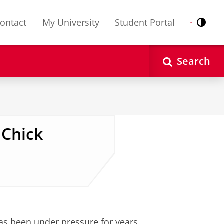
ontact
My University
Student Portal
Contr
Nederlands
English
Search
 Chick
has been under pressure for years.