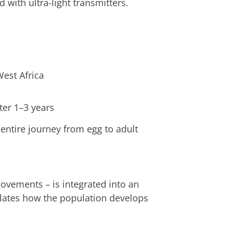
d with ultra-light transmitters.
est Africa
ter 1–3 years
 entire journey from egg to adult
ovements – is integrated into an
ates how the population develops