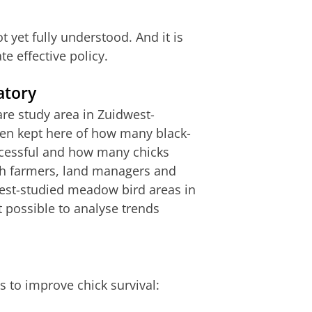
t yet fully understood. And it is
te effective policy.
atory
are study area in Zuidwest-
een kept here of how many black-
ccessful and how many chicks
ith farmers, land managers and
best-studied meadow bird areas in
t possible to analyse trends
s to improve chick survival: