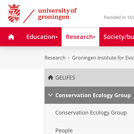
Skip
Skip
to
to
Content
Navigation
founded in 161
Home
Education
Research
Society/bu
Research
Groningen Institute for Evo
GELIFES
Conservation Ecology Group
Conservation Ecology Group
People