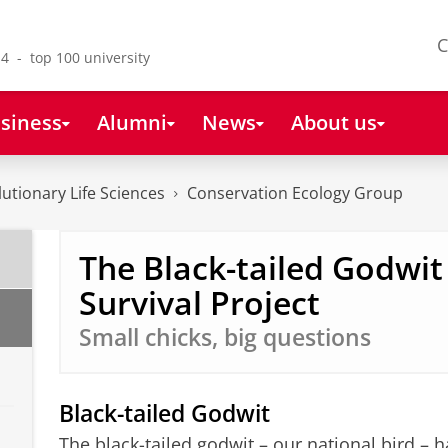
C
4 - top 100 university
siness
Alumni
News
About us
lutionary Life Sciences
Conservation Ecology Group
The Black-tailed Godwit
Survival Project
Small chicks, big questions
Black-tailed Godwit
The black-tailed godwit – our national bird – 