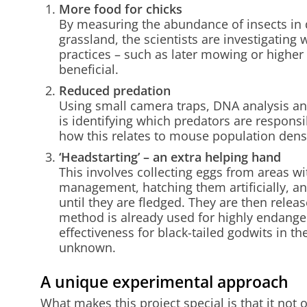
More food for chicks
By measuring the abundance of insects in d
grassland, the scientists are investigati
practices – such as later mowing or higher 
beneficial.
Reduced predation
Using small camera traps, DNA analysis and
is identifying which predators are responsi
how this relates to mouse population dens
‘Headstarting’ – an extra helping hand
This involves collecting eggs from areas 
management, hatching them artificially, and
until they are fledged. They are then releas
method is already used for highly endanger
effectiveness for black-tailed godwits in the
unknown.
A unique experimental approach
What makes this project special is that it not