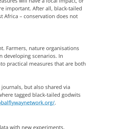
sures will have a local impact, or
 important. After all, black-tailed
t Africa – conservation does not
t. Farmers, nature organisations
n developing scenarios. In
nto practical measures that are both
c journals, but also shared via
 where tagged black-tailed godwits
obalflywaynetwork.org/
.
data with new experiments.