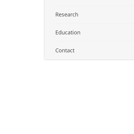
Research
Education
Contact