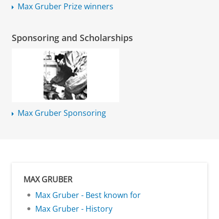
Max Gruber Prize winners
Sponsoring and Scholarships
Max Gruber Sponsoring
MAX GRUBER
Max Gruber - Best known for
Max Gruber - History