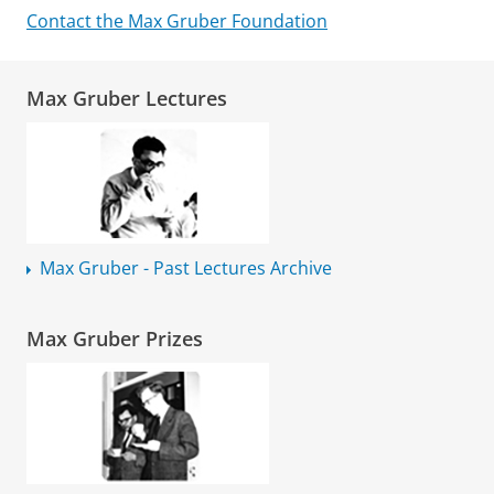
Contact the Max Gruber Foundation
Max Gruber Lectures
Max Gruber - Past Lectures Archive
Max Gruber Prizes