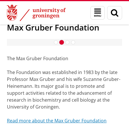
Skip
Skip
Research
Max Gruber Foundation
Menu
Sear
to
to
and
page
Content
Navigation
search
Max Gruber Foundation
Max Gruber Lectures
The Max Gruber Foundation
The Foundation was established in 1983 by the late
Professor Max Gruber and his wife Suzanne Gruber-
Heinemann. Its major goal is to promote and
support activities related to the advancement of
research in biochemistry and cell biology at the
University of Groningen.
Read more about the Max Gruber Foundation