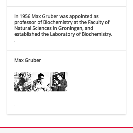
In 1956 Max Gruber was appointed as
professor of Biochemistry at the Faculty of
Natural Sciences in Groningen, and
established the Laboratory of Biochemistry.
.
Max Gruber
.