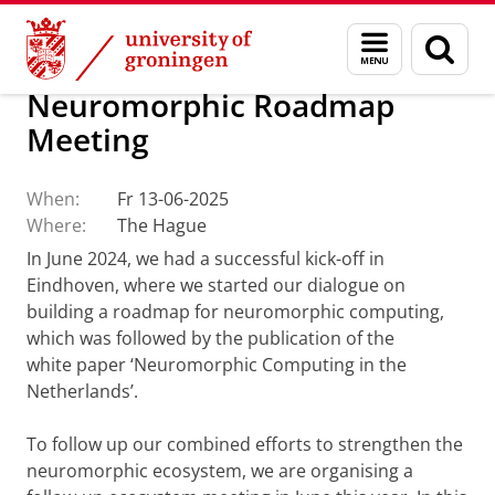
Skip
Skip
About us
CogniGron
Menu
Sear
to
to
and
page
Content
Navigation
search
Neuromorphic Roadmap
Meeting
When:
Fr 13-06-2025
Where:
The Hague
In June 2024, we had a successful kick-off in
Eindhoven, where we started our dialogue on
building a roadmap for neuromorphic computing,
which was followed by the publication of the
white paper ‘Neuromorphic Computing in the
Netherlands’.
To follow up our combined efforts to strengthen the
neuromorphic ecosystem, we are organising a