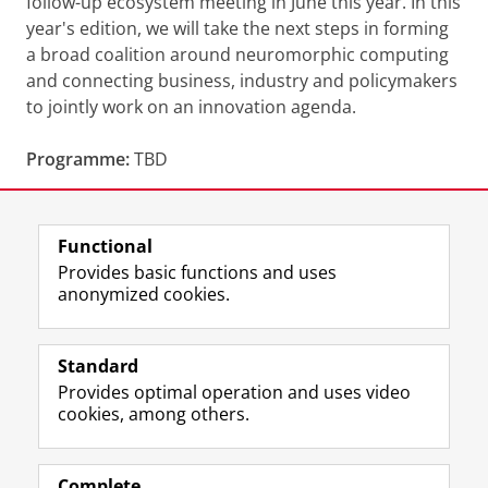
follow-up ecosystem meeting in June this year. In this
year's edition, we will take the next steps in forming
a broad coalition around neuromorphic computing
and connecting business, industry and policymakers
to jointly work on an innovation agenda.
Programme:
TBD
Share this
Facebook
LinkedIn
Functional
Provides basic functions and uses
anonymized cookies.
F
L
R
I
Y
Follow the UG
a
i
S
n
o
Standard
c
n
S
s
u
Provides optimal operation and uses video
e
k
-
t
T
Prospective students
cookies, among others.
b
e
f
a
u
Society/Business
o
d
e
g
b
o
I
e
r
e
Alumni
k
n
d
a
c
Complete