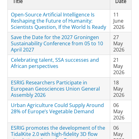
Title
Date
Open-Source Artificial Intelligence Is
11
Reshaping the Future of Humanity:
June
Scientists Question, If the World Is Ready
2026
Save the Date for the 2027 Groningen
27
Sustainability Conference from 05 to 10
May
April 2027
2026
Celebrating talent, SSA successes and
21
African perspectives
May
2026
ESRIG Researchers Participate in
18
European Geosciences Union General
May
Assembly 2026
2026
Urban Agriculture Could Supply Around
06
28% of Europe’s Vegetable Demand
May
2026
ESRIG promotes the development of the
06
TidalKite 2.0 with high-fidelity 3D flow
May