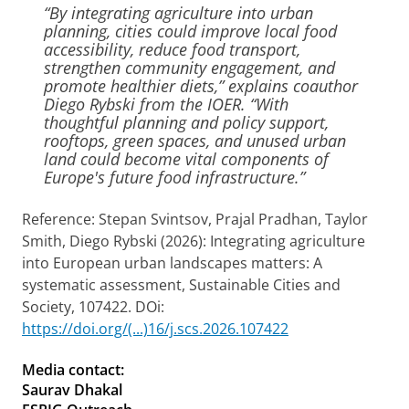
“By integrating agriculture into urban
planning, cities could improve local food
accessibility, reduce food transport,
strengthen community engagement, and
promote healthier diets,” explains coauthor
Diego Rybski from the IOER. “With
thoughtful planning and policy support,
rooftops, green spaces, and unused urban
land could become vital components of
Europe's future food infrastructure.”
Reference: Stepan Svintsov, Prajal Pradhan, Taylor
Smith, Diego Rybski (2026): Integrating agriculture
into European urban landscapes matters: A
systematic assessment, Sustainable Cities and
Society, 107422. DOi:
https://doi.org/(...)16/j.scs.2026.107422
Media contact:
Saurav Dhakal