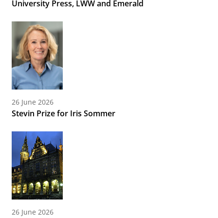
University Press, LWW and Emerald
26 June 2026
Stevin Prize for Iris Sommer
26 June 2026