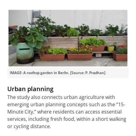
IMAGE: A rooftop garden in Berlin. [Source: P. Pradhan]
Urban planning
The study also connects urban agriculture with
emerging urban planning concepts such as the “15-
Minute City,” where residents can access essential
services, including fresh food, within a short walking
or cycling distance.