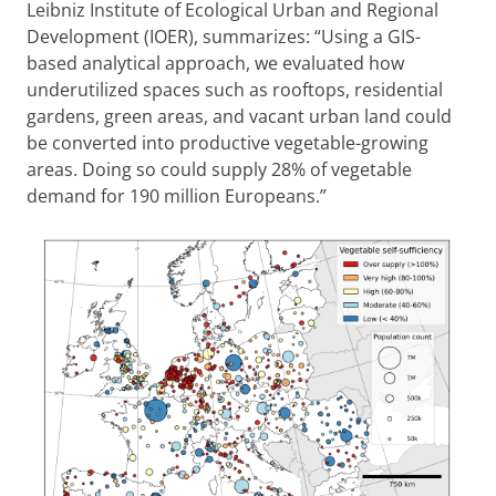
Leibniz Institute of Ecological Urban and Regional
Development (IOER), summarizes: “Using a GIS-
based analytical approach, we evaluated how
underutilized spaces such as rooftops, residential
gardens, green areas, and vacant urban land could
be converted into productive vegetable-growing
areas. Doing so could supply 28% of vegetable
demand for 190 million Europeans.”