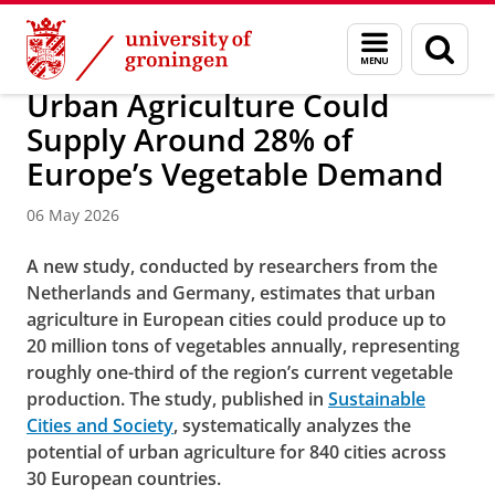
Skip
Skip
Research
News
Menu
Sear
to
to
and
page
Content
Navigation
search
Urban Agriculture Could
Supply Around 28% of
Europe’s Vegetable Demand
06 May 2026
A new study, conducted by researchers from the
Netherlands and Germany, estimates that urban
agriculture in European cities could produce up to
20 million tons of vegetables annually, representing
roughly one-third of the region’s current vegetable
production. The study, published in
Sustainable
Cities and Society
, systematically analyzes the
potential of urban agriculture for 840 cities across
30 European countries.