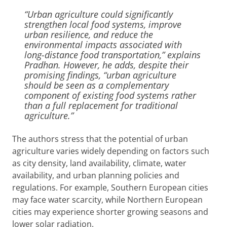
“Urban agriculture could significantly
strengthen local food systems, improve
urban resilience, and reduce the
environmental impacts associated with
long-distance food transportation,” explains
Pradhan. However, he adds, despite their
promising findings, “urban agriculture
should be seen as a complementary
component of existing food systems rather
than a full replacement for traditional
agriculture.”
The authors stress that the potential of urban
agriculture varies widely depending on factors such
as city density, land availability, climate, water
availability, and urban planning policies and
regulations. For example, Southern European cities
may face water scarcity, while Northern European
cities may experience shorter growing seasons and
lower solar radiation.