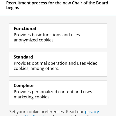
Recruitment process for the new Chair of the Board
begins
Functional
Provides basic functions and uses
anonymized cookies.
F
L
R
I
Y
Follow the UG
a
i
S
n
o
Standard
c
n
S
s
u
Provides optimal operation and uses video
e
k
-
t
T
Prospective students
cookies, among others.
b
e
f
a
u
Society/Business
o
d
e
g
b
o
I
e
r
e
Alumni
k
n
d
a
c
Complete
P
P
U
m
h
Provides personalized content and uses
About us
a
a
n
a
a
marketing cookies.
g
g
i
c
n
e
e
v
c
n
Disclaimer & Copyright
Privacy
Cookies
U
U
e
o
e
Set your cookie preferences. Read our
privacy
Login