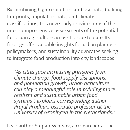
By combining high-resolution land-use data, building
footprints, population data, and climate
classifications, this new study provides one of the
most comprehensive assessments of the potential
for urban agriculture across Europe to date. Its
findings offer valuable insights for urban planners,
policymakers, and sustainability advocates seeking
to integrate food production into city landscapes.
"As cities face increasing pressures from
climate change, food supply disruptions,
and population growth, urban agriculture
can play a meaningful role in building more
resilient and sustainable urban food
systems”, explains corresponding author
Prajal Pradhan, associate professor at the
University of Groningen in the Netherlands."
Lead author Stepan Svintsov, a researcher at the