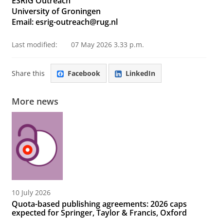
ESRIG Outreach
University of Groningen
Email: esrig-outreach@rug.nl
Last modified:
07 May 2026 3.33 p.m.
Share this
Facebook
LinkedIn
More news
10 July 2026
Quota-based publishing agreements: 2026 caps
expected for Springer, Taylor & Francis, Oxford