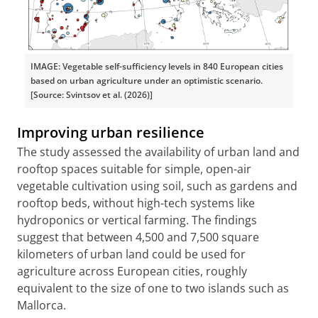
IMAGE: Vegetable self-sufficiency levels in 840 European cities
based on urban agriculture under an optimistic scenario.
[Source: Svintsov et al. (2026)]
Improving urban resilience
The study assessed the availability of urban land and
rooftop spaces suitable for simple, open-air
vegetable cultivation using soil, such as gardens and
rooftop beds, without high-tech systems like
hydroponics or vertical farming. The findings
suggest that between 4,500 and 7,500 square
kilometers of urban land could be used for
agriculture across European cities, roughly
equivalent to the size of one to two islands such as
Mallorca.