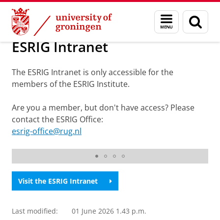
Skip
Skip
ESRIG - Energy and Sustainability Research Institute Gro
Menu
Sear
to
to
and
page
Content
Navigation
search
ESRIG Intranet
The ESRIG Intranet is only accessible for the
members of the ESRIG Institute.
Are you a member, but don't have access? Please
contact the ESRIG Office:
esrig-office@rug.nl
ESRIG
Visit the ESRIG Intranet
Last modified:
01 June 2026 1.43 p.m.