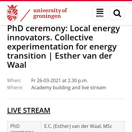
Skip
Skip
Research
Events
Menu
Sear
to
to
and
page
Content
Navigation
search
PhD ceremony: Local energy
innovators. Collective
experimentation for energy
transition | Esther van der
Waal
When:
Fr 26-03-2021 at 2.30 p.m.
Where:
Academy building and live stream
LIVE STREAM
PhD
E.C. (Esther) van der Waal, MSc