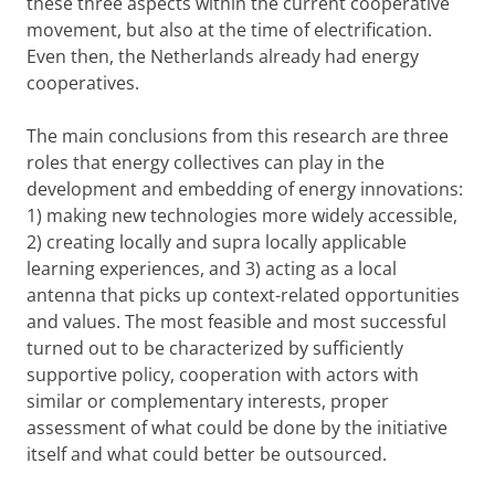
these three aspects within the current cooperative
movement, but also at the time of electrification.
Even then, the Netherlands already had energy
cooperatives.
The main conclusions from this research are three
roles that energy collectives can play in the
development and embedding of energy innovations:
1) making new technologies more widely accessible,
2) creating locally and supra locally applicable
learning experiences, and 3) acting as a local
antenna that picks up context-related opportunities
and values. The most feasible and most successful
turned out to be characterized by sufficiently
supportive policy, cooperation with actors with
similar or complementary interests, proper
assessment of what could be done by the initiative
itself and what could better be outsourced.