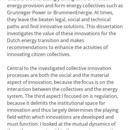
energy provision and form energy collectives such as
Grunneger Power or BrummenEnergie. At times,
they leave the beaten legal, social and technical
paths and find innovative solutions. This dissertation
investigates the value of these innovations for the
Dutch energy transition and makes
recommendations to enhance the activities of
innovating citizen collectives.
Central to the investigated collective innovation
processes are both the social and the material
aspect of innovation, because the focus is on the
interaction between the collectives and the energy
system. The third aspect I focused on is regulation,
because it delimits the institutional space for
innovation and thus largely determines the playing
field within which innovations are developed and
must function. I looked at the mutual dynamics of