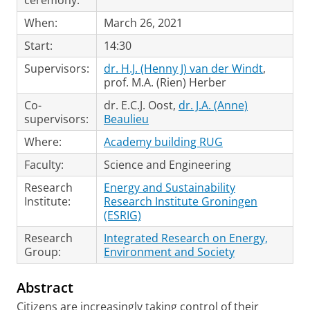
ceremony:
When:
March 26, 2021
Start:
14:30
Supervisors:
dr. H.J. (Henny J) van der Windt
,
prof. M.A. (Rien) Herber
Co-
dr. E.C.J. Oost,
dr. J.A. (Anne)
supervisors:
Beaulieu
Where:
Academy building RUG
Faculty:
Science and Engineering
Research
Energy and Sustainability
Institute:
Research Institute Groningen
(ESRIG)
Research
Integrated Research on Energy,
Group:
Environment and Society
Abstract
Citizens are increasingly taking control of their