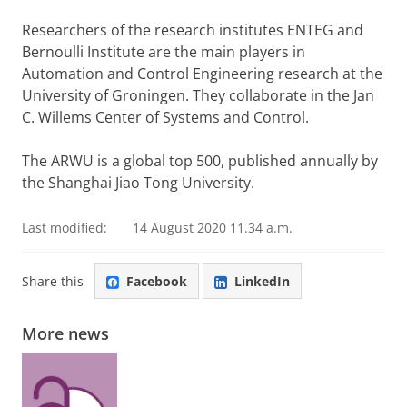
Researchers of the research institutes ENTEG and
Bernoulli Institute are the main players in
Automation and Control Engineering research at the
University of Groningen. They collaborate in the Jan
C. Willems Center of Systems and Control.
The ARWU is a global top 500, published annually by
the Shanghai Jiao Tong University.
Last modified:
14 August 2020 11.34 a.m.
Share this
Facebook
LinkedIn
More news