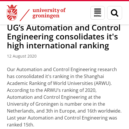
Skip
Skip
Research
News overview
Menu
Sear
to
to
and
page
Content
Navigation
search
UG’s Automation and Control
Engineering consolidates it's
high international ranking
12 August 2020
Our Automation and Control Engineering research
has consolidated it's ranking in the Shanghai
Academic Ranking of World Universities (ARWU).
According to the ARWU’s ranking of 2020,
Automation and Control Engineering at the
University of Groningen is number one in the
Netherlands, and 3th in Europe, and 16th worldwide.
Last year Automation and Control Engineering was
ranked 15th.