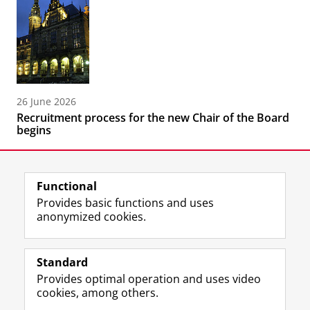
26 June 2026
Recruitment process for the new Chair of the Board
begins
Functional
Provides basic functions and uses
anonymized cookies.
F
L
R
I
Y
Follow the UG
a
i
S
n
o
Standard
c
n
S
s
u
Provides optimal operation and uses video
e
k
-
t
T
Prospective students
cookies, among others.
b
e
f
a
u
Society/Business
o
d
e
g
b