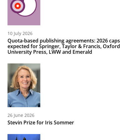
10 July 2026
Quota-based publishing agreements: 2026 caps
expected for Springer, Taylor & Francis, Oxford
University Press, LWW and Emerald
26 June 2026
Stevin Prize for Iris Sommer