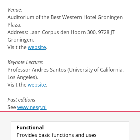
Venue:
Auditorium of the Best Western Hotel Groningen
Plaza.
Address: Laan Corpus den Hoorn 300, 9728 JT
Groningen.
Visit the
website
.
Keynote Lecture:
Professor Andres Santos (University of California,
Los Angeles).
Visit the
website
.
Past editions
See
www.nesg.nl
Last modified:
12 January 2023 12.23 p.m.
Functional
Provides basic functions and uses