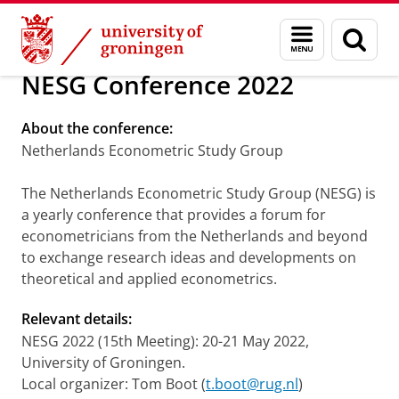
Skip
Skip
Economics, Econometrics & Finance
Menu
Sear
to
to
and
page
Content
Navigation
search
NESG Conference 2022
About the conference:
Netherlands Econometric Study Group
The Netherlands Econometric Study Group (NESG) is
a yearly conference that provides a forum for
econometricians from the Netherlands and beyond
to exchange research ideas and developments on
theoretical and applied econometrics.
Relevant details:
NESG 2022 (15th Meeting): 20-21 May 2022,
University of Groningen.
Local organizer: Tom Boot (
t.boot@rug.nl
)