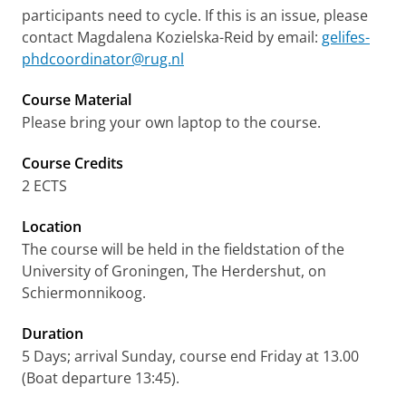
participants need to cycle. If this is an issue, please
contact Magdalena Kozielska-Reid by email:
gelifes-
phdcoordinator@rug.nl
Course Material
Please bring your own laptop to the course.
Course Credits
2 ECTS
Location
The course will be held in the fieldstation of the
University of Groningen, The Herdershut, on
Schiermonnikoog.
Duration
5 Days; arrival Sunday, course end Friday at 13.00
(Boat departure 13:45).