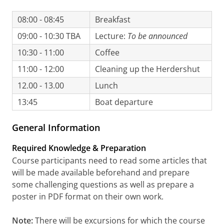
08:00 - 08:45
Breakfast
09:00 - 10:30 TBA
Lecture:
To be announced
10:30 - 11:00
Coffee
11:00 - 12:00
Cleaning up the Herdershut
12.00 - 13.00
Lunch
13:45
Boat departure
General Information
Required Knowledge & Preparation
Course participants need to read some articles that
will be made available beforehand and prepare
some challenging questions as well as prepare a
poster in PDF format on their own work.
Note:
There will be excursions for which the course