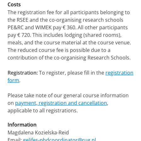
Costs
The registration fee for all participants belonging to
the RSEE and the co-organising research schools
PE&RC and WIMEK pay € 360. All other participants
pay € 720. This includes lodging (shared rooms),
meals, and the course material at the course venue.
The reduced course fee is possible due to a
contribution of the co-organising Research Schools.
Registration:
To register,
please fill in the
registration
form
.
Please take note of our general course information
on
payment, registration and cancellation
,
applicable to all registrations.
Information
Magdalena Kozielska-Reid
Email:
gelifes-phdcoordinator@rug.nl