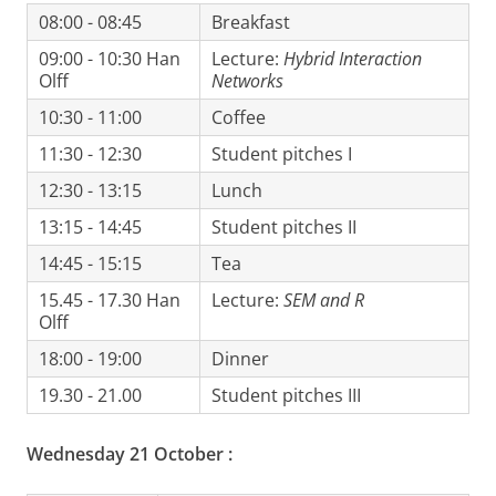
08:00 - 08:45
Breakfast
09:00 - 10:30 Han
Lecture:
Hybrid Interaction
Olff
Networks
10:30 - 11:00
Coffee
11:30 - 12:30
Student pitches I
12:30 - 13:15
Lunch
13:15 - 14:45
Student pitches II
14:45 - 15:15
Tea
15.45 - 17.30 Han
Lecture:
SEM and R
Olff
18:00 - 19:00
Dinner
19.30 - 21.00
Student pitches III
Wednesday 21 October
: