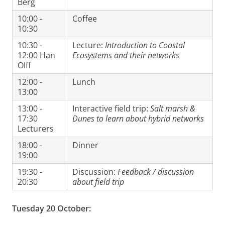
Berg
10:00 -
Coffee
10:30
10:30 -
Lecture:
Introduction to Coastal
12:00 Han
Ecosystems and their networks
Olff
12:00 -
Lunch
13:00
13:00 -
Interactive field trip:
Salt marsh &
17:30
Dunes to learn about hybrid networks
Lecturers
18:00 -
Dinner
19:00
19:30 -
Discussion:
Feedback / discussion
20:30
about field trip
Tuesday 20 October: