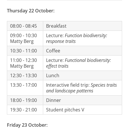
Thursday 22 October:
08:00 - 08:45
Breakfast
09:00 - 10:30
Lecture:
Function biodiversity:
Matty Berg
response traits
10:30 - 11:00
Coffee
11:00 - 12:30
Lecture:
Functional biodiversity:
Matty Berg
effect traits
12:30 - 13:30
Lunch
13:30 - 17:00
Interactive field trip:
Species traits
and landscape patterns
18:00 - 19:00
Dinner
19:30 - 21:00
Student pitches V
Friday 23 October: