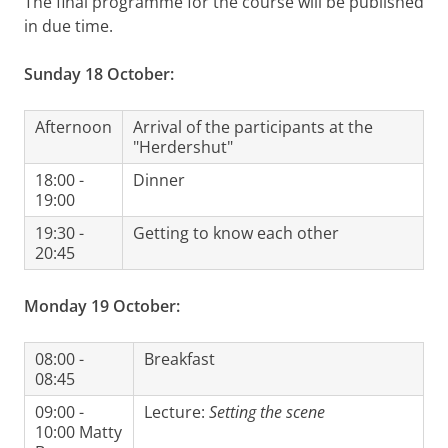
The final programme for the course will be published
in due time.
Sunday 18 October:
Afternoon
Arrival of the participants at the
"Herdershut"
18:00 -
Dinner
19:00
19:30 -
Getting to know each other
20:45
Monday 19 October:
08:00 -
Breakfast
08:45
09:00 -
Lecture:
Setting the scene
10:00 Matty