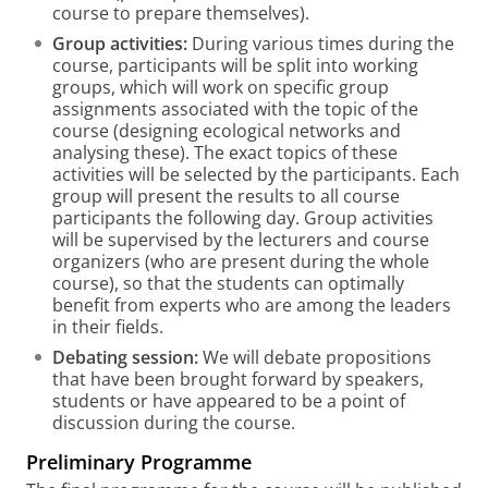
course to prepare themselves).
Group activities:
During various times during the
course, participants will be split into working
groups, which will work on specific group
assignments associated with the topic of the
course (designing ecological networks and
analysing these). The exact topics of these
activities will be selected by the participants. Each
group will present the results to all course
participants the following day. Group activities
will be supervised by the lecturers and course
organizers (who are present during the whole
course), so that the students can optimally
benefit from experts who are among the leaders
in their fields.
Debating session:
We will debate propositions
that have been brought forward by speakers,
students or have appeared to be a point of
discussion during the course.
Preliminary Programme