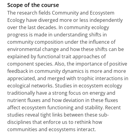
Scope of the course
The research fields Community and Ecosystem
Ecology have diverged more or less independently
over the last decades. In community ecology
progress is made in understanding shifts in
community composition under the influence of
environmental change and how these shifts can be
explained by functional trait approaches of
component species. Also, the importance of positive
feedback in community dynamics is more and more
appreciated, and merged with trophic interactions in
ecological networks. Studies in ecosystem ecology
traditionally have a strong focus on energy and
nutrient fluxes and how deviation in these fluxes
affect ecosystem functioning and stability. Recent
studies reveal tight links between these sub-
disciplines that enforce us to rethink how
communities and ecosystems interact.