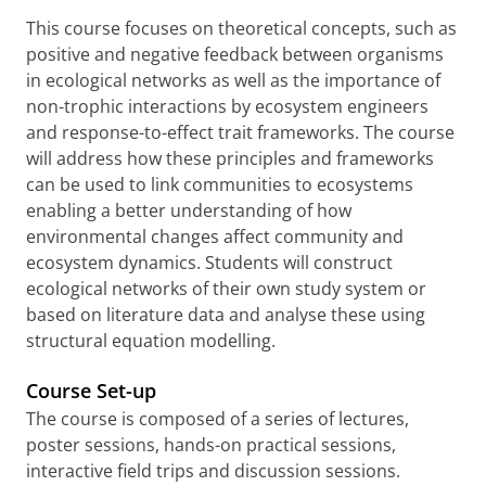
This course focuses on theoretical concepts, such as
positive and negative feedback between organisms
in ecological networks as well as the importance of
non-trophic interactions by ecosystem engineers
and response-to-effect trait frameworks. The course
will address how these principles and frameworks
can be used to link communities to ecosystems
enabling a better understanding of how
environmental changes affect community and
ecosystem dynamics. Students will construct
ecological networks of their own study system or
based on literature data and analyse these using
structural equation modelling.
Course Set-up
The course is composed of a series of lectures,
poster sessions, hands-on practical sessions,
interactive field trips and discussion sessions.