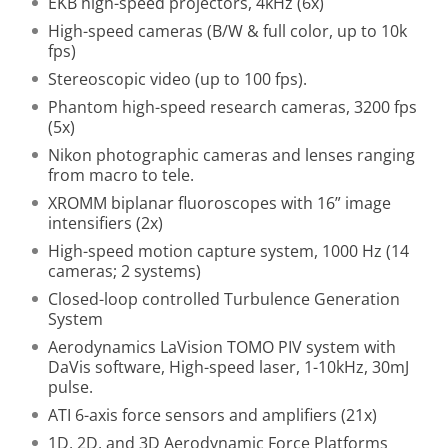
EKB high-speed projectors, 4kHz (6x)
High-speed cameras (B/W & full color, up to 10k
fps)
Stereoscopic video (up to 100 fps).
Phantom high-speed research cameras, 3200 fps
(5x)
Nikon photographic cameras and lenses ranging
from macro to tele.
XROMM biplanar fluoroscopes with 16” image
intensifiers (2x)
High-speed motion capture system, 1000 Hz (14
cameras; 2 systems)
Closed-loop controlled Turbulence Generation
System
Aerodynamics LaVision TOMO PIV system with
DaVis software, High-speed laser, 1-10kHz, 30mJ
pulse.
ATI 6-axis force sensors and amplifiers (21x)
1D, 2D, and 3D Aerodynamic Force Platforms