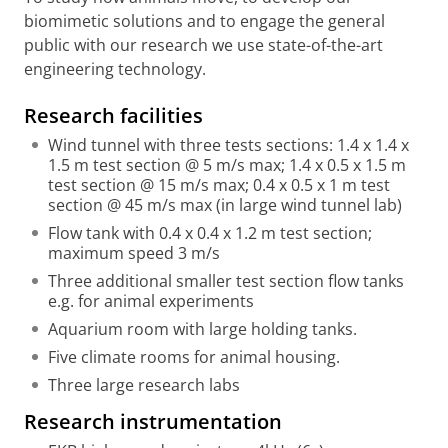
biomimetic solutions and to engage the general
public with our research we use state-of-the-art
engineering technology.
Research facilities
Wind tunnel with three tests sections: 1.4 x 1.4 x
1.5 m test section @ 5 m/s max; 1.4 x 0.5 x 1.5 m
test section @ 15 m/s max; 0.4 x 0.5 x 1 m test
section @ 45 m/s max (in large wind tunnel lab)
Flow tank with 0.4 x 0.4 x 1.2 m test section;
maximum speed 3 m/s
Three additional smaller test section flow tanks
e.g. for animal experiments
Aquarium room with large holding tanks.
Five climate rooms for animal housing.
T
hree large research labs
Research instrumentation