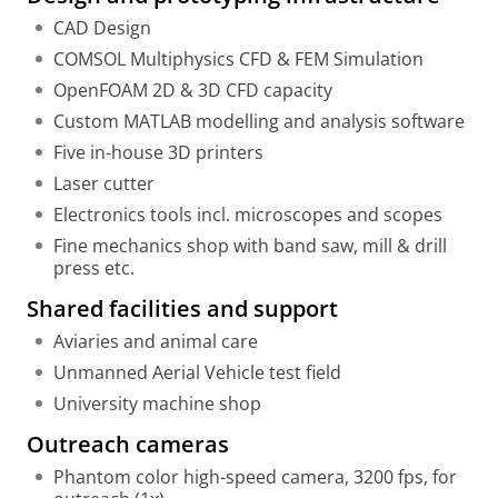
CAD Design
COMSOL Multiphysics CFD & FEM Simulation
OpenFOAM 2D & 3D CFD capacity
Custom MATLAB modelling and analysis software
Five in-house 3D printers
Laser cutter
Electronics tools incl. microscopes and scopes
Fine mechanics shop with band saw, mill & drill
press etc.
Shared facilities and support
Aviaries and animal care
Unmanned Aerial Vehicle test field
University machine shop
Outreach cameras
Phantom color high-speed camera, 3200 fps, for