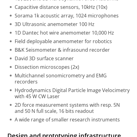
Capacitive distance sensors, 10kHz (10x)
Sorama 1k acoustic array, 1024 microphones
3D Ultrasonic anemometer 100 Hz
1D Dantec hot wire anemometer 10,000 Hz
Field deployable anemometer for robotics
B&K Seismometer & infrasound recorder
David 3D surface scanner
Dissection microscopes (2x)
Multichannel sonomicrometry and EMG
recorders
Hydrodynamics Digital Particle Image Velocimetry
with 45 W CW Laser
2D force measurement systems with resp. 5N
and 50 N full scale, 16 bits readout
A wide range of smaller research instruments
Design and prototyping infrastructure