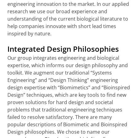
engineering innovation to the market. In our applied
research we use our broad experience and
understanding of the current biological literature to
help companies innovate with short lead times
inspired by nature.
Integrated Design Philosophies
Our group integrates engineering and biological
expertise, which informs our design philosophy and
toolkit. We augment our traditional “Systems
Engineering” and “Design Thinking” engineering
design expertise with “Biomimetics” and “Bioinspired
Design” techniques, which are key tools to find new
proven solutions for hard design and societal
problems that traditional engineering techniques
failed to resolve satisfactory. There are many
popular descriptions of Biomimetic and Bioinspired
Design philosophies. We chose to name our