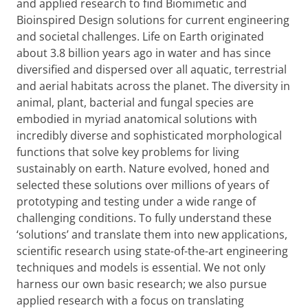
and applied research to find Biomimetic and
Bioinspired Design solutions for current engineering
and societal challenges. Life on Earth originated
about 3.8 billion years ago in water and has since
diversified and dispersed over all aquatic, terrestrial
and aerial habitats across the planet. The diversity in
animal, plant, bacterial and fungal species are
embodied in myriad anatomical solutions with
incredibly diverse and sophisticated morphological
functions that solve key problems for living
sustainably on earth. Nature evolved, honed and
selected these solutions over millions of years of
prototyping and testing under a wide range of
challenging conditions. To fully understand these
‘solutions’ and translate them into new applications,
scientific research using state-of-the-art engineering
techniques and models is essential. We not only
harness our own basic research; we also pursue
applied research with a focus on translating