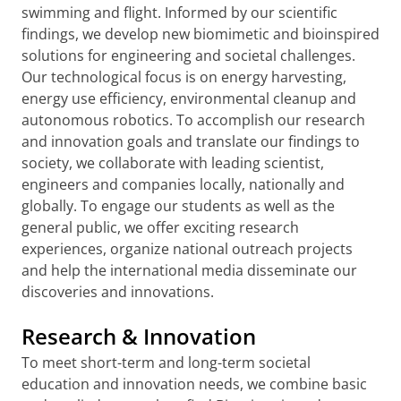
swimming and flight. Informed by our scientific
findings, we develop new biomimetic and bioinspired
solutions for engineering and societal challenges.
Our technological focus is on energy harvesting,
energy use efficiency, environmental cleanup and
autonomous robotics. To accomplish our research
and innovation goals and translate our findings to
society, we collaborate with leading scientist,
engineers and companies locally, nationally and
globally. To engage our students as well as the
general public, we offer exciting research
experiences, organize national outreach projects
and help the international media disseminate our
discoveries and innovations.
Research & Innovation
To meet short-term and long-term societal
education and innovation needs, we combine basic