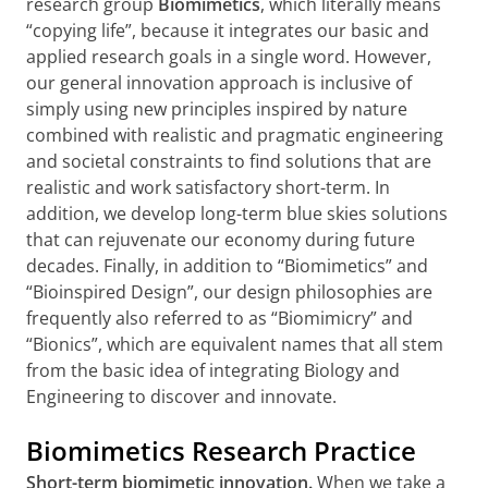
research group
Biomimetics
, which literally means
“copying life”, because it integrates our basic and
applied research goals in a single word. However,
our general innovation approach is inclusive of
simply using new principles inspired by nature
combined with realistic and pragmatic engineering
and societal constraints to find solutions that are
realistic and work satisfactory short-term. In
addition, we develop long-term blue skies solutions
that can rejuvenate our economy during future
decades. Finally, in addition to “Biomimetics” and
“Bioinspired Design”, our design philosophies are
frequently also referred to as “Biomimicry” and
“Bionics”, which are equivalent names that all stem
from the basic idea of integrating Biology and
Engineering to discover and innovate.
Biomimetics Research Practice
Short-term biomimetic innovation.
When we take a