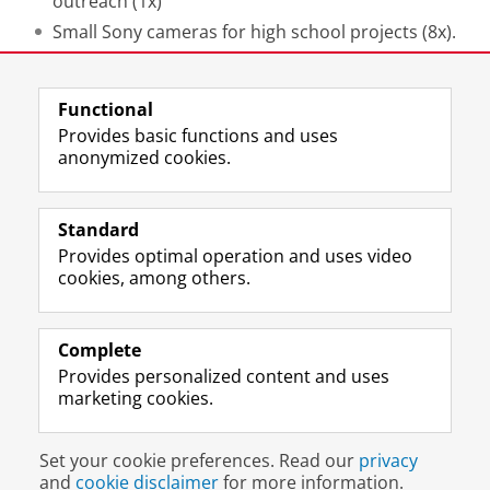
outreach (1x)
S
mall Sony cameras for high school projects (8x).
Last modified:
28 May 2026 11.30 a.m.
Functional
Provides basic functions and uses
anonymized cookies.
F
L
R
I
Y
Follow the UG
a
i
S
n
o
Standard
c
n
S
s
u
Provides optimal operation and uses video
e
k
-
t
T
Prospective students
cookies, among others.
b
e
f
a
u
Society/Business
o
d
e
g
b
o
I
e
r
e
Alumni
k
n
d
a
c
Complete
P
P
U
m
h
Provides personalized content and uses
About us
a
a
n
a
a
marketing cookies.
g
g
i
c
n
e
e
v
c
n
Disclaimer & Copyright
Privacy
Cookies
U
U
e
o
e
Set your cookie preferences. Read our
privacy
Login
n
n
r
u
l
and
cookie disclaimer
for more information.