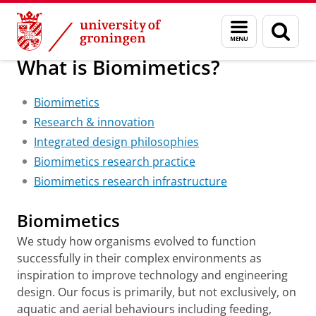
Skip
Skip
Research
Welcome
About us
Menu
Sear
to
to
and
page
Content
Navigation
search
What is Biomimetics?
Biomimetics
Research & innovation
Integrated design philosophies
Biomimetics research practice
Biomimetics research infrastructure
Biomimetics
We study how organisms evolved to function
successfully in their complex environments as
inspiration to improve technology and engineering
design. Our focus is primarily, but not exclusively, on
aquatic and aerial behaviours including feeding,