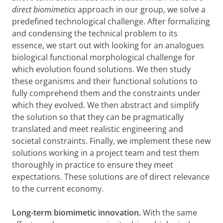
direct biomimetics
approach in our group, we solve a
predefined technological challenge. After formalizing
and condensing the technical problem to its
essence, we start out with looking for an analogues
biological functional morphological challenge for
which evolution found solutions. We then study
these organisms and their functional solutions to
fully comprehend them and the constraints under
which they evolved. We then abstract and simplify
the solution so that they can be pragmatically
translated and meet realistic engineering and
societal constraints. Finally, we implement these new
solutions working in a project team and test them
thoroughly in practice to ensure they meet
expectations. These solutions are of direct relevance
to the current economy.
Long-term biomimetic innovation.
With the same