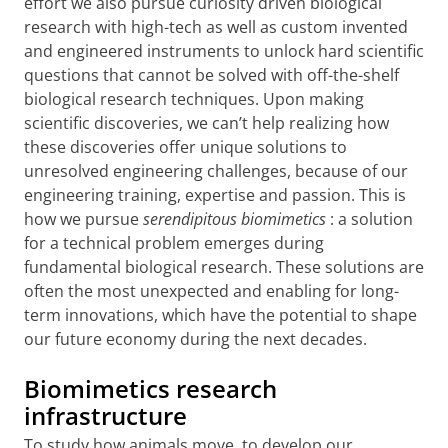
effort we also pursue curiosity driven biological
research with high-tech as well as custom invented
and engineered instruments to unlock hard scientific
questions that cannot be solved with off-the-shelf
biological research techniques. Upon making
scientific discoveries, we can’t help realizing how
these discoveries offer unique solutions to
unresolved engineering challenges, because of our
engineering training, expertise and passion. This is
how we pursue
serendipitous biomimetics
: a solution
for a technical problem emerges during
fundamental biological research. These solutions are
often the most unexpected and enabling for long-
term innovations, which have the potential to shape
our future economy during the next decades.
Biomimetics research
infrastructure
To study how animals move, to develop our