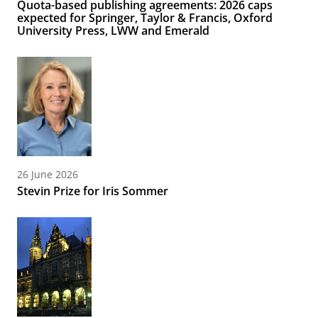
Quota-based publishing agreements: 2026 caps
expected for Springer, Taylor & Francis, Oxford
University Press, LWW and Emerald
26 June 2026
Stevin Prize for Iris Sommer