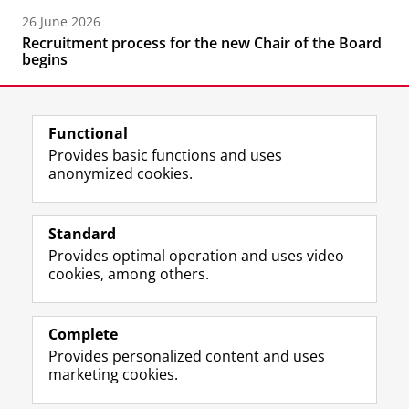
26 June 2026
Recruitment process for the new Chair of the Board
begins
Functional
Provides basic functions and uses
anonymized cookies.
F
L
R
I
Y
Follow the UG
a
i
S
n
o
Standard
c
n
S
s
u
Provides optimal operation and uses video
e
k
-
t
T
Prospective students
cookies, among others.
b
e
f
a
u
Society/Business
o
d
e
g
b
o
I
e
r
e
Alumni
k
n
d
a
c
Complete
P
P
U
m
h
Provides personalized content and uses
About us
a
a
n
a
a
marketing cookies.
g
g
i
c
n
e
e
v
c
n