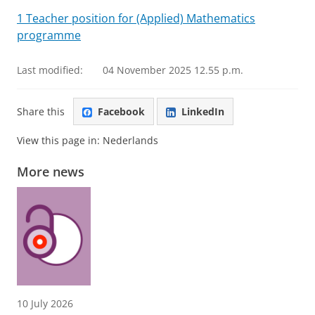
1 Teacher position for (Applied) Mathematics
programme
Last modified:
04 November 2025 12.55 p.m.
Share this
Facebook
LinkedIn
View this page in:
Nederlands
More news
10 July 2026