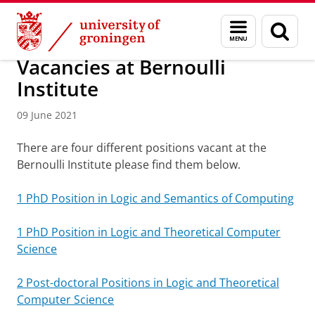
Skip
Skip
Bernoulli Institute for Mathematics, Computer Science and 
Menu
Sear
to
to
and
page
Content
Navigation
search
Vacancies at Bernoulli
Institute
09 June 2021
There are four different positions vacant at the
Bernoulli Institute please find them below.
1 PhD Position in Logic and Semantics of Computing
1 PhD Position in Logic and Theoretical Computer
Science
2 Post-doctoral Positions in Logic and Theoretical
Computer Science