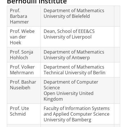
Bernoulli Institute
Prof.
Department of Mathematics
Barbara
University of Bielefeld
Hammer
Prof. Wiebe
Dean, School of EEE&CS
van der
University of Liverpool
Hoek
Prof. Sonja
Department of Mathematics
Hohloch
University of Antwerp
Prof. Volker
Department of Mathematics
Mehrmann
Technical University of Berlin
Prof. Bashar
Department of Computer
Nuseibeh
Science
Open University United
Kingdom
Prof. Ute
Faculty of Information Systems
Schmid
and Applied Computer Science
University of Bamberg