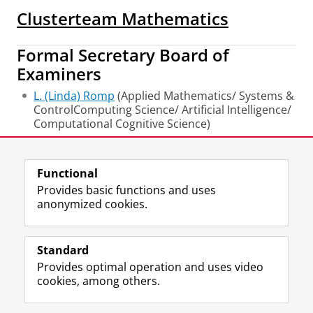
Clusterteam Mathematics
Formal Secretary Board of
Examiners
L. (Linda) Romp
(Applied Mathematics/ Systems &
ControlComputing Science/ Artificial Intelligence/
Computational Cognitive Science)
Last modified:
16 June 2026 3.38 p.m.
Functional
Provides basic functions and uses
anonymized cookies.
F
L
R
I
Y
Follow the UG
a
i
S
n
o
Standard
c
n
S
s
u
Provides optimal operation and uses video
e
k
-
t
T
Prospective students
cookies, among others.
b
e
f
a
u
Society/Business
o
d
e
g
b
o
I
e
r
e