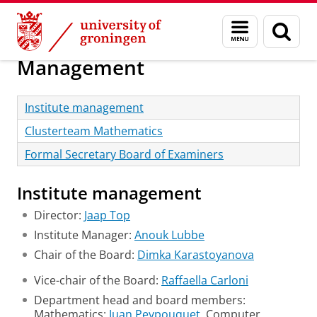
Skip
Skip
Research
About us
Menu
Sear
to
to
and
page
Content
Navigation
search
Management
Institute management
Clusterteam Mathematics
Formal Secretary Board of Examiners
Institute management
Director:
Jaap Top
Institute Manager:
Anouk Lubbe
Chair of the Board:
Dimka Karastoyanova
Vice-chair of the Board:
Raffaella Carloni
Department head and board members:
Mathematics:
Juan Peypouquet
, Computer