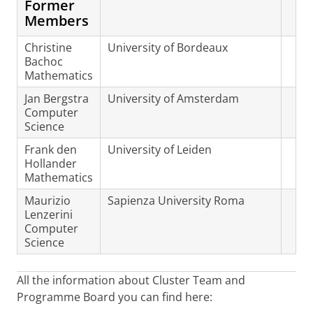
Former
Members
Christine
University of Bordeaux
Bachoc
Mathematics
Jan Bergstra
University of Amsterdam
Computer
Science
Frank den
University of Leiden
Hollander
Mathematics
Maurizio
Sapienza University Roma
Lenzerini
Computer
Science
All the information about Cluster Team and
Programme Board you can find here: