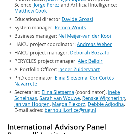
Science:
Jorge Pérez
and Artificial Intelligence:
Matthew Cook
Educational director
Davide Grossi
System manager:
Remco Wouts
Business manager:
Nel Meijer-van der Kooi
HAICU project coordinator:
Andreas Weber
HAICU project manager:
Deborah Bozzato
PERYCLES project manager:
Alex Belloir
AI Portfolio Officer:
Jasper Zuidervaart
PhD coordinator:
Elina Sietsema
,
Cor Cortés
Navarrete
Secretariat:
Elina Sietsema
(coordinator),
Ineke
Schelhaas
,
Sarah van Wouwe
,
Renske Wigchering
,
Jan van Hoogen
,
Magda Piekorz
,
Debbie Adjodha
.
E-mail adres:
bernoulli.office@rug.nl
International Advisory Panel