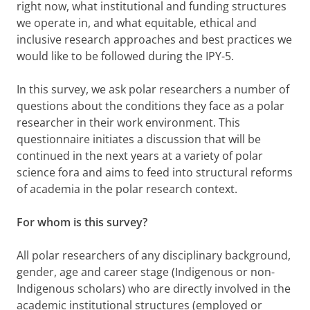
right now, what institutional and funding structures
we operate in, and what equitable, ethical and
inclusive research approaches and best practices we
would like to be followed during the IPY-5.
In this survey, we ask polar researchers a number of
questions about the conditions they face as a polar
researcher in their work environment. This
questionnaire initiates a discussion that will be
continued in the next years at a variety of polar
science fora and aims to feed into structural reforms
of academia in the polar research context.
For whom is this survey?
All polar researchers of any disciplinary background,
gender, age and career stage (Indigenous or non-
Indigenous scholars) who are directly involved in the
academic institutional structures (employed or