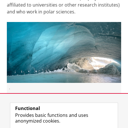
affiliated to universities or other research institutes)
and who work in polar sciences.
.
Last modified:
13 January 2026 10.57 a.m.
Functional
Provides basic functions and uses
anonymized cookies.