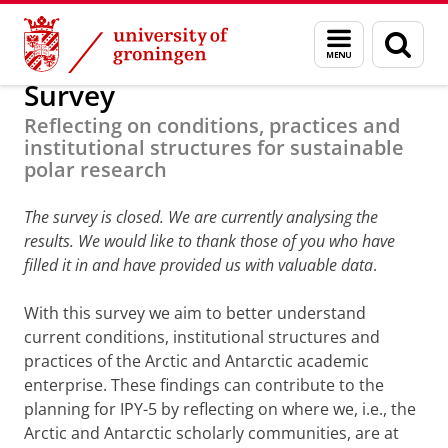
Skip
Skip
Research
Science under Pressure
Menu
Sear
to
to
and
page
Content
Navigation
search
Survey
Reflecting on conditions, practices and
institutional structures for sustainable
polar research
The survey is closed. We are currently analysing the
results. We would like to thank those of you who have
filled it in and have provided us with valuable data
.
With this survey we aim to better understand
current conditions, institutional structures and
practices of the Arctic and Antarctic academic
enterprise. These findings can contribute to the
planning for IPY-5 by reflecting on where we, i.e., the
Arctic and Antarctic scholarly communities, are at