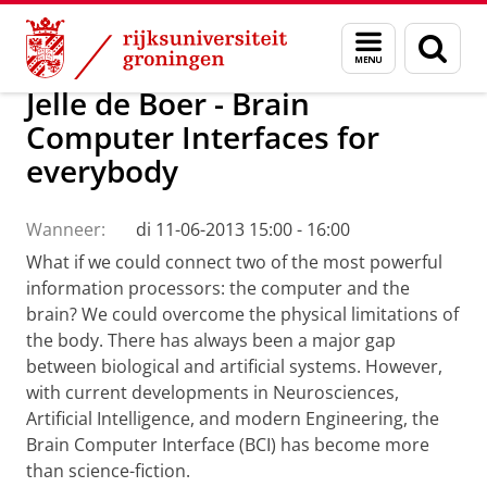
Skip
Skip
Onderzoek
Menu
Zoek
to
to
en
Content
Navigation
zoeken
Jelle de Boer - Brain
Computer Interfaces for
everybody
Wanneer:
di 11-06-2013 15:00 - 16:00
What if we could connect two of the most powerful
information processors: the computer and the
brain? We could overcome the physical limitations of
the body. There has always been a major gap
between biological and artificial systems. However,
with current developments in Neurosciences,
Artificial Intelligence, and modern Engineering, the
Brain Computer Interface (BCI) has become more
than science-fiction.