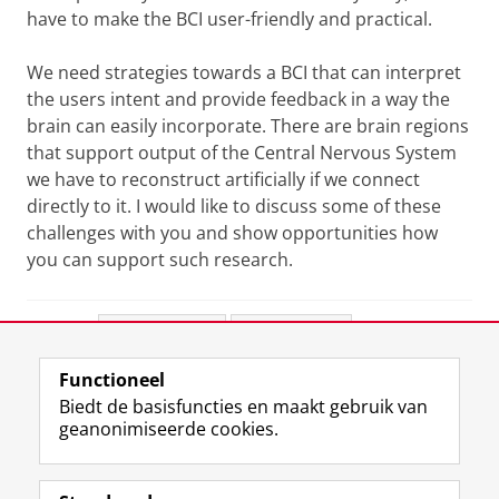
have to make the BCI user-friendly and practical.
We need strategies towards a BCI that can interpret
the users intent and provide feedback in a way the
brain can easily incorporate. There are brain regions
that support output of the Central Nervous System
we have to reconstruct artificially if we connect
directly to it. I would like to discuss some of these
challenges with you and show opportunities how
you can support such research.
Deel dit
Facebook
LinkedIn
Functioneel
View this page in:
English
Biedt de basisfuncties en maakt gebruik van
geanonimiseerde cookies.
F
L
R
I
Y
Volg de RUG
a
i
S
n
o