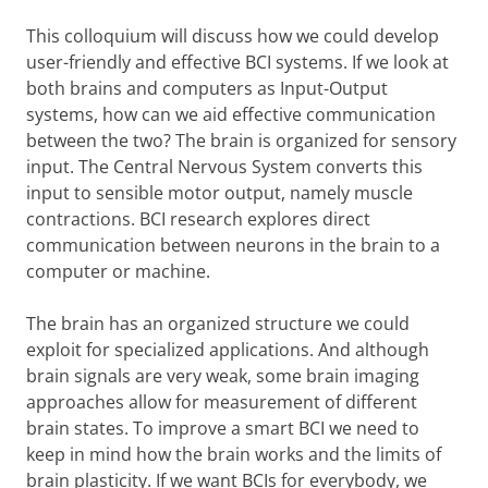
This colloquium will discuss how we could develop
user-friendly and effective BCI systems. If we look at
both brains and computers as Input-Output
systems, how can we aid effective communication
between the two? The brain is organized for sensory
input. The Central Nervous System converts this
input to sensible motor output, namely muscle
contractions. BCI research explores direct
communication between neurons in the brain to a
computer or machine.
The brain has an organized structure we could
exploit for specialized applications. And although
brain signals are very weak, some brain imaging
approaches allow for measurement of different
brain states. To improve a smart BCI we need to
keep in mind how the brain works and the limits of
brain plasticity. If we want BCIs for everybody, we