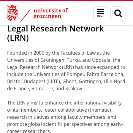
Skip
Skip
About us
The Legal Research Network
Menu
Sear
to
to
and
page
Content
Navigation
search
Legal Research Network
(LRN)
Founded in 2006 by the Faculties of Law at the
Universities of Groningen, Turku, and Uppsala, the
Legal Research Network (LRN) has since expanded to
include the Universities of Pompeu Fabra Barcelona,
Bristol, Budapest (ELTE), Ghent, Göttingen, Lille-Nord
de France, Roma Tre, and Krakow.
The LRN aims to enhance the international visibility
of its members, foster collaborative (thematic)
research initiatives among faculty members, and
promote global scientific perspectives among early-
career researchers.