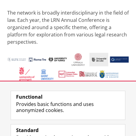
The network is broadly interdisciplinary in the field of
law. Each year, the LRN Annual Conference is
organized around a specific theme, offering a
platform for exploration from various legal research
perspectives.
Last modified:
19 May 2026 12.03 p.m.
Functional
Provides basic functions and uses
anonymized cookies.
F
L
R
I
Y
Follow the UG
a
i
S
n
o
Standard
c
n
S
s
u