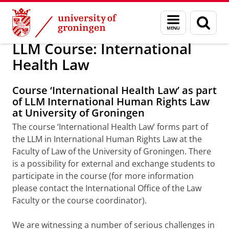
Skip
Skip
About us
Teaching
Menu
Sear
to
to
and
page
Content
Navigation
search
LLM Course: International
Health Law
Course ‘International Health Law’ as part
of LLM International Human Rights Law
at University of Groningen
The course ‘International Health Law’ forms part of
the LLM in International Human Rights Law at the
Faculty of Law of the University of Groningen. There
is a possibility for external and exchange students to
participate in the course (for more information
please contact the International Office of the Law
Faculty or the course coordinator).
We are witnessing a number of serious challenges in