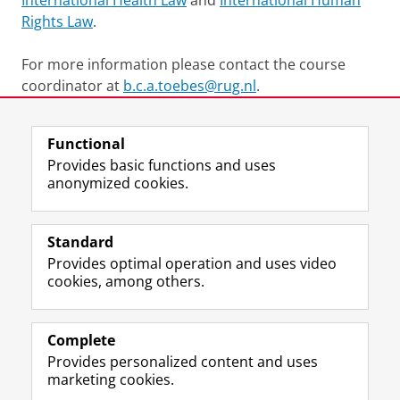
International Health Law
and
International Human
Rights Law
.
For more information please contact the course
coordinator at
b.c.a.toebes@rug.nl
.
Last modified:
24 August 2023 11.44 a.m.
Functional
Provides basic functions and uses
anonymized cookies.
F
L
R
I
Y
Follow the UG
a
i
S
n
o
Standard
c
n
S
s
u
Provides optimal operation and uses video
e
k
-
t
T
Prospective students
cookies, among others.
b
e
f
a
u
Society/Business
o
d
e
g
b
o
I
e
r
e
Alumni
k
n
d
a
c
Complete
P
P
U
m
h
Provides personalized content and uses
About us
a
a
n
a
a
marketing cookies.
g
g
i
c
n