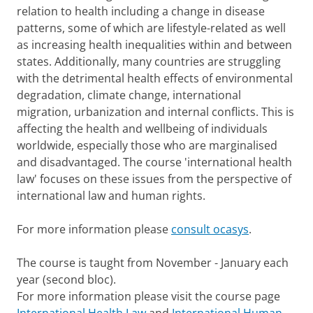
relation to health including a change in disease
patterns, some of which are lifestyle-related as well
as increasing health inequalities within and between
states. Additionally, many countries are struggling
with the detrimental health effects of environmental
degradation, climate change, international
migration, urbanization and internal conflicts. This is
affecting the health and wellbeing of individuals
worldwide, especially those who are marginalised
and disadvantaged. The course 'international health
law' focuses on these issues from the perspective of
international law and human rights.
For more information please
consult ocasys
.
The course is taught from November - January each
year (second bloc).
For more information please visit the course page