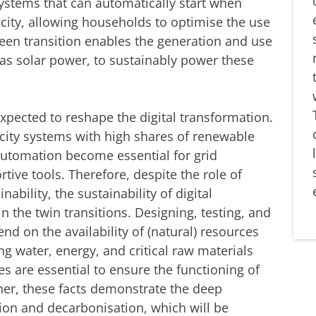
tems that can automatically start when
icity, allowing households to optimise the use
reen transition enables the generation and use
as solar power, to sustainably power these
expected to reshape the digital transformation.
ricity systems with high shares of renewable
 automation become essential for grid
tive tools. Therefore, despite the role of
nability, the sustainability of digital
n the twin transitions. Designing, testing, and
nd on the availability of (natural) resources
ing water, energy, and critical raw materials
es are essential to ensure the functioning of
her, these facts demonstrate the deep
ion and decarbonisation, which will be