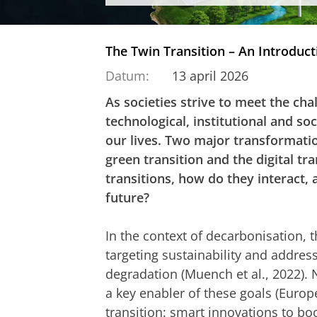
The Twin Transition – An Introduct
Datum:
13 april 2026
As societies strive to meet the cha
technological, institutional and so
our lives. Two major transformatio
green transition and the digital tr
transitions, how do they interact,
future?
In the context of decarbonisation, 
targeting sustainability and addre
degradation (Muench et al., 2022). 
a key enabler of these goals (Euro
transition: smart innovations to bo