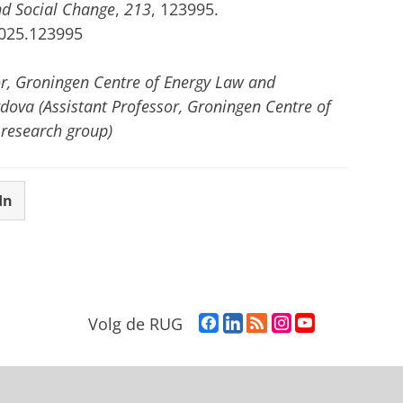
nd Social Change
,
213
, 123995.
2025.123995
or, Groningen Centre of Energy Law and
rdova (Assistant Professor, Groningen Centre of
 research group)
In
F
L
R
I
Y
Volg de RUG
a
i
S
n
o
c
n
S
s
u
e
k
-
t
T
b
e
f
a
u