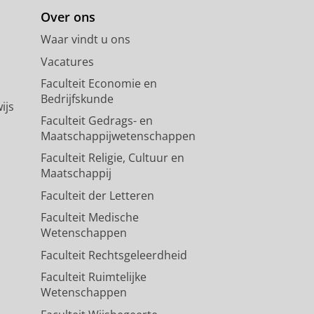
Over ons
Waar vindt u ons
Vacatures
Faculteit Economie en
Bedrijfskunde
ijs
Faculteit Gedrags- en
Maatschappijwetenschappen
Faculteit Religie, Cultuur en
Maatschappij
Faculteit der Letteren
Faculteit Medische
Wetenschappen
Faculteit Rechtsgeleerdheid
Faculteit Ruimtelijke
Wetenschappen