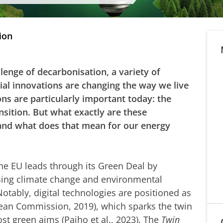
ion
llenge of decarbonisation, a variety of
cial innovations are changing the way we live
ns are particularly important today: the
ansition. But what exactly are these
 and what does that mean for our energy
the EU leads through its Green Deal by
ssing climate change and environmental
Notably, digital technologies are positioned as
pean Commission, 2019), which sparks the twin
ost green aims (Paiho et al., 2023). The
Twin