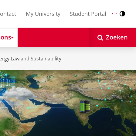
ontact
My University
Student Portal
Contr
Nederlands
English
 ons
Zoeken
rgy Law and Sustainability