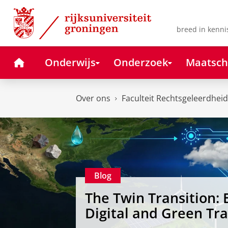
Skip
Skip
to
to
Content
Navigation
breed in kenni
Home
Onderwijs
Onderzoek
Maatsch
Over ons
Faculteit Rechtsgeleerdheid
Blog
The Twin Transition: 
Digital and Green Tr