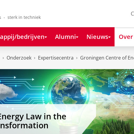
C
s - sterk in techniek
appij/bedrijven
Alumni
Nieuws
Over
Onderzoek
Expertisecentra
Groningen Centre of Ene
Energy Law in the
ansformation