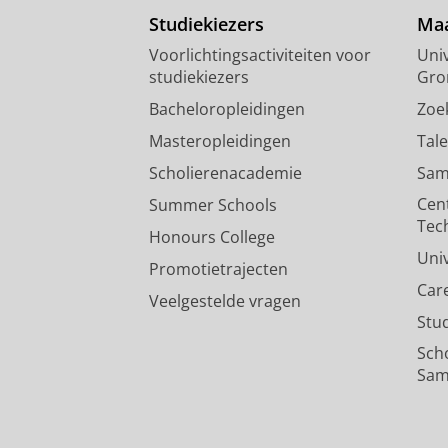
Studiekiezers
Maa
Voorlichtingsactiviteiten voor
Univ
studiekiezers
Gro
Bacheloropleidingen
Zoe
Masteropleidingen
Tal
Scholierenacademie
Sam
Cen
Summer Schools
Tec
Honours College
Uni
Promotietrajecten
Car
Veelgestelde vragen
Stu
Sch
Sam