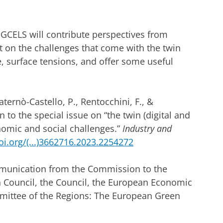
 GCELS will contribute perspectives from
t on the challenges that come with the twin
, surface tensions, and offer some useful
ternò-Castello, P., Rentocchini, F., &
to the special issue on “the twin (digital and
nomic and social challenges.”
Industry and
oi.org/(...)3662716.2023.2254272
unication from the Commission to the
 Council, the Council, the European Economic
ittee of the Regions: The European Green