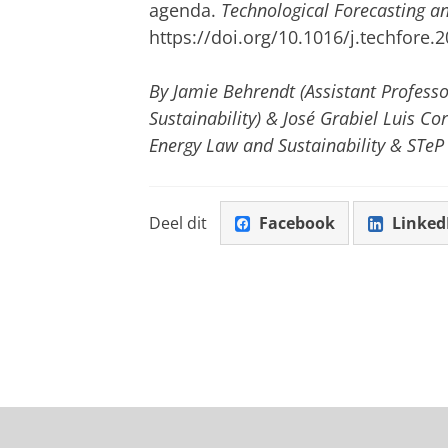
agenda.
Technological Forecasting a
https://doi.org/10.1016/j.techfore.
By Jamie Behrendt (Assistant Profess
Sustainability) & José Grabiel Luis Co
Energy Law and Sustainability & STeP
Deel dit
Facebook
Linked