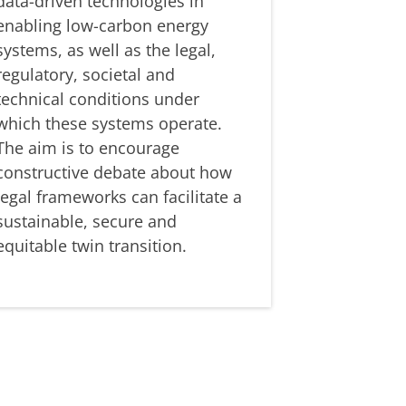
data-driven technologies in
enabling low-carbon energy
systems, as well as the legal,
regulatory, societal and
technical conditions under
which these systems operate.
The aim is to encourage
constructive debate about how
legal frameworks can facilitate a
sustainable, secure and
equitable twin transition.