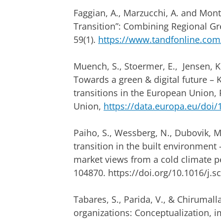
Faggian, A., Marzucchi, A. and Montr
Transition”: Combining Regional Gr
59(1).
https://www.tandfonline.com/
Muench, S., Stoermer, E., Jensen, K.,
Towards a green & digital future – 
transitions in the European Union, 
Union,
https://data.europa.eu/doi
Paiho, S., Wessberg, N., Dubovik, M.
transition in the built environmen
market views from a cold climate p
104870. https://doi.org/10.1016/j.s
Tabares, S., Parida, V., & Chirumalla
organizations: Conceptualization,