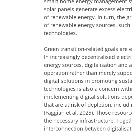
smart home energy management sys
solar panels generate excess electr
of renewable energy. In turn, the g
of renewable energy sources, such 
technologies.
Green transition-related goals are 
In increasingly decentralised elect
energy sources, digitalisation and
operation rather than merely suppor
digital solutions in promoting sustai
technologies is also a concern withi
implementing digital solutions depe
that are at risk of depletion, includ
(Faggian et al. 2025). Those resourc
the necessary infrastructure. Toget
interconnection between digitalisat