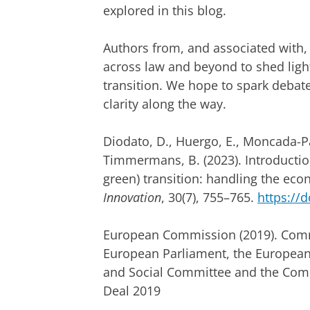
explored in this blog.
Authors from, and associated with,
across law and beyond to shed ligh
transition. We hope to spark debate
clarity along the way.
Diodato, D., Huergo, E., Moncada-Pa
Timmermans, B. (2023). Introduction 
green) transition: handling the eco
Innovation
, 30(7), 755–765.
https://d
European Commission (2019). Comm
European Parliament, the European
and Social Committee and the Comm
Deal 2019