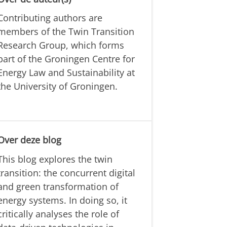
Contributing authors are
members of the Twin Transition
Research Group, which forms
part of the Groningen Centre for
Energy Law and Sustainability at
the University of Groningen.
Over deze blog
This blog explores the twin
transition: the concurrent digital
and green transformation of
energy systems. In doing so, it
critically analyses the role of