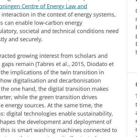
oningen Centre of Energy Law and
 interaction in the context of energy systems,
es can enable low-carbon energy
ulatory, societal and technical conditions need
stly and securely.
tracted growing interest from scholars and
 gaps remain (Tabres et al., 2015, Diodato et
 the implications of the twin transition in
e how digitalisation and decarbonisation
 the one hand, the digital transition makes
ter, while the green transition drives
e energy sources. At the same time, the
s: digital technologies enable sustainability,
reshapes the development and deployment of
f this is smart washing machines connected to