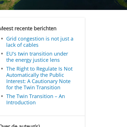
Meest recente berichten
Grid congestion is not just a
lack of cables
EU's twin transition under
the energy justice lens
The Right to Regulate Is Not
Automatically the Public
Interest: A Cautionary Note
for the Twin Transition
The Twin Transition – An
Introduction
Over de auteur(s)