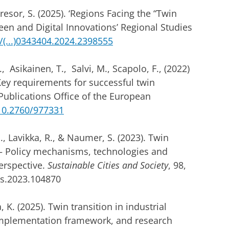
esor, S. (2025). ‘Regions Facing the “Twin
een and Digital Innovations’ Regional Studies
(...)0343404.2024.2398555
 Asikainen, T., Salvi, M., Scapolo, F., (2022)
Key requirements for successful twin
Publications Office of the European
/10.2760/977331
, Lavikka, R., & Naumer, S. (2023). Twin
t – Policy mechanisms, technologies and
erspective.
Sustainable Cities and Society
, 98,
cs.2023.104870
, K. (2025). Twin transition in industrial
 implementation framework, and research