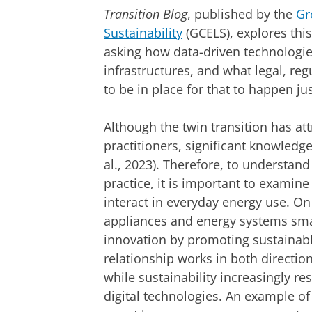
Transition Blog
, published by the
Gr
Sustainability
(GCELS), explores this
asking how data-driven technologi
infrastructures, and what legal, reg
to be in place for that to happen ju
Although the twin transition has at
practitioners, significant knowledge
al., 2023). Therefore, to understand
practice, it is important to examin
interact in everyday energy use. On
appliances and energy systems smar
innovation by promoting sustainabl
relationship works in both direction
while sustainability increasingly 
digital technologies. An example o