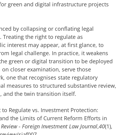
for green and digital infrastructure projects
nced by collapsing or conflating legal
 Treating the right to regulate as
ic interest may appear, at first glance, to
from legal challenge. In practice, it weakens
the green or digital transition to be deployed
, on closer examination, serve those
rk, one that recognises state regulatory
al measures to structured substantive review,
, and the twin transition itself.
t to Regulate vs. Investment Protection:
nd the Limits of Current Reform Efforts in
 Review - Foreign Investment Law Journal
,
40
(1),
dreview/siaf007