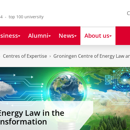
C
4 - top 100 university
siness
Alumni
News
About us
Centres of Expertise
Groningen Centre of Energy Law an
Energy Law in the
ansformation