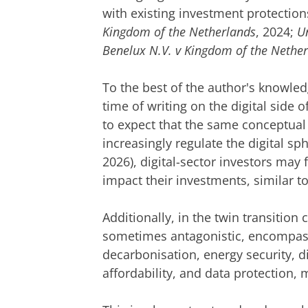
with existing investment protection
Kingdom of the Netherlands
, 2024;
U
Benelux N.V. v Kingdom of the Nethe
To the best of the author's knowled
time of writing on the digital side o
to expect that the same conceptual 
increasingly regulate the digital sp
2026), digital-sector investors may
impact their investments, similar to
Additionally, in the twin transition c
sometimes antagonistic, encompass
decarbonisation, energy security, d
affordability, and data protection