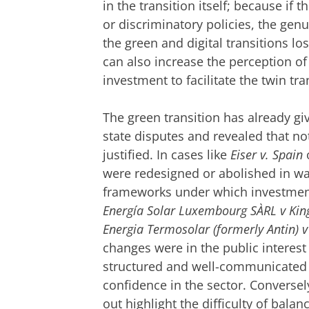
in the transition itself; because if 
or discriminatory policies, the ge
the green and digital transitions lo
can also increase the perception of r
investment to facilitate the twin tra
The green transition has already giv
state disputes and revealed that no
justified. In cases like
Eiser v. Spain
were redesigned or abolished in wa
frameworks under which investmen
Energía Solar Luxembourg SÀRL v Kin
Energia Termosolar (formerly Antin) v
changes were in the public interest o
structured and well-communicated tr
confidence in the sector. Converse
out highlight the difficulty of bala