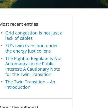
Most recent entries
Grid congestion is not just a
lack of cables
EU's twin transition under
the energy justice lens
The Right to Regulate Is Not
Automatically the Public
Interest: A Cautionary Note
for the Twin Transition
The Twin Transition – An
Introduction
About the author(s)