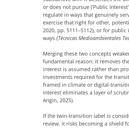
or does not pursue (‘Public Interest’
regulate in ways that genuinely ser
exercise that right for other, potent
2020, pp. 5111–5112), or for public 
ways (
Técnicas Medioambientales Tec
Merging these two concepts weakens 
fundamental reason: it removes the
interest is assumed rather than prov
investments required for the trans
framed in climate or digital-transit
interest eliminates a layer of scrutin
Angin, 2025).
If the twin-transition label is con
review, it risks becoming a shield fo