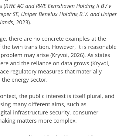
s (
RWE AG and RWE Eemshaven Holding II BV v
niper SE, Uniper Benelux Holding B.V. and Uniper
rlands
, 2023).
ge, there are no concrete examples at the
f the twin transition. However, it is reasonable
problem may arise (Kryvoi, 2026). As states
here and the reliance on data grows (Kryvoi,
 face regulatory measures that materially
 the energy sector.
ontext, the public interest is itself plural, and
ing many different aims, such as
igital infrastructure security, consumer
, making matters more complex.