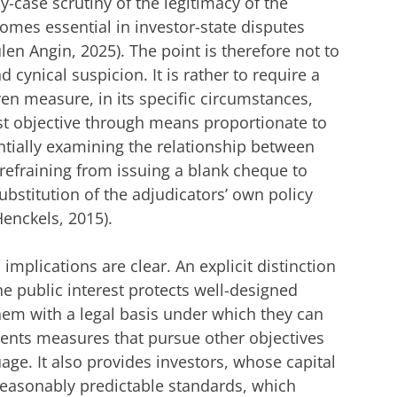
y-case scrutiny of the legitimacy of the
comes essential in investor-state disputes
ulen Angin, 2025). The point is therefore not to
cynical suspicion. It is rather to require a
ven measure, in its specific circumstances,
est objective through means proportionate to
antially examining the relationship between
refraining from issuing a blank cheque to
ubstitution of the adjudicators’ own policy
Henckels, 2015).
l implications are clear. An explicit distinction
he public interest protects well-designed
hem with a legal basis under which they can
vents measures that pursue other objectives
age. It also provides investors, whose capital
reasonably predictable standards, which