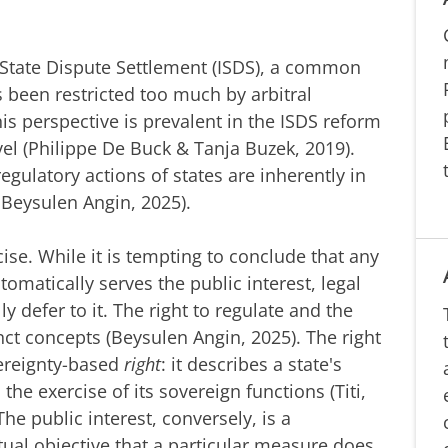
r-State Dispute Settlement (ISDS), a common
as been restricted too much by arbitral
his perspective is prevalent in the ISDS reform
vel (Philippe De Buck & Tanja Buzek, 2019).
egulatory actions of states are inherently in
9; Beysulen Angin, 2025).
ise.
While it is tempting to conclude that any
tomatically serves the public interest, legal
 defer to it. The right to regulate and the
tinct concepts (Beysulen Angin, 2025). The right
vereignty-based
right
: it describes a state's
 the exercise of its sovereign functions (Titi,
The public interest, conversely, is a
ctual objective that a particular measure does