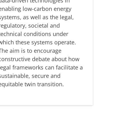
data-driven technologies in
enabling low-carbon energy
systems, as well as the legal,
regulatory, societal and
technical conditions under
which these systems operate.
The aim is to encourage
constructive debate about how
legal frameworks can facilitate a
sustainable, secure and
equitable twin transition.