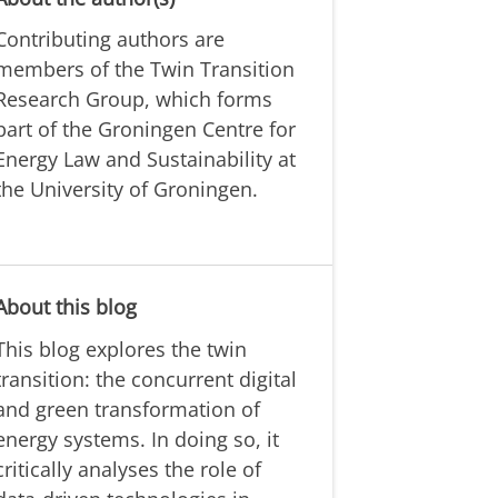
Contributing authors are
members of the Twin Transition
Research Group, which forms
part of the Groningen Centre for
Energy Law and Sustainability at
the University of Groningen.
About this blog
This blog explores the twin
transition: the concurrent digital
and green transformation of
energy systems. In doing so, it
critically analyses the role of