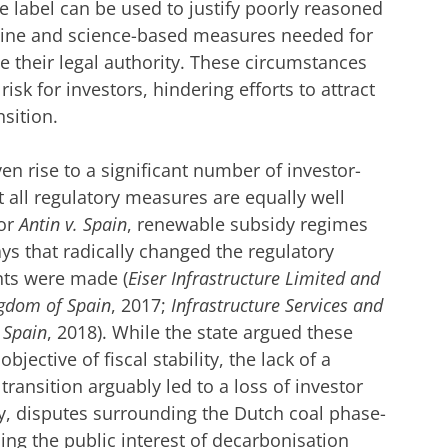
the label can be used to justify poorly reasoned
nuine and science-based measures needed for
se their legal authority. These circumstances
isk for investors, hindering efforts to attract
nsition.
en rise to a significant number of investor-
t all regulatory measures are equally well
or
Antin v. Spain
, renewable subsidy regimes
ys that radically changed the regulatory
ts were made (
Eiser Infrastructure Limited and
gdom of Spain
, 2017;
Infrastructure Services and
 Spain
, 2018). While the state argued these
bjective of fiscal stability, the lack of a
ansition arguably led to a loss of investor
ly, disputes surrounding the Dutch coal phase-
ncing the public interest of decarbonisation