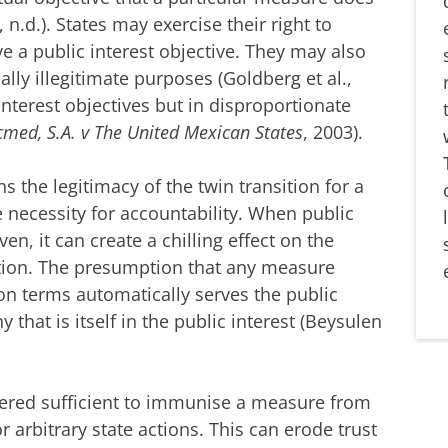
, n.d.). States may exercise their right to
ve a public interest objective. They may also
ially illegitimate purposes (Goldberg et al.,
interest objectives but in disproportionate
med, S.A. v The United Mexican States
, 2003).
the legitimacy of the twin transition for a
 necessity for accountability. When public
en, it can create a chilling effect on the
ition. The presumption that any measure
ion terms automatically serves the public
y that is itself in the public interest (Beysulen
sidered sufficient to immunise a measure from
r arbitrary state actions. This can erode trust