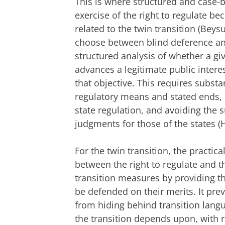
This is where structured and case-b
exercise of the right to regulate be
related to the twin transition (Beys
choose between blind deference and 
structured analysis of whether a gi
advances a legitimate public inter
that objective. This requires subst
regulatory means and stated ends, 
state regulation, and avoiding the s
judgments for those of the states (
For the twin transition, the practica
between the right to regulate and t
transition measures by providing t
be defended on their merits. It pre
from hiding behind transition langu
the transition depends upon, with 