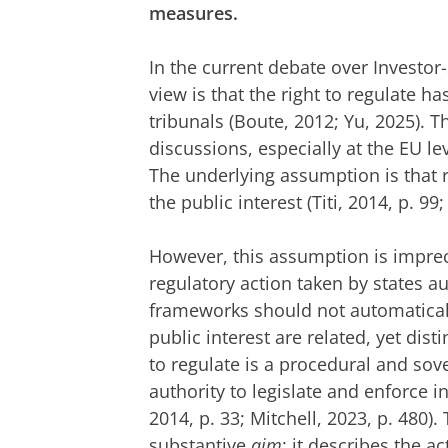
measures.
In the current debate over Investo
view is that the right to regulate h
tribunals (Boute, 2012; Yu, 2025). T
discussions, especially at the EU le
The underlying assumption is that r
the public interest (Titi, 2014, p. 9
However, this assumption is imprec
regulatory action taken by states au
frameworks should not automatically
public interest are related, yet dis
to regulate is a procedural and so
authority to legislate and enforce in
2014, p. 33; Mitchell, 2023, p. 480). 
substantive
aim
: it describes the a