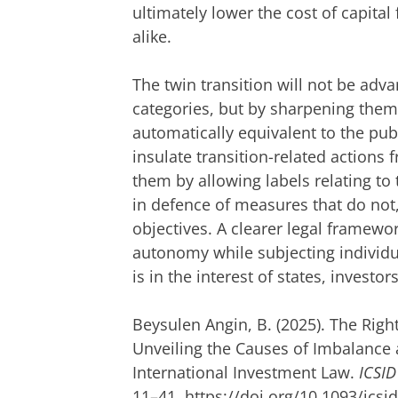
ultimately lower the cost of capital 
alike.
The twin transition will not be adva
categories, but by sharpening them.
automatically equivalent to the publ
insulate transition-related actions 
them by allowing labels relating to 
in defence of measures that do not
objectives. A clearer legal framewo
autonomy while subjecting individu
is in the interest of states, investors
Beysulen Angin, B. (2025). The Righ
Unveiling the Causes of Imbalance a
International Investment Law.
ICSID
11–41. https://doi.org/10.1093/icsi