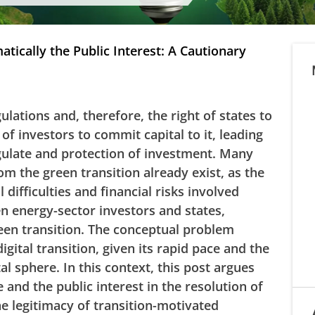
tically the Public Interest: A Cautionary
lations and, therefore, the right of states to
 of investors to commit capital to it, leading
gulate and protection of investment. Many
om the green transition already exist, as the
difficulties and financial risks involved
n energy-sector investors and states,
reen transition. The conceptual problem
digital transition, given its rapid pace and the
al sphere. In this context, this post argues
e and the public interest in the resolution of
e legitimacy of transition-motivated