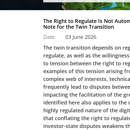
The Right to Regulate Is Not Automa
Note for the Twin Transition
Date:
03 June 2026
The twin transition depends on regu
regulate, as well as the willingness
to tension between the right to re
examples of this tension arising fr
complex web of interests, technical 
frequently lead to disputes betwee
impacting the facilitation of the g
identified here also applies to the 
highly regulated nature of the digit
that conflating the right to regulat
investor-state disputes weakens th