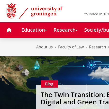
Skip
Skip
to
to
Content
Navigation
founded in 161
Home
Education
Research
Society/bu
About us
Faculty of Law
Research
Blog
The Twin Transition: 
Digital and Green Tr