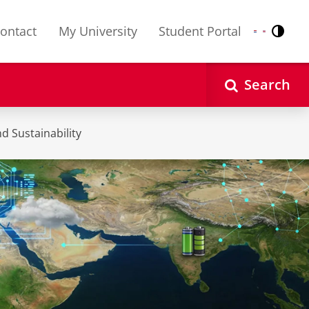
ontact
My University
Student Portal
Contr
Nederlands
English
Search
d Sustainability