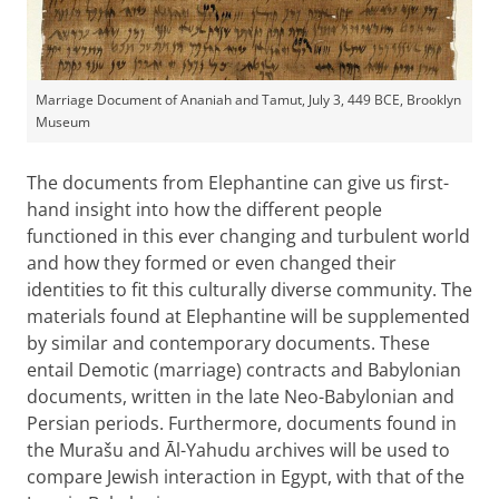
Marriage Document of Ananiah and Tamut, July 3, 449 BCE, Brooklyn
Museum
The documents from Elephantine can give us first-
hand insight into how the different people
functioned in this ever changing and turbulent world
and how they formed or even changed their
identities to fit this culturally diverse community. The
materials found at Elephantine will be supplemented
by similar and contemporary documents. These
entail Demotic (marriage) contracts and Babylonian
documents, written in the late Neo-Babylonian and
Persian periods. Furthermore, documents found in
the Murašu and Āl-Yahudu archives will be used to
compare Jewish interaction in Egypt, with that of the