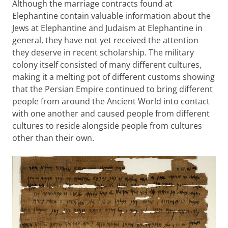
Although the marriage contracts found at
Elephantine contain valuable information about the
Jews at Elephantine and Judaism at Elephantine in
general, they have not yet received the attention
they deserve in recent scholarship. The military
colony itself consisted of many different cultures,
making it a melting pot of different customs showing
that the Persian Empire continued to bring different
people from around the Ancient World into contact
with one another and caused people from different
cultures to reside alongside people from cultures
other than their own.