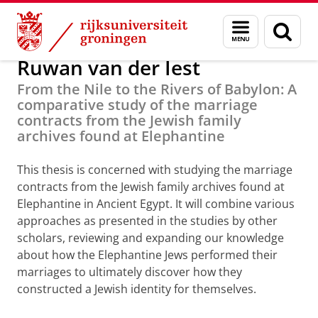
Skip
Skip
PhD Research
Menu
Zoek
to
to
en
Content
Navigation
zoeken
Ruwan van der Iest
From the Nile to the Rivers of Babylon: A
comparative study of the marriage
contracts from the Jewish family
archives found at Elephantine
This thesis is concerned with studying the marriage
contracts from the Jewish family archives found at
Elephantine in Ancient Egypt. It will combine various
approaches as presented in the studies by other
scholars, reviewing and expanding our knowledge
about how the Elephantine Jews performed their
marriages to ultimately discover how they
constructed a Jewish identity for themselves.