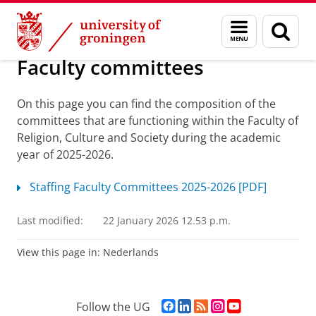
Skip
Skip
Study Affairs
Menu
Sear
to
to
and
page
Content
Navigation
search
Faculty committees
On this page you can find the composition of the
committees that are functioning within the Faculty of
Religion, Culture and Society during the academic
year of 2025-2026.
Staffing Faculty Committees 2025-2026 [PDF]
Last modified:
22 January 2026 12.53 p.m.
View this page in:
Nederlands
F
L
R
I
Y
Follow the UG