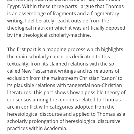
Egypt. Within these three parts I argue that Thomas
is an assemblage of fragments and a fragmentary
writing. I deliberately read it outside from the
theological matrix in which it was artificially deposed
by the theological scholarly-machine.
The first part is a mapping process which highlights
the main scholarly concerns dedicated to this
textuality: from its claimed relations with the so-
called New Testament writings and its relations of
exclusion from the mainstream Christian ‘canon’ to
its plausible relations with tangential non-Christian
literatures. This part shows how a possible theory of
consensus among the opinions related to Thomas
are in conflict with categories adopted from the
heresiological discourse and applied to Thomas as a
scholarly prolongation of heresiological discursive
practices within Academia.