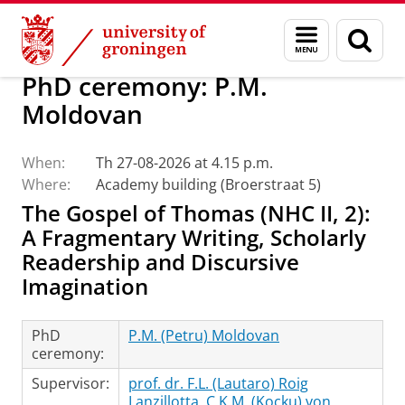
Skip
Skip
Faculty of Religion, Culture and Society
Calendar
Menu
Sear
to
to
and
page
Content
Navigation
search
PhD ceremony: P.M.
Moldovan
When:
Th 27-08-2026 at 4.15 p.m.
Where:
Academy building (Broerstraat 5)
The Gospel of Thomas (NHC II, 2):
A Fragmentary Writing, Scholarly
Readership and Discursive
Imagination
PhD
P.M. (Petru) Moldovan
ceremony:
Supervisor:
prof. dr. F.L. (Lautaro) Roig
Lanzillotta
,
C.K.M. (Kocku) von