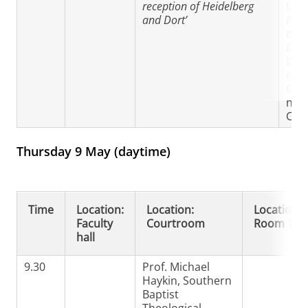
reception of Heidelberg
Univ
and Dort’
Prac
theo
Dord
Wilh
Irho
Gro
het 
Chr
Thursday 9 May (daytime)
Time
Location:
Location:
Location:
Faculty
Courtroom
Room 130
hall
9.30
Prof. Michael
Haykin, Southern
Baptist