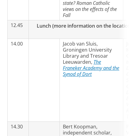
state? Roman Catholic
views on the effects of the
Fall
12.45
Lunch (more information on the location wil
14.00
Jacob van Sluis,
Jean
Groningen University
Krei
Library and Tresoar
Gro
Leeuwarden,
The
the 
Franeker Academy and the
Dort
Synod of Dort
Chry
Semi
Cont
Disc
Earl
View
Ref
Trad
14.30
Bert Koopman,
Pro
independent scholar,
Vlas