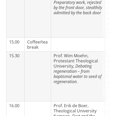
Preparatory work, rejected
Univ
by the front door, stealthily
Ams
admitted by the back door
Retr
doct
apos
sain
‘Rem
15.00
Coffee/tea
break
15.30
Prof. Wim Moehn,
Dr P
Protestant Theological
Rou
University,
Debating
ind
regeneration – from
scho
baptismal water to seed of
Pred
regeneration.
and 
of G
in th
Dord
16.00
Prof. Erik de Boer,
Prof
Theological University
Sin