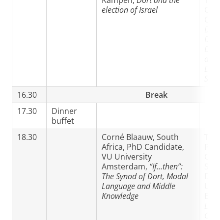
Kampen,
Dort and the
Trin
election of Israel
Chri
Coll
Doct
Diff
Diss
amo
Dele
Syno
16.30
Break
17.30
Dinner
buffet
18.30
Corné Blaauw, South
Taka
Africa, PhD Candidate,
PhD
VU University
Can
Amsterdam,
“If…then”:
Scho
The Synod of Dort, Modal
Divi
Language and Middle
Univ
Knowledge
Edi
Less
Crea