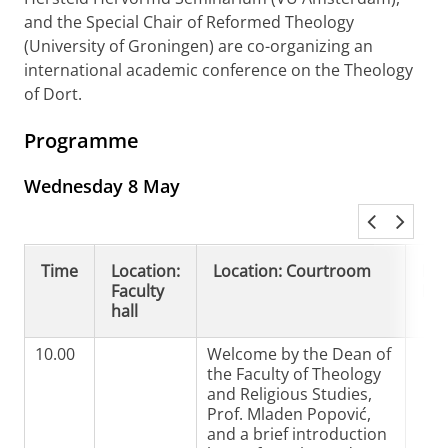
and the Special Chair of Reformed Theology
(University of Groningen) are co-organizing an
international academic conference on the Theology
of Dort.
Programme
Wednesday 8 May
Time
Location:
Location: Courtroom
Loc
Faculty
Ro
hall
10.00
Welcome by the Dean of
the Faculty of Theology
and Religious Studies,
Prof. Mladen Popović,
and a brief introduction