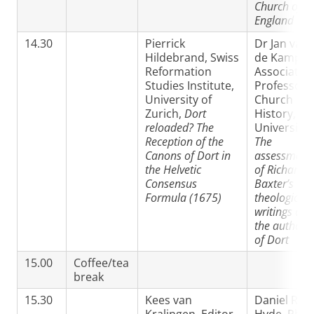
Church of
England
14.30
Pierrick
Dr Jan van
Hildebrand, Swiss
de Kamp,
Reformation
Associate
Studies Institute,
Professor i
University of
Church
Zurich,
Dort
History, VU
reloaded? The
University,
Reception of the
The
Canons of Dort in
assessment
the Helvetic
of Richard
Consensus
Baxter’s
Formula (1675)
theological
writings and
the authorit
of Dort
15.00
Coffee/tea
break
15.30
Kees van
Daniel R.