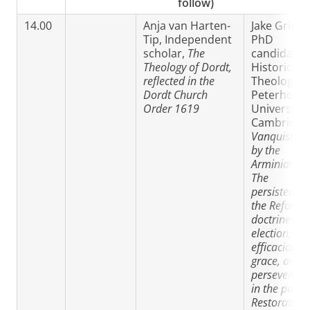
follow)
14.00
Anja van Harten-
Jake Griesel
Tip, Independent
PhD
scholar,
The
candidate 
Theology of Dordt,
Historical
reflected in the
Theology
Dordt Church
Peterhouse
Order 1619
University 
Cambridge
Vanquished
by the
Arminians?:
The
persistence 
the Reform
doctrines of
election,
efficacious
grace, and
perseveranc
in the post-
Restoration