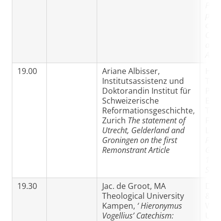
Powe
proc
conv
Cano
and 
Ame
19.00
Ariane Albisser,
Hen
Institutsassistenz und
Tha
Doktorandin Institut für
PhD
Schweizerische
Eva
Reformationsgeschichte,
The
Zurich
The statement of
Facu
Utrecht, Gelderland and
Leu
Groningen on the first
Fran
Remonstrant Article
Gom
1641
Son’
19.30
Jac. de Groot, MA
Dr 
Theological University
& Pa
Kampen,
‘
Hieronymus
Weg
Vogellius’ Catechism:
Utr