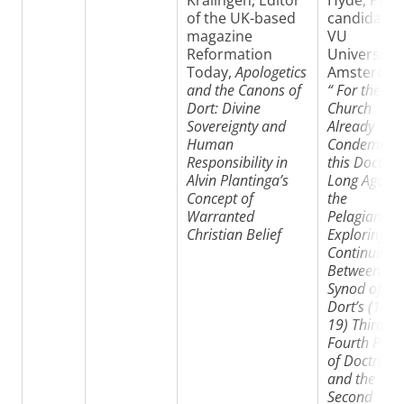
Kralingen, Editor
Hyde, PhD-
of the UK-based
candidate
magazine
VU
Reformation
University
Today,
Apologetics
Amsterdam
and the Canons of
“
For the Ear
Dort: Divine
Church
Sovereignty and
Already
Human
Condemned
Responsibility in
this Doctrin
Alvin Plantinga’s
Long Ago in
Concept of
the
Warranted
Pelagians”:
Christian Belief
Exploring
Continuities
Between the
Synod of
Dort’s (161
19) Third a
Fourth Poin
of Doctrine
and the
Second