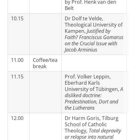
by Prof. Henk van den
Belt
10.15
Dr Dolf te Velde,
Theological University of
Kampen,
Justified by
Faith? Franciscus Gomarus
on the Crucial Issue with
Jacob Arminius
11.00
Coffee/tea
break
11.15
Prof. Volker Leppin,
Eberhard Karls
University of Tübingen,
A
disliked doctrine:
Predestination, Dort and
the Lutherans
12.00
Dr Harm Goris, Tilburg
School of Catholic
Theology,
Total depravity
or relapse into natural