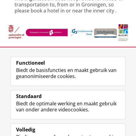
transportation to, from or in Groningen, so
please book a hotel in or near the inner city
.
Deel dit
Facebook
LinkedIn
Functioneel
Biedt de basisfuncties en maakt gebruik van
geanonimiseerde cookies.
F
L
R
I
Y
Volg de RUG
a
i
S
n
o
Standaard
c
n
S
s
u
Biedt de optimale werking en maakt gebruik
e
k
-
t
T
Studiekiezers
van onder andere videocookies.
b
e
f
a
u
Maatschappij/bedrijven
o
d
e
g
b
o
I
e
r
e
Alumni
k
n
d
a
-
Volledig
p
-
R
m
k