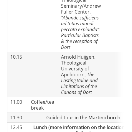
Theological
Seminary/Andrew
Fuller Center,
“Abunde sufficiens
ad totius mundi
peccata expianda”:
Particular Baptists
& the reception of
Dort
10.15
Arnold Huijgen,
Theological
University of
Apeldoorn,
The
Lasting Value and
Limitations of the
Canons of Dort
11.00
Coffee/tea
break
11.30
Guided tour
in the Martinichurch
12.45
Lunch (more information on the location wil