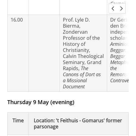
Council of
Orange (52
16.00
Prof. Lyle D.
Dr Gert va
Bierma,
den Brink,
Zondervan
independe
Professor of the
scholar,
Th
History of
Arminian
Christianity,
Beggar: The
Calvin Theological
Beggar
Seminary, Grand
Metaphor in
Rapids,
The
the
Canons of Dort as
Remonstran
a Missional
Controversy
Document
Thursday 9 May (evening)
Time
Location: 't Feithuis - Gomarus' former
parsonage