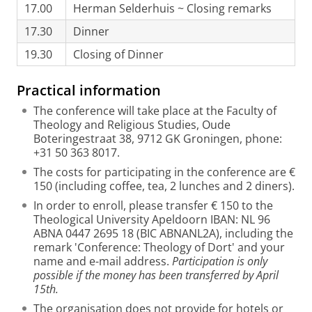
17.00
Herman Selderhuis ~ Closing remarks
17.30
Dinner
19.30
Closing of Dinner
Practical information
The conference will take place at the Faculty of
Theology and Religious Studies, Oude
Boteringestraat 38, 9712 GK Groningen, phone:
+31 50 363 8017.
The costs for participating in the conference are €
150 (including coffee, tea, 2 lunches and 2 diners).
In order to enroll, please transfer € 150 to the
Theological University Apeldoorn IBAN: NL 96
ABNA 0447 2695 18 (BIC ABNANL2A), including the
remark 'Conference: Theology of Dort' and your
name and e-mail address.
Participation is only
possible if the money has been transferred by April
15th.
The organisation does not provide for hotels or