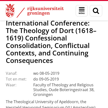
Skip
Skip
Faculteit Religie, Cultuur en Maatschappij
Agenda
Menu
Zoek
to
to
en
Content
Navigation
zoeken
International Conference:
The Theology of Dort (1618–
1619) Confessional
Consolidation, Conflictual
Contexts, and Continuing
Consequences
Vanaf:
wo 08-05-2019
Tot en met:
do 09-05-2019
Waar:
Faculty of Theology and Religious
Studies, Oude Boteringestraat 38,
Groningen
The Theological University of Apeldoorn, the
Hersteld Hervormd Seminarium (VU Amsterdam),