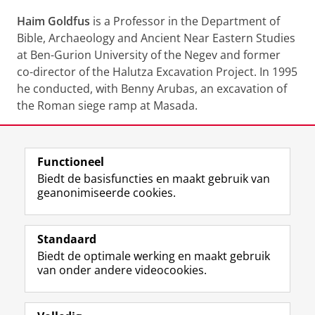
Haim Goldfus
is a Professor in the Department of
Bible, Archaeology and Ancient Near Eastern Studies
at Ben-Gurion University of the Negev and former
co-director of the Halutza Excavation Project. In 1995
he conducted, with Benny Arubas, an excavation of
the Roman siege ramp at Masada.
Deel dit
Facebook
LinkedIn
Functioneel
Biedt de basisfuncties en maakt gebruik van
geanonimiseerde cookies.
F
L
R
I
Y
Volg de RUG
a
i
S
n
o
Standaard
c
n
S
s
u
Biedt de optimale werking en maakt gebruik
e
k
-
t
T
Studiekiezers
van onder andere videocookies.
b
e
f
a
u
Maatschappij/bedrijven
o
d
e
g
b
o
I
e
r
e
Alumni