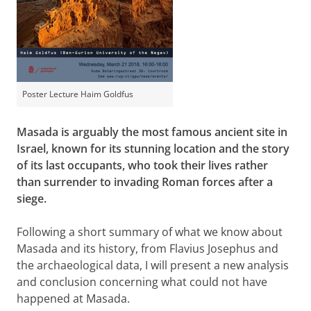
Poster Lecture Haim Goldfus
Masada is arguably the most famous ancient site in
Israel, known for its stunning location and the story
of its last occupants, who took their lives rather
than surrender to invading Roman forces after a
siege.
Following a short summary of what we know about
Masada and its history, from Flavius Josephus and
the archaeological data, I will present a new analysis
and conclusion concerning what could not have
happened at Masada.