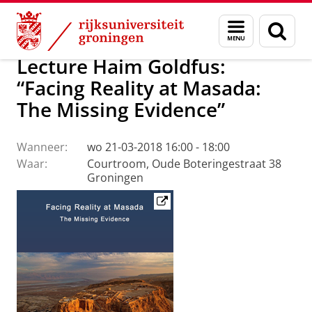
Skip
Skip
Faculteit Religie, Cultuur en Maatschappij
Agenda
Menu
Zoek
to
to
en
Content
Navigation
zoeken
Lecture Haim Goldfus:
“Facing Reality at Masada:
The Missing Evidence”
Wanneer:
wo 21-03-2018 16:00 - 18:00
Waar:
Courtroom, Oude Boteringestraat 38
Groningen