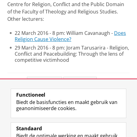
Centre for Religion, Conflict and the Public Domain
of the Faculty of Theology and Religious Studies.
Other lecturers:
22 March 2016 - 8 pm: William Cavanaugh -
Does
Religion Cause Violence?
29 March 2016 - 8 pm: Joram Tarusarira - Religion,
Conflict and Peacebuilding: Through the lens of
competitive victimhood
Deel dit
Facebook
LinkedIn
Functioneel
View this page in:
English
Biedt de basisfuncties en maakt gebruik van
geanonimiseerde cookies.
F
L
R
I
Y
Volg de RUG
a
i
S
n
o
Standaard
c
n
S
s
u
Biedt de optimale werking en maakt gebruik