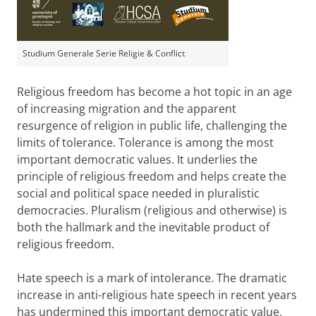
Studium Generale Serie Religie & Conflict
Religious freedom has become a hot topic in an age
of increasing migration and the apparent
resurgence of religion in public life, challenging the
limits of tolerance. Tolerance is among the most
important democratic values. It underlies the
principle of religious freedom and helps create the
social and political space needed in pluralistic
democracies. Pluralism (religious and otherwise) is
both the hallmark and the inevitable product of
religious freedom.
Hate speech is a mark of intolerance. The dramatic
increase in anti-religious hate speech in recent years
has undermined this important democratic value,