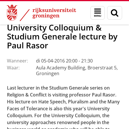
Skip
Skip
Faculteit Religie, Cultuur en Maatschappij
Agenda
Menu
Zoek
to
to
en
Content
Navigation
zoeken
University Colloquium &
Studium Generale lecture by
Paul Rasor
Wanneer:
di 05-04-2016 20:00 - 21:30
Waar:
Aula Academy Building, Broerstraat 5,
Groningen
Last lecturer in the Studium Generale series on
Religion & Conflict is visiting professor Paul Rasor.
His lecture on Hate Speech, Pluralism and the Many
Faces of Tolerance is also this year's University
Colloquium. For the University Colloquium, the
university approaches renowned people in the