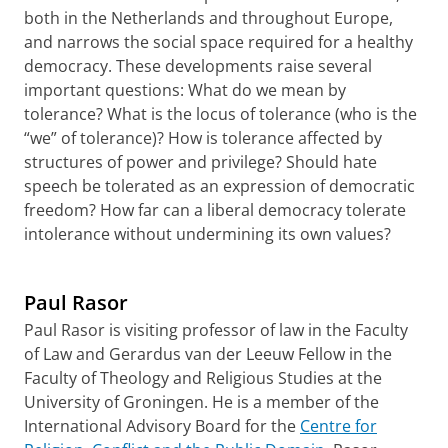
both in the Netherlands and throughout Europe,
and narrows the social space required for a healthy
democracy. These developments raise several
important questions: What do we mean by
tolerance? What is the locus of tolerance (who is the
“we” of tolerance)? How is tolerance affected by
structures of power and privilege? Should hate
speech be tolerated as an expression of democratic
freedom? How far can a liberal democracy tolerate
intolerance without undermining its own values?
Paul Rasor
Paul Rasor is visiting professor of law in the Faculty
of Law and Gerardus van der Leeuw Fellow in the
Faculty of Theology and Religious Studies at the
University of Groningen. He is a member of the
International Advisory Board for the
Centre for