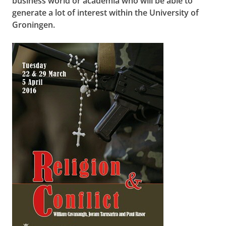
business world or academia who will be able to
generate a lot of interest within the University of
Groningen.