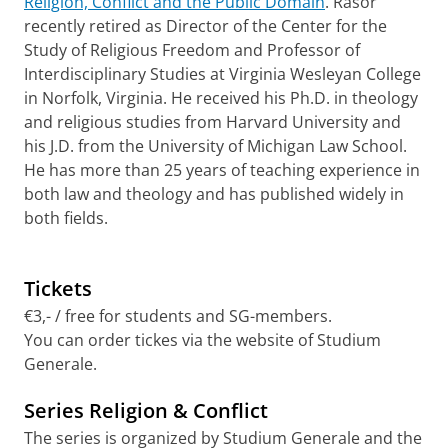
Religion, Conflict and the Public Domain
. Rasor
recently retired as Director of the Center for the
Study of Religious Freedom and Professor of
Interdisciplinary Studies at Virginia Wesleyan College
in Norfolk, Virginia. He received his Ph.D. in theology
and religious studies from Harvard University and
his J.D. from the University of Michigan Law School.
He has more than 25 years of teaching experience in
both law and theology and has published widely in
both fields.
Tickets
€3,- / free for students and SG-members.
You can order tickes via the website of Studium
Generale.
Series Religion & Conflict
The series is organized by Studium Generale and the