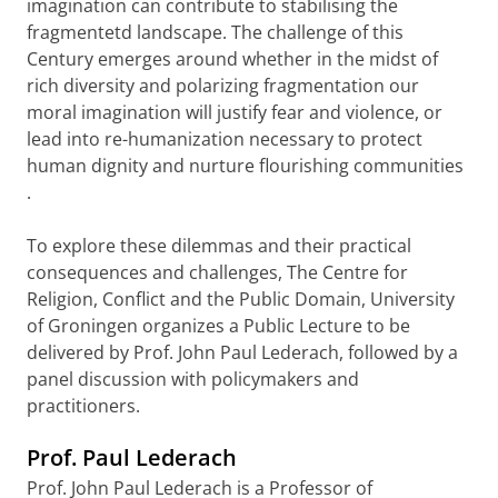
imagination can contribute to stabilising the
fragmentetd landscape.
The challenge of this
Century emerges around whether in the midst of
rich diversity and polarizing fragmentation our
moral imagination will justify fear and violence, or
lead into re-humanization necessary to protect
human dignity and nurture flourishing communities
.
To explore these dilemmas and their
practical
consequences and challenges,
The Centre for
Religion, Conflict and the Public Domain, University
of Groningen organizes a Public Lecture to be
delivered by Prof. John Paul Lederach, followed by a
panel discussion with policymakers and
practitioners.
Prof. Paul Lederach
Prof. John Paul Lederach is a
Professor of