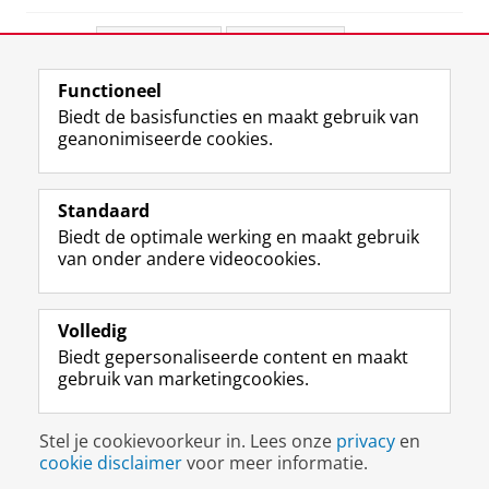
Deel dit
Facebook
LinkedIn
Functioneel
View this page in:
English
Biedt de basisfuncties en maakt gebruik van
geanonimiseerde cookies.
F
L
R
I
Y
Volg de RUG
a
i
S
n
o
Standaard
c
n
S
s
u
Biedt de optimale werking en maakt gebruik
e
k
-
t
T
Studiekiezers
van onder andere videocookies.
b
e
f
a
u
Maatschappij/bedrijven
o
d
e
g
b
o
I
e
r
e
Alumni
k
n
d
a
-
Volledig
p
-
R
m
k
Biedt gepersonaliseerde content en maakt
Over ons
a
p
i
-
a
gebruik van marketingcookies.
g
a
j
a
n
i
g
k
c
a
Disclaimer & Copyright
Privacy
Cookies
n
i
s
c
a
Stel je cookievoorkeur in. Lees onze
privacy
en
Inloggen
a
n
u
o
l
cookie disclaimer
voor meer informatie.
R
a
n
u
R