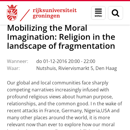
Skip
Skip
Faculteit Religie, Cultuur en Maatschappij
Agenda
Menu
Zoek
to
to
en
Content
Navigation
zoeken
Mobilizing the Moral
Imagination: Religion in the
landscape of fragmentation
Wanneer:
do 01-12-2016 20:00 - 22:00
Waar:
Nutshuis, Riviervismarkt 5, Den Haag
Our global and local communities face sharply
competing narratives increasingly infused with
profound religious views about human purpose,
relationships, and the common good.
I
n the wake of
recent attacks in France, Germany, Nigeria,USA and
many other places around the world, it is more
relevant now than ever to explore how our moral