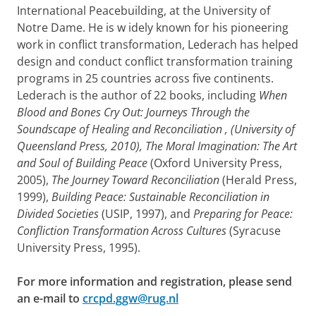
International Peacebuilding, at the University of
Notre Dame. He
is w
idely known for his pioneering
work in conflict transformation, Lederach has helped
design and conduct conflict transformation training
programs in 25 countries across five continents.
Lederach is the author of 22 books, including
When
Blood and Bones Cry Out: Journeys Through the
Soundscape of Healing and Reconciliation
, (University of
Queensland Press, 2010),
The Moral Imagination: The Art
and Soul of Building Peace
(Oxford University Press,
2005),
The Journey Toward Reconciliation
(Herald Press,
1999),
Building Peace: Sustainable Reconciliation in
Divided Societies
(USIP, 1997), and
Preparing for Peace:
Confliction Transformation Across Cultures
(Syracuse
University Press, 1995).
For more information and registration, please send
an e-mail to
crcpd.ggw@rug.nl