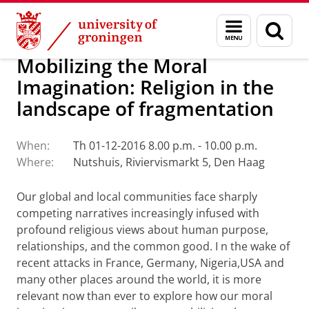
Skip
Skip
Faculty of Religion, Culture and Society
Calendar
Menu
Sear
to
to
and
page
Content
Navigation
search
Mobilizing the Moral
Imagination: Religion in the
landscape of fragmentation
When:
Th 01-12-2016 8.00 p.m. - 10.00 p.m.
Where:
Nutshuis, Riviervismarkt 5, Den Haag
Our global and local communities face sharply
competing narratives increasingly infused with
profound religious views about human purpose,
relationships, and the common good.
I
n the wake of
recent attacks in France, Germany, Nigeria,USA and
many other places around the world, it is more
relevant now than ever to explore how our moral