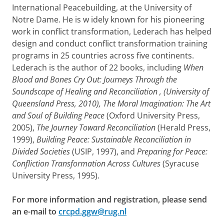
International Peacebuilding, at the University of
Notre Dame. He
is w
idely known for his pioneering
work in conflict transformation, Lederach has helped
design and conduct conflict transformation training
programs in 25 countries across five continents.
Lederach is the author of 22 books, including
When
Blood and Bones Cry Out: Journeys Through the
Soundscape of Healing and Reconciliation
, (University of
Queensland Press, 2010),
The Moral Imagination: The Art
and Soul of Building Peace
(Oxford University Press,
2005),
The Journey Toward Reconciliation
(Herald Press,
1999),
Building Peace: Sustainable Reconciliation in
Divided Societies
(USIP, 1997), and
Preparing for Peace:
Confliction Transformation Across Cultures
(Syracuse
University Press, 1995).
For more information and registration, please send
an e-mail to
crcpd.ggw@rug.nl