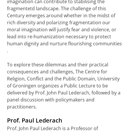
imagination can contribute to stabilising the
fragmentetd landscape.
The challenge of this
Century emerges around whether in the midst of
rich diversity and polarizing fragmentation our
moral imagination will justify fear and violence, or
lead into re-humanization necessary to protect
human dignity and nurture flourishing communities
.
To explore these dilemmas and their
practical
consequences and challenges,
The Centre for
Religion, Conflict and the Public Domain, University
of Groningen organizes a Public Lecture to be
delivered by Prof. John Paul Lederach, followed by a
panel discussion with policymakers and
practitioners.
Prof. Paul Lederach
Prof. John Paul Lederach is a
Professor of