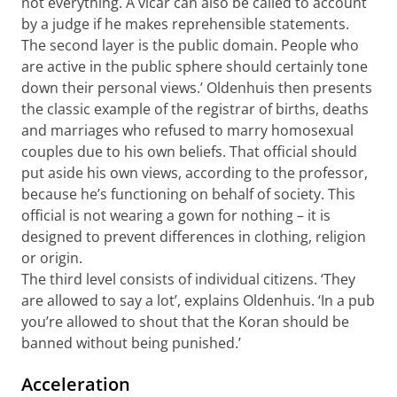
not everything. A vicar can also be called to account
by a judge if he makes reprehensible statements.
The second layer is the public domain. People who
are active in the public sphere should certainly tone
down their personal views.’ Oldenhuis then presents
the classic example of the registrar of births, deaths
and marriages who refused to marry homosexual
couples due to his own beliefs. That official should
put aside his own views, according to the professor,
because he’s functioning on behalf of society. This
official is not wearing a gown for nothing – it is
designed to prevent differences in clothing, religion
or origin.
The third level consists of individual citizens. ‘They
are allowed to say a lot’, explains Oldenhuis. ‘In a pub
you’re allowed to shout that the Koran should be
banned without being punished.’
Acceleration