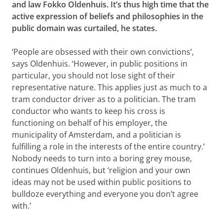
and law Fokko Oldenhuis. It’s thus high time that the
active expression of beliefs and philosophies in the
public domain was curtailed, he states.
‘People are obsessed with their own convictions’,
says Oldenhuis. ‘However, in public positions in
particular, you should not lose sight of their
representative nature. This applies just as much to a
tram conductor driver as to a politician. The tram
conductor who wants to keep his cross is
functioning on behalf of his employer, the
municipality of Amsterdam, and a politician is
fulfilling a role in the interests of the entire country.’
Nobody needs to turn into a boring grey mouse,
continues Oldenhuis, but ‘religion and your own
ideas may not be used within public positions to
bulldoze everything and everyone you don’t agree
with.’