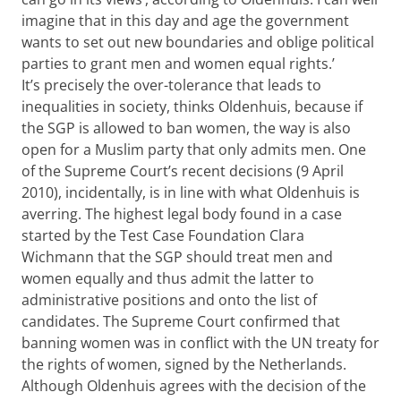
imagine that in this day and age the government
wants to set out new boundaries and oblige political
parties to grant men and women equal rights.’
It’s precisely the over-tolerance that leads to
inequalities in society, thinks Oldenhuis, because if
the SGP is allowed to ban women, the way is also
open for a Muslim party that only admits men. One
of the Supreme Court’s recent decisions (9 April
2010), incidentally, is in line with what Oldenhuis is
averring. The highest legal body found in a case
started by the Test Case Foundation Clara
Wichmann that the SGP should treat men and
women equally and thus admit the latter to
administrative positions and onto the list of
candidates. The Supreme Court confirmed that
banning women was in conflict with the UN treaty for
the rights of women, signed by the Netherlands.
Although Oldenhuis agrees with the decision of the