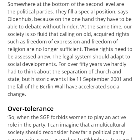
Somewhere at the bottom of the second level are
the political parties. They fill a special position, says
Oldenhuis, because on the one hand they have to be
able to debate without hinder. ‘At the same time, our
society is so fluid that calling on old, acquired rights
such as freedom of expression and freedom of
religion are no longer sufficient. These rights need to
be assessed anew. The legal system should adapt to
social developments. For over fifty years we hardly
had to think about the separation of church and
state, but historic events like 11 September 2001 and
the fall of the Berlin Wall have accelerated social
change.
Over-tolerance
‘So, when the SGP forbids women to play an active
role in the party, I can imagine that a multicultural
society should reconsider how far a political party
can go in its views’, according to Oldenhuis. I can well