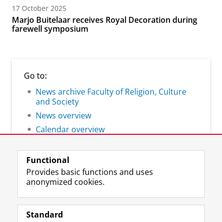
17 October 2025
Marjo Buitelaar receives Royal Decoration during
farewell symposium
Go to:
News archive Faculty of Religion, Culture
and Society
News overview
Calendar overview
Functional
Provides basic functions and uses
anonymized cookies.
F
L
R
I
Y
Follow the UG
a
i
S
n
o
Standard
c
n
S
s
u