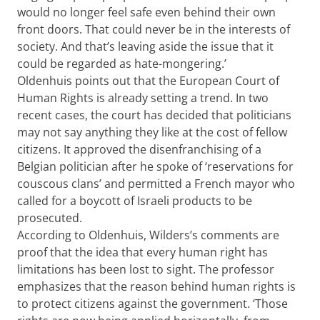
would no longer feel safe even behind their own
front doors. That could never be in the interests of
society. And that’s leaving aside the issue that it
could be regarded as hate-mongering.’
Oldenhuis points out that the European Court of
Human Rights is already setting a trend. In two
recent cases, the court has decided that politicians
may not say anything they like at the cost of fellow
citizens. It approved the disenfranchising of a
Belgian politician after he spoke of ‘reservations for
couscous clans’ and permitted a French mayor who
called for a boycott of Israeli products to be
prosecuted.
According to Oldenhuis, Wilders’s comments are
proof that the idea that every human right has
limitations has been lost to sight. The professor
emphasizes that the reason behind human rights is
to protect citizens against the government. ‘Those