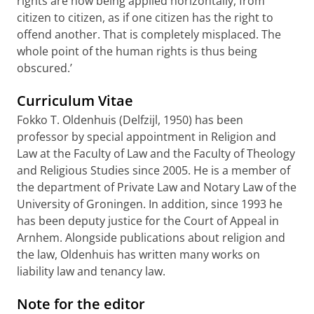
rights are now being applied horizontally, from
citizen to citizen, as if one citizen has the right to
offend another. That is completely misplaced. The
whole point of the human rights is thus being
obscured.’
Curriculum Vitae
Fokko T. Oldenhuis (Delfzijl, 1950) has been
professor by special appointment in Religion and
Law at the Faculty of Law and the Faculty of Theology
and Religious Studies since 2005. He is a member of
the department of Private Law and Notary Law of the
University of Groningen. In addition, since 1993 he
has been deputy justice for the Court of Appeal in
Arnhem. Alongside publications about religion and
the law, Oldenhuis has written many works on
liability law and tenancy law.
Note for the editor