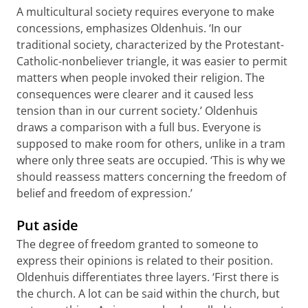
A multicultural society requires everyone to make
concessions, emphasizes Oldenhuis. ‘In our
traditional society, characterized by the Protestant-
Catholic-nonbeliever triangle, it was easier to permit
matters when people invoked their religion. The
consequences were clearer and it caused less
tension than in our current society.’ Oldenhuis
draws a comparison with a full bus. Everyone is
supposed to make room for others, unlike in a tram
where only three seats are occupied. ‘This is why we
should reassess matters concerning the freedom of
belief and freedom of expression.’
Put aside
The degree of freedom granted to someone to
express their opinions is related to their position.
Oldenhuis differentiates three layers. ‘First there is
the church. A lot can be said within the church, but