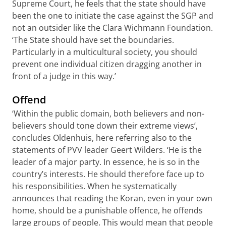
Supreme Court, he feels that the state should have
been the one to initiate the case against the SGP and
not an outsider like the Clara Wichmann Foundation.
‘The State should have set the boundaries.
Particularly in a multicultural society, you should
prevent one individual citizen dragging another in
front of a judge in this way.’
Offend
‘Within the public domain, both believers and non-
believers should tone down their extreme views’,
concludes Oldenhuis, here referring also to the
statements of PVV leader Geert Wilders. ‘He is the
leader of a major party. In essence, he is so in the
country’s interests. He should therefore face up to
his responsibilities. When he systematically
announces that reading the Koran, even in your own
home, should be a punishable offence, he offends
large groups of people. This would mean that people