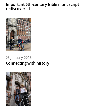
Important 6th-century Bible manuscript
rediscovered
06 January 2026
Connecting with history