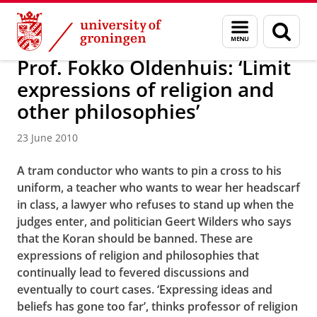
Skip
Skip
News in 2010
Menu
Sear
to
to
and
page
Content
Navigation
search
Prof. Fokko Oldenhuis: ‘Limit
expressions of religion and
other philosophies’
23 June 2010
A tram conductor who wants to pin a cross to his
uniform, a teacher who wants to wear her headscarf
in class, a lawyer who refuses to stand up when the
judges enter, and politician Geert Wilders who says
that the Koran should be banned. These are
expressions of religion and philosophies that
continually lead to fevered discussions and
eventually to court cases. ‘Expressing ideas and
beliefs has gone too far’, thinks professor of religion