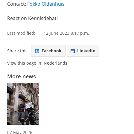
Contact:
Fokko Oldenhuis
React on Kennisdebat!
Last modified:
12 June 2023 8.17 p.m.
Share this
Facebook
LinkedIn
View this page in:
Nederlands
More news
07 May 2026