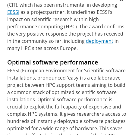
(CIT), which has been instrumental in developing
EESSI
as a projectpartner. It underlines EESSI's
impact on scientific research within high
performance computing (HPC). The award confirms
the very positive response the project has received
in the community so far, including
deployment
in
many HPC sites across Europe.
Optimal software performance
EESSI (European Environment for Scientific Software
Installations, pronounced 'easy') is a collaborative
project between HPC support teams aiming to build
a common stack of optimized scientific software
installations. Optimal software performance is
crucial to exploit the full capacity of expensive and
complex HPC systems. It gives researchers access to
hundreds of instantly deployable software packages
optimized for a wide range of hardware. This saves