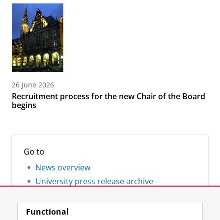
26 June 2026
Recruitment process for the new Chair of the Board
begins
Go to
News overview
University press release archive
Functional