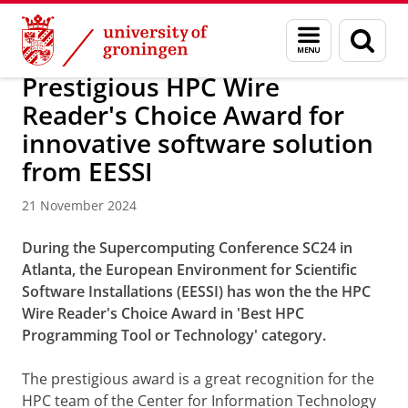
Skip
Skip
About us
Latest news
News
News articles
Menu
Sear
to
to
and
page
Content
Navigation
search
Prestigious HPC Wire
Reader's Choice Award for
innovative software solution
from EESSI
21 November 2024
During the Supercomputing Conference SC24 in
Atlanta, the European Environment for Scientific
Software Installations (EESSI) has won the the HPC
Wire Reader's Choice Award in 'Best HPC
Programming Tool or Technology' category.
The prestigious award is a great recognition for the
HPC team of the Center for Information Technology