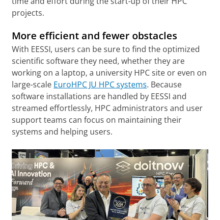
time and effort during the start-up of their HPC
projects.
More efficient and fewer obstacles
With EESSI, users can be sure to find the optimized
scientific software they need, whether they are
working on a laptop, a university HPC site or even on
large-scale
EuroHPC JU HPC systems
. Because
software installations are handled by EESSI and
streamed effortlessly, HPC administrators and user
support teams can focus on maintaining their
systems and helping users.