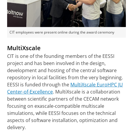
CIT employees were present online during the award ceremony
MultiXscale
CIT is one of the founding members of the EESSI
project and has been involved in the design,
development and hosting of the central software
repository in local facilities from the very beginning.
EESSI is funded through the
MultiXscale EuroHPC JU
Center-of-Excellence
. MultiXscale is a collaboration
between scientific partners of the CECAM network
focusing on exascale-compatible multiscale
simulations, while EESSI focuses on the technical
aspects of software installation, optimization and
delivery.