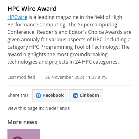
HPC Wire Award
HPCwire
is a leading magazine in the field of High
Performance Computing. The Supercomputing
Conference, Reader's and Editor's Choice Awards are
given annualy for various aspects of HPC, including a
category HPC Programming Tool of Technology. The
award highlights the most groundbreaking
technologies and projects in 24 HPC categories.
Last modified:
26 November 2024 11.37 a.m.
Share this
Facebook
LinkedIn
View this page in:
Nederlands
More news