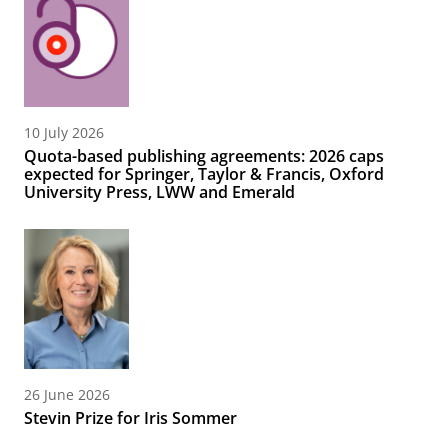
10 July 2026
Quota-based publishing agreements: 2026 caps
expected for Springer, Taylor & Francis, Oxford
University Press, LWW and Emerald
26 June 2026
Stevin Prize for Iris Sommer