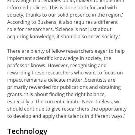
knowledge that enables policymakers to implement
informed policies. This is done both for and with
society, thanks to our solid presence in the region.’
According to Buskens, it also requires a different
role for researchers. ‘Science is not just about
acquiring knowledge, it should also serve society.’
There are plenty of fellow researchers eager to help
implement scientific knowledge in society, the
professor knows. However, recognising and
rewarding these researchers who want to focus on
impact remains a delicate matter. Scientists are
primarily rewarded for publications and obtaining
grants. ‘It is about finding the right balance,
especially in the current climate. Nevertheless, we
should continue to give researchers the opportunity
to develop and apply their talents in different ways.’
Technology