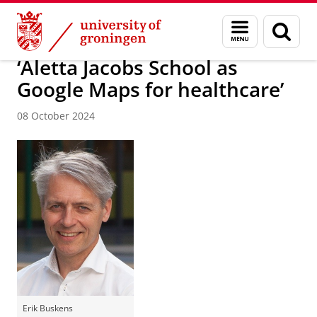
Skip
Skip
About us
Latest news
News
News articles
Menu
Sear
to
to
and
page
Content
Navigation
search
‘Aletta Jacobs School as
Google Maps for healthcare’
08 October 2024
Erik Buskens