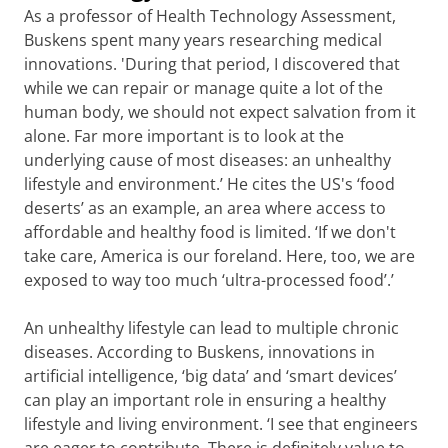
As a professor of Health Technology Assessment,
Buskens spent many years researching medical
innovations. 'During that period, I discovered that
while we can repair or manage quite a lot of the
human body, we should not expect salvation from it
alone. Far more important is to look at the
underlying cause of most diseases: an unhealthy
lifestyle and environment.’ He cites the US's ‘food
deserts’ as an example, an area where access to
affordable and healthy food is limited. ‘If we don't
take care, America is our foreland. Here, too, we are
exposed to way too much ‘ultra-processed food’.’
An unhealthy lifestyle can lead to multiple chronic
diseases. According to Buskens, innovations in
artificial intelligence, ‘big data’ and ‘smart devices’
can play an important role in ensuring a healthy
lifestyle and living environment. ‘I see that engineers