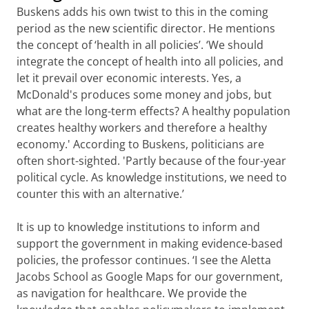
Buskens adds his own twist to this in the coming
period as the new scientific director. He mentions
the concept of ‘health in all policies’. ‘We should
integrate the concept of health into all policies, and
let it prevail over economic interests. Yes, a
McDonald's produces some money and jobs, but
what are the long-term effects? A healthy population
creates healthy workers and therefore a healthy
economy.' According to Buskens, politicians are
often short-sighted. 'Partly because of the four-year
political cycle. As knowledge institutions, we need to
counter this with an alternative.’
It is up to knowledge institutions to inform and
support the government in making evidence-based
policies, the professor continues. ‘I see the Aletta
Jacobs School as Google Maps for our government,
as navigation for healthcare. We provide the