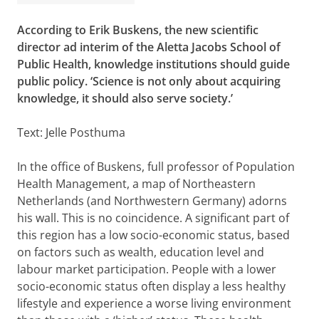
According to Erik Buskens, the new scientific
director ad interim of the Aletta Jacobs School of
Public Health, knowledge institutions should guide
public policy. ‘Science is not only about acquiring
knowledge, it should also serve society.’
Text: Jelle Posthuma
In the office of Buskens, full professor of Population
Health Management, a map of Northeastern
Netherlands (and Northwestern Germany) adorns
his wall. This is no coincidence. A significant part of
this region has a low socio-economic status, based
on factors such as wealth, education level and
labour market participation. People with a lower
socio-economic status often display a less healthy
lifestyle and experience a worse living environment