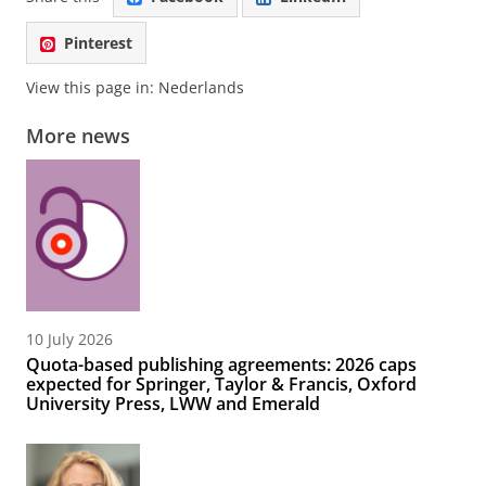
Pinterest
View this page in:
Nederlands
More news
10 July 2026
Quota-based publishing agreements: 2026 caps
expected for Springer, Taylor & Francis, Oxford
University Press, LWW and Emerald