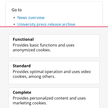
Go to
News overview
University press release archive
Functional
Provides basic functions and uses
anonymized cookies.
F
L
R
I
Y
Follow the UG
a
i
S
n
o
Standard
c
n
S
s
u
Provides optimal operation and uses video
e
k
-
t
T
Prospective students
cookies, among others.
b
e
f
a
u
Society/Business
o
d
e
g
b
o
I
e
r
e
Alumni
k
n
d
a
c
Complete
P
P
U
m
h
Provides personalized content and uses
About us
a
a
n
a
a
marketing cookies.
g
g
i
c
n