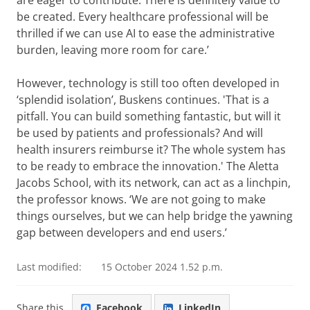
are eager to contribute. There is definitely value to
be created. Every healthcare professional will be
thrilled if we can use AI to ease the administrative
burden, leaving more room for care.’
However, technology is still too often developed in
‘splendid isolation’, Buskens continues. 'That is a
pitfall. You can build something fantastic, but will it
be used by patients and professionals? And will
health insurers reimburse it? The whole system has
to be ready to embrace the innovation.' The Aletta
Jacobs School, with its network, can act as a linchpin,
the professor knows. ‘We are not going to make
things ourselves, but we can help bridge the yawning
gap between developers and end users.’
Last modified:
15 October 2024 1.52 p.m.
Share this
Facebook
LinkedIn