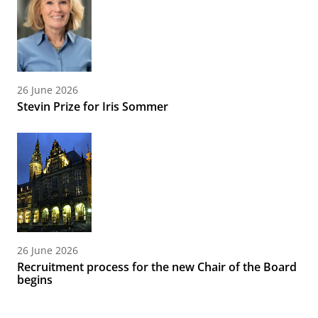
26 June 2026
Stevin Prize for Iris Sommer
26 June 2026
Recruitment process for the new Chair of the Board
begins