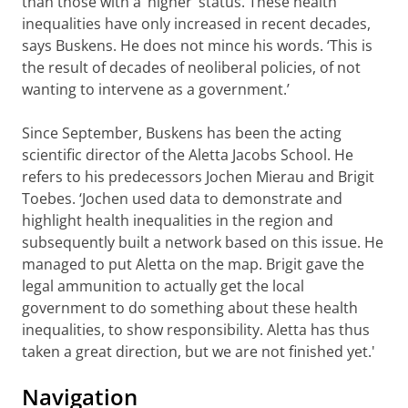
than those with a ‘higher’ status. These health
inequalities have only increased in recent decades,
says Buskens. He does not mince his words. ‘This is
the result of decades of neoliberal policies, of not
wanting to intervene as a government.’
Since September, Buskens has been the acting
scientific director of the Aletta Jacobs School. He
refers to his predecessors Jochen Mierau and Brigit
Toebes. ‘Jochen used data to demonstrate and
highlight health inequalities in the region and
subsequently built a network based on this issue. He
managed to put Aletta on the map. Brigit gave the
legal ammunition to actually get the local
government to do something about these health
inequalities, to show responsibility. Aletta has thus
taken a great direction, but we are not finished yet.'
Navigation