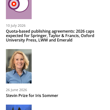
10 July 2026
Quota-based publishing agreements: 2026 caps
expected for Springer, Taylor & Francis, Oxford
University Press, LWW and Emerald
26 June 2026
Stevin Prize for Iris Sommer