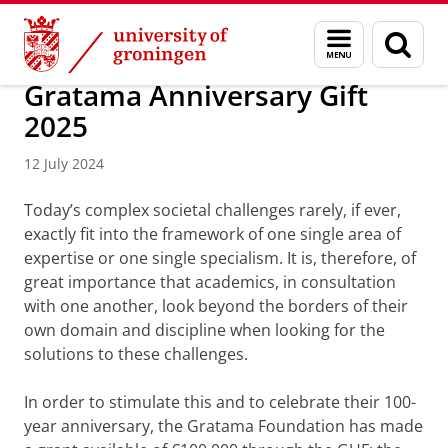
Skip
Skip
About us
Latest news
News
News articles
Menu
Sear
to
to
and
page
Content
Navigation
search
Gratama Anniversary Gift
2025
12 July 2024
Today’s complex societal challenges rarely, if ever,
exactly fit into the framework of one single area of
expertise or one single specialism. It is, therefore, of
great importance that academics, in consultation
with one another, look beyond the borders of their
own domain and discipline when looking for the
solutions to these challenges.
In order to stimulate this and to celebrate their 100-
year anniversary, the Gratama Foundation has made