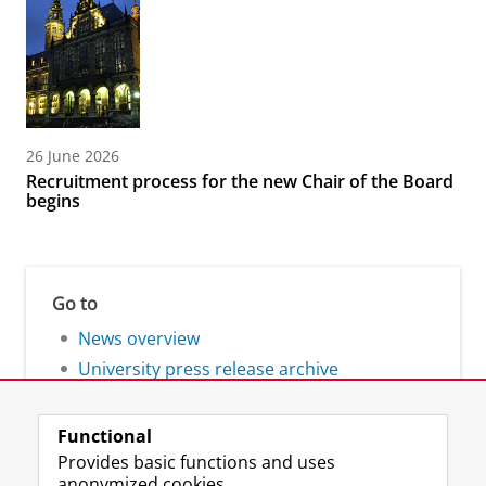
26 June 2026
Recruitment process for the new Chair of the Board
begins
Go to
News overview
University press release archive
Functional
Provides basic functions and uses
anonymized cookies.