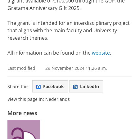
a grant available of €100,000 through the GUF: the
Gratama Anniversary Gift 2025.
The grant is intended for an interdisciplinary project
that aligns with the main faculty and University
research themes.
All information can be found on the
website
.
Last modified:
29 November 2024 11.26 a.m.
Share this
Facebook
LinkedIn
View this page in:
Nederlands
More news