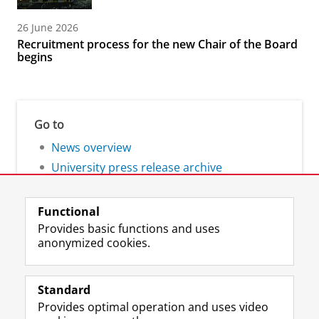
26 June 2026
Recruitment process for the new Chair of the Board
begins
Go to
News overview
University press release archive
Functional
Provides basic functions and uses
anonymized cookies.
F
L
R
I
Y
Follow the UG
a
i
S
n
o
Standard
c
n
S
s
u
Provides optimal operation and uses video
e
k
-
t
T
Prospective students