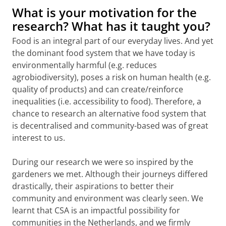
What is your motivation for the
research? What has it taught you?
Food is an integral part of our everyday lives. And yet
the dominant food system that we have today is
environmentally harmful (e.g. reduces
agrobiodiversity), poses a risk on human health (e.g.
quality of products) and can create/reinforce
inequalities (i.e. accessibility to food). Therefore, a
chance to research an alternative food system that
is decentralised and community-based was of great
interest to us.
During our research we were so inspired by the
gardeners we met. Although their journeys differed
drastically, their aspirations to better their
community and environment was clearly seen. We
learnt that CSA is an impactful possibility for
communities in the Netherlands, and we firmly