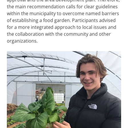
the main recommendation calls for clear guidelines
within the municipality to overcome named barriers
of establishing a food garden. Participants advised
for a more integrated approach to local issues and
the collaboration with the community and other
organizations.