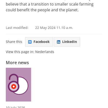
believe that a transition to smaller scale farming
could benefit the people and the planet.
Leslie Knigge, Martin Ottens en Yasmin Madsen tell
more about their thesis research
Please
change your cookie settings
to
see this video
Last modified:
22 May 2024 11.10 a.m.
Share this
Facebook
LinkedIn
View this page in:
Nederlands
More news
10 July 2026