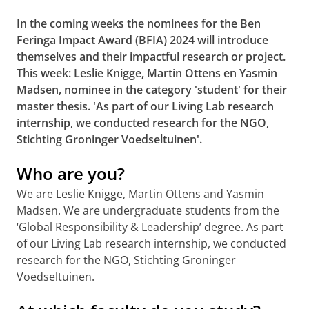
In the coming weeks the nominees for the Ben
Feringa Impact Award (BFIA) 2024 will introduce
themselves and their impactful research or project.
This week: Leslie Knigge, Martin Ottens en Yasmin
Madsen, nominee in the category 'student' for
their
master thesis. 'As part of our Living Lab research
internship, we conducted research for the NGO,
Stichting Groninger Voedseltuinen'.
Who are you?
We are Leslie Knigge, Martin Ottens and Yasmin
Madsen. We are undergraduate students from the
‘Global Responsibility & Leadership’ degree. As part
of our Living Lab research internship, we conducted
research for the NGO, Stichting Groninger
Voedseltuinen.