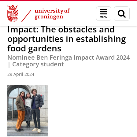
Skip
Skip
About us
Latest news
News
News articles
Menu
Sear
to
to
and
page
Content
Navigation
search
Impact: The obstacles and
opportunities in establishing
food gardens
Nominee Ben Feringa Impact Award 2024
| Category student
29 April 2024