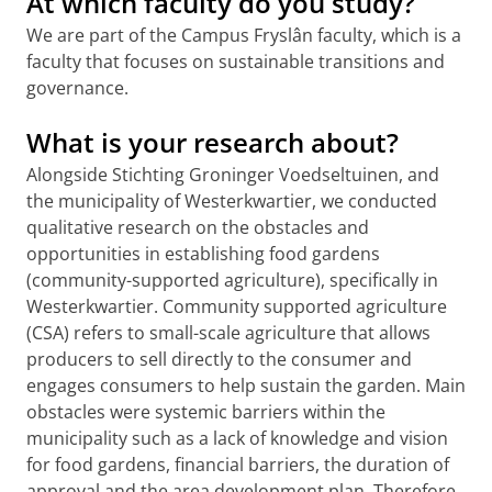
At which faculty do you study?
We are part of the Campus Fryslân faculty, which is a
faculty that focuses on sustainable transitions and
governance.
What is your research about?
Alongside Stichting Groninger Voedseltuinen, and
the municipality of Westerkwartier, we conducted
qualitative research on the obstacles and
opportunities in establishing food gardens
(community-supported agriculture), specifically in
Westerkwartier. Community supported agriculture
(CSA) refers to small-scale agriculture that allows
producers to sell directly to the consumer and
engages consumers to help sustain the garden. Main
obstacles were systemic barriers within the
municipality such as a lack of knowledge and vision
for food gardens, financial barriers, the duration of
approval and the area development plan. Therefore,