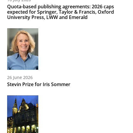
Quota-based publishing agreements: 2026 caps
expected for Springer, Taylor & Francis, Oxford
University Press, LWW and Emerald
26 June 2026
Stevin Prize for Iris Sommer