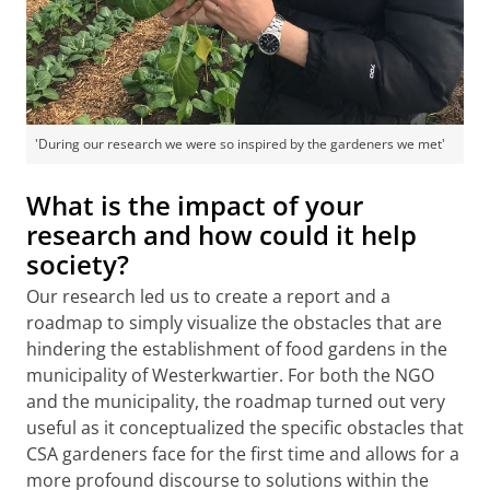
'During our research we were so inspired by the gardeners we met'
What is the impact of your
research and how could it help
society?
Our research led us to create a report and a
roadmap to simply visualize the obstacles that are
hindering the establishment of food gardens in the
municipality of Westerkwartier. For both the NGO
and the municipality, the roadmap turned out very
useful as it conceptualized the specific obstacles that
CSA gardeners face for the first time and allows for a
more profound discourse to solutions within the