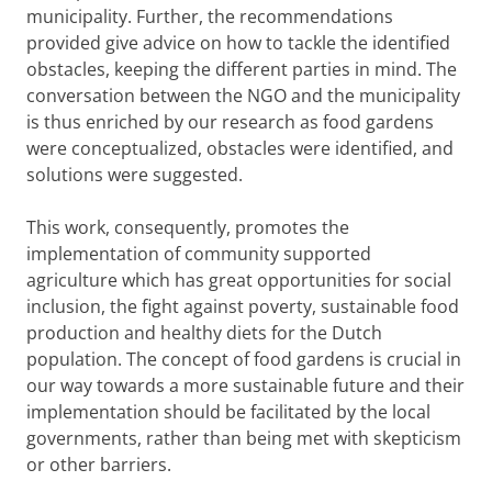
municipality. Further, the recommendations
provided give advice on how to tackle the identified
obstacles, keeping the different parties in mind. The
conversation between the NGO and the municipality
is thus enriched by our research as food gardens
were conceptualized, obstacles were identified, and
solutions were suggested.
This work, consequently, promotes the
implementation of community supported
agriculture which has great opportunities for social
inclusion, the fight against poverty, sustainable food
production and healthy diets for the Dutch
population. The concept of food gardens is crucial in
our way towards a more sustainable future and their
implementation should be facilitated by the local
governments, rather than being met with skepticism
or other barriers.