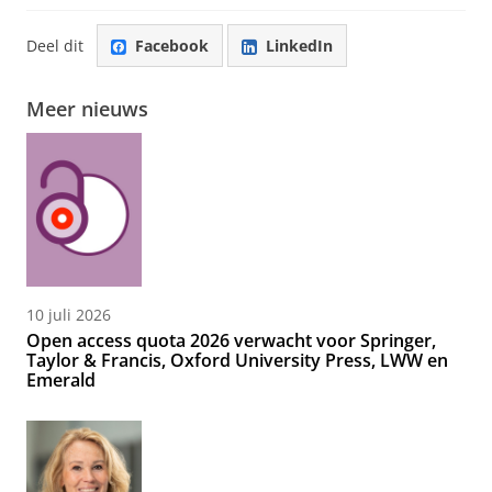
Deel dit
Facebook
LinkedIn
Meer nieuws
10 juli 2026
Open access quota 2026 verwacht voor Springer,
Taylor & Francis, Oxford University Press, LWW en
Emerald