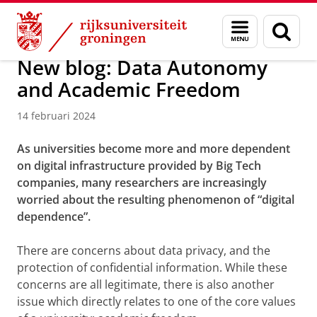
Skip
Skip
Over ons
Actueel
Nieuws
Nieuwsberichten
Menu
Zoek
to
to
en
Content
Navigation
zoeken
New blog: Data Autonomy
and Academic Freedom
14 februari 2024
As universities become more and more dependent
on digital infrastructure provided by Big Tech
companies, many researchers are increasingly
worried about the resulting phenomenon of “digital
dependence”.
There are concerns about data privacy, and the
protection of confidential information. While these
concerns are all legitimate, there is also another
issue which directly relates to one of the core values