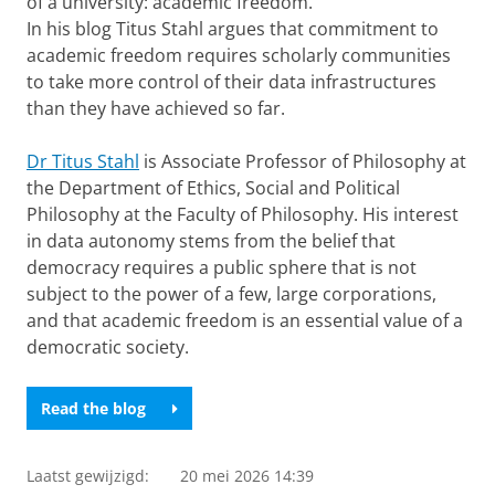
of a university: academic freedom.
In his blog Titus Stahl argues that commitment to
academic freedom requires scholarly communities
to take more control of their data infrastructures
than they have achieved so far.
Dr Titus Stahl
is Associate Professor of Philosophy at
the Department of Ethics, Social and Political
Philosophy at the Faculty of Philosophy. His interest
in data autonomy stems from the belief that
democracy requires a public sphere that is not
subject to the power of a few, large corporations,
and that academic freedom is an essential value of a
democratic society.
Read the blog
Laatst gewijzigd:
20 mei 2026 14:39