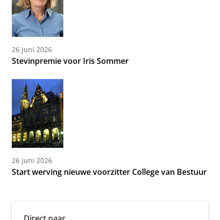
26 juni 2026
Stevinpremie voor Iris Sommer
26 juni 2026
Start werving nieuwe voorzitter College van Bestuur
Direct naar