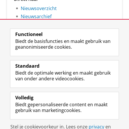
Nieuwsoverzicht
Nieuwsarchief
Functioneel
Biedt de basisfuncties en maakt gebruik van
geanonimiseerde cookies.
F
L
R
I
Y
Volg de RUG
a
i
S
n
o
Standaard
c
n
S
s
u
Biedt de optimale werking en maakt gebruik
e
k
-
t
T
Studiekiezers
van onder andere videocookies.
b
e
f
a
u
Maatschappij/bedrijven
o
d
e
g
b
o
I
e
r
e
Alumni
k
n
d
a
-
Volledig
p
-
R
m
k
Biedt gepersonaliseerde content en maakt
Over ons
a
p
i
-
a
gebruik van marketingcookies.
g
a
j
a
n
i
g
k
c
a
Disclaimer & Copyright
Privacy
Cookies
n
i
s
c
a
Stel je cookievoorkeur in. Lees onze
privacy
en