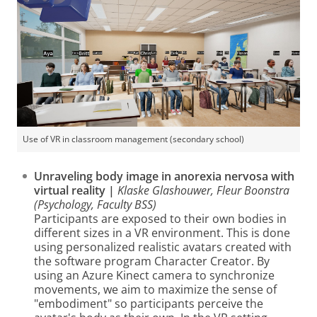
Use of VR in classroom management (secondary school)
Unraveling body image in anorexia nervosa with
virtual reality |
Klaske Glashouwer, Fleur Boonstra
(Psychology, Faculty BSS)
Participants are exposed to their own bodies in
different sizes in a VR environment. This is done
using personalized realistic avatars created with
the software program Character Creator. By
using an Azure Kinect camera to synchronize
movements, we aim to maximize the sense of
"embodiment" so participants perceive the