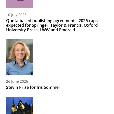
10 July 2026
Quota-based publishing agreements: 2026 caps
expected for Springer, Taylor & Francis, Oxford
University Press, LWW and Emerald
26 June 2026
Stevin Prize for Iris Sommer