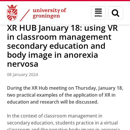
Skip
Skip
About us
Latest news
News
News articles
Menu
Sear
to
to
and
page
Content
Navigation
search
XR HUB January 18: using VR
in classroom management
secondary education and
body image in anorexia
nervosa
08 January 2024
During the XR Hub meeting on Thursday, January 18,
two practical examples of the application of XR in
education and research will be discussed.
In the context of classroom management in
secondary education, students practice in a virtual
classroom and the negative body image in anorexia