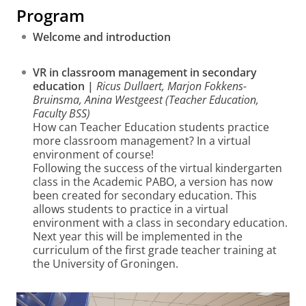
Program
Welcome and introduction
VR in classroom management in secondary
education |
Ricus Dullaert, Marjon Fokkens-
Bruinsma, Anina Westgeest (Teacher Education,
Faculty BSS)
How can Teacher Education students practice
more classroom management? In a virtual
environment of course!
Following the success of the virtual kindergarten
class in the Academic PABO, a version has now
been created for secondary education. This
allows students to practice in a virtual
environment with a class in secondary education.
Next year this will be implemented in the
curriculum of the first grade teacher training at
the University of Groningen.