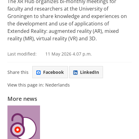
The XR Hub organizes bi-monthly meetings for
faculty and researchers at the University of
Groningen to share knowledge and experiences on
the development and use of applications of
Extended Reality: augmented reality (AR), mixed
reality (MR), virtual reality (VR) and 3D.
Last modified:
11 May 2026 4.07 p.m.
Share this
Facebook
LinkedIn
View this page in:
Nederlands
More news