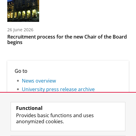
26 June 2026
Recruitment process for the new Chair of the Board
begins
Go to
News overview
University press release archive
Functional
Provides basic functions and uses
anonymized cookies.
F
L
R
I
Y
Follow the UG