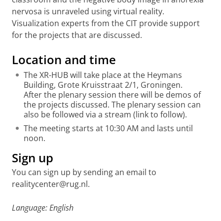
nervosa is unraveled using virtual reality.
Visualization experts from the CIT provide support
for the projects that are discussed.
Location and time
The XR-HUB will take place at the Heymans
Building, Grote Kruisstraat 2/1, Groningen.
After the plenary session there will be demos of
the projects discussed. The plenary session can
also be followed via a stream (link to follow).
The meeting starts at 10:30 AM and lasts until
noon.
Sign up
You can sign up by sending an email to
realitycenter@rug.nl.
Language: English