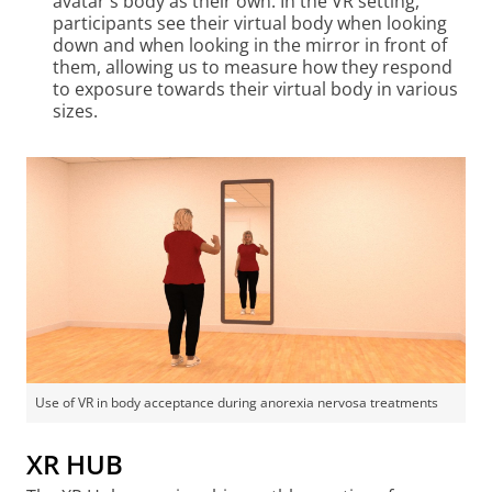
avatar's body as their own. In the VR setting,
participants see their virtual body when looking
down and when looking in the mirror in front of
them, allowing us to measure how they respond
to exposure towards their virtual body in various
sizes.
Use of VR in body acceptance during anorexia nervosa treatments
XR HUB