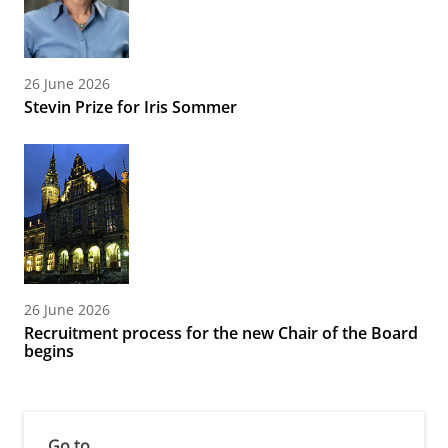
26 June 2026
Stevin Prize for Iris Sommer
26 June 2026
Recruitment process for the new Chair of the Board
begins
Go to