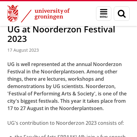
Skip
Skip
About us
Latest news
News
News articles
Menu
Sear
to
to
and
page
Content
Navigation
search
UG at Noorderzon Festival
2023
17 August 2023
UG is well represented at the annual Noorderzon
Festival in the Noorderplantsoen. Among other
things, there are lectures, workshops and
demonstrations by UG scientists.
Noorderzon,
'Festival of Performing Arts & Society', is one of the
city's biggest festivals. This year it takes place from
17 to 27 August in the Noorderplantsoen.
UG's contribution to Noorderzon 2023 consists of: