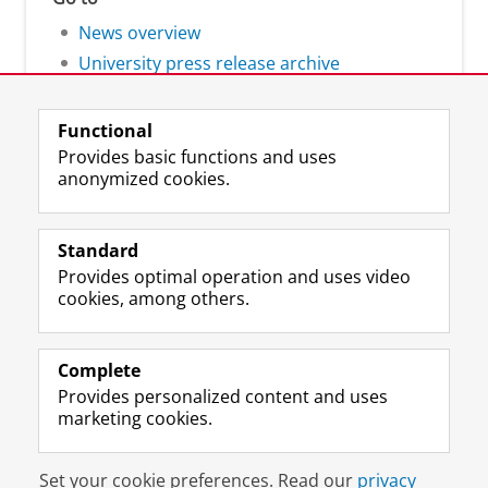
News overview
University press release archive
Functional
Provides basic functions and uses
anonymized cookies.
F
L
R
I
Y
Follow the UG
a
i
S
n
o
Standard
c
n
S
s
u
Provides optimal operation and uses video
e
k
-
t
T
Prospective students
cookies, among others.
b
e
f
a
u
Society/Business
o
d
e
g
b
o
I
e
r
e
Alumni
k
n
d
a
c
Complete
P
P
U
m
h
Provides personalized content and uses
About us
a
a
n
a
a
marketing cookies.
g
g
i
c
n
e
e
v
c
n
Disclaimer & Copyright
Privacy
Cookies
U
U
e
o
e
Set your cookie preferences. Read our
privacy