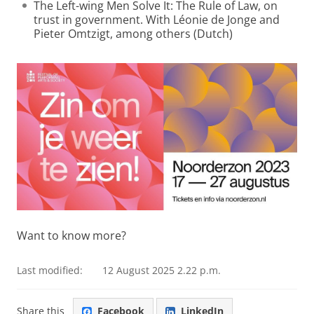
The Left-wing Men Solve It: The Rule of Law, on
trust in government. With Léonie de Jonge and
Pieter Omtzigt, among others (Dutch)
Want to know more?
Last modified:
12 August 2025 2.22 p.m.
Share this
Facebook
LinkedIn