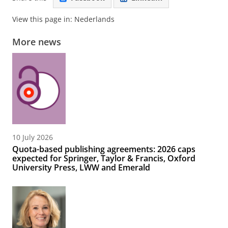
View this page in:
Nederlands
More news
10 July 2026
Quota-based publishing agreements: 2026 caps
expected for Springer, Taylor & Francis, Oxford
University Press, LWW and Emerald