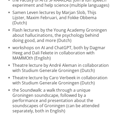
the Faculty of Arts SPRAAKLAB: join a fun speech
experiment and help science (multiple languages)
Samen Leven lectures by Marjan Slob, Thijs
Lijster, Maxim Februari, and Fokke Obbema
(Dutch)
Flash lectures by the Young Academy Groningen
about hallucinations, the psychology behind
doing good, and more (Dutch)
workshops on AI and ChatGPT, both by Dagmar
Heeg and Dali Fekete in collaboration with
MAMMOth (English)
Theatre lecture by André Aleman in collaboration
with Studium Generale Groningen (Dutch)
Theatre lecture by Caro Verbeek in collaboration
with Studium Generale Groningen (Dutch)
the Soundwalk: a walk through a unique
Groningen soundscape, followed by a
performance and presentation about the
soundscapes of Groningen (can be attended
separately, both in English)