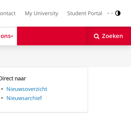
ontact
My University
Student Portal
Contr
Nederlands
English
 ons
Zoeken
Direct naar
Nieuwsoverzicht
Nieuwsarchief