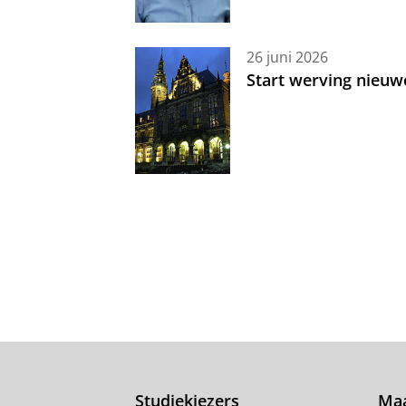
26 juni 2026
Start werving nieuw
Studiekiezers
Maa