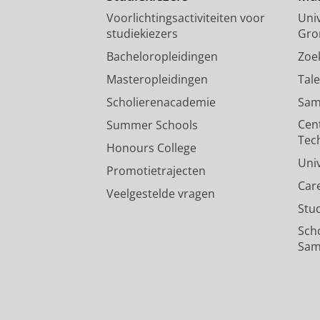
Voorlichtingsactiviteiten voor
Univ
studiekiezers
Gro
Bacheloropleidingen
Zoe
Masteropleidingen
Tal
Scholierenacademie
Sam
Cen
Summer Schools
Tec
Honours College
Uni
Promotietrajecten
Car
Veelgestelde vragen
Stu
Sch
Sam