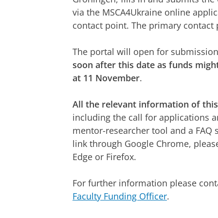
via the MSCA4Ukraine online applic
contact point. The primary contact 
The portal will open for submissio
soon after this date as funds might
at 11 November
.
All the relevant information of thi
including the call for applications
mentor-researcher tool and a FAQ 
link through Google Chrome, pleas
Edge or Firefox.
For further information please con
Faculty Funding Officer
.