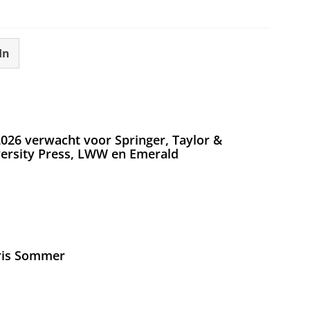
In
026 verwacht voor Springer, Taylor &
versity Press, LWW en Emerald
Iris Sommer