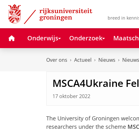
Skip
Skip
to
to
Content
Navigation
breed in kenni
Home
Onderwijs
Onderzoek
Maatsch
Over ons
Actueel
Nieuws
Nieuws
MSCA4Ukraine Fe
17 oktober 2022
The University of Groningen welco
researchers under the scheme
MSC