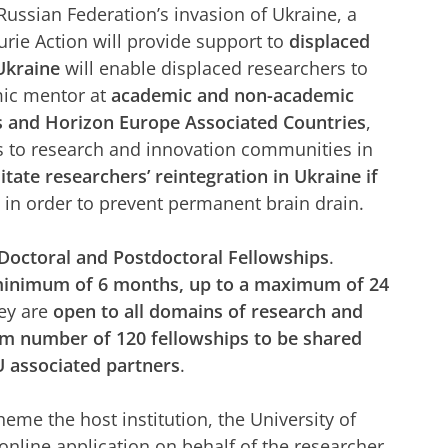
Russian Federation’s invasion of Ukraine, a
ie Action will provide support to
displaced
kraine
will enable displaced researchers to
mic mentor at
academic and non-academic
s and Horizon Europe Associated Countries
,
s to research and innovation communities in
tate researchers’ reintegration in Ukraine if
, in order to prevent permanent brain drain.
Doctoral and Postdoctoral Fellowships
.
minimum of 6 months, up to a maximum of 24
hey are
open to all domains of research and
 number of 120 fellowships to be shared
 associated partners
.
heme the host institution, the University of
 online application on behalf of the researcher