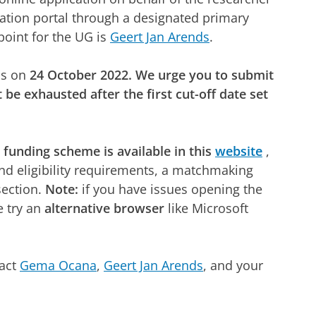
ation portal through a designated primary
point for the UG is
Geert Jan Arends
.
ns on
24 October 2022. We urge you to submit
 be exhausted after the first cut-off date set
s funding scheme is available in this
website
,
 and eligibility requirements, a matchmaking
section.
Note:
if you have issues opening the
e try an
alternative browser
like Microsoft
tact
Gema Ocana
,
Geert Jan Arends
, and your