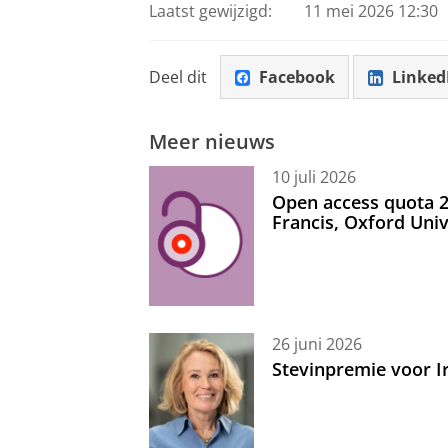
Laatst gewijzigd:
11 mei 2026 12:30
Deel dit
Facebook
Linked
Meer nieuws
10 juli 2026
Open access quota 2
Francis, Oxford Uni
26 juni 2026
Stevinpremie voor 