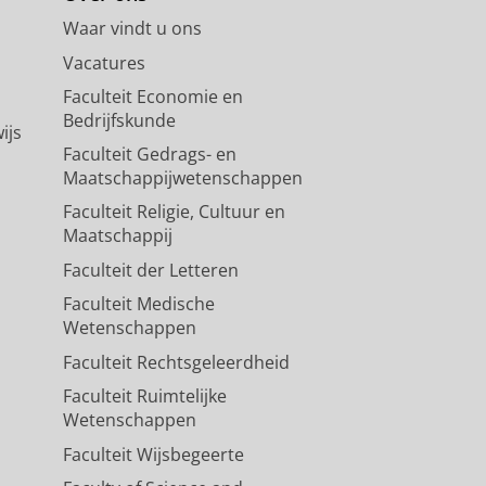
Waar vindt u ons
Vacatures
Faculteit Economie en
Bedrijfskunde
ijs
Faculteit Gedrags- en
Maatschappijwetenschappen
Faculteit Religie, Cultuur en
Maatschappij
Faculteit der Letteren
Faculteit Medische
Wetenschappen
Faculteit Rechtsgeleerdheid
Faculteit Ruimtelijke
Wetenschappen
Faculteit Wijsbegeerte