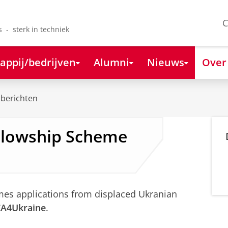
C
s - sterk in techniek
appij/bedrijven
Alumni
Nieuws
Over
berichten
llowship Scheme
mes applications from displaced Ukranian
A4Ukraine
.