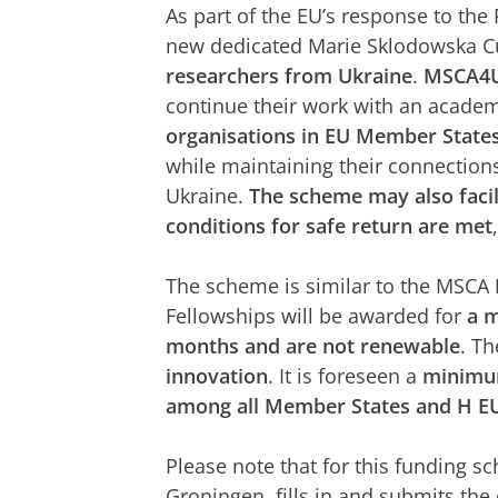
As part of the EU’s response to the 
new dedicated Marie Sklodowska Cur
researchers from Ukraine
.
MSCA4U
continue their work with an acade
organisations in EU Member State
while maintaining their connection
Ukraine.
The scheme may also facili
conditions for safe return are met
The scheme is similar to the MSCA
Fellowships will be awarded for
a 
months and are not renewable
. T
innovation
. It is foreseen a
minimum
among all Member States and H EU
Please note that for this funding sc
Groningen, fills in and submits the