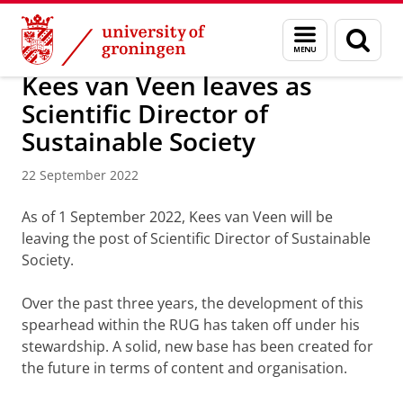
Skip
Skip
About us
Latest news
News
News articles
Menu
Sear
to
to
and
page
Content
Navigation
search
Kees van Veen leaves as
Scientific Director of
Sustainable Society
22 September 2022
As of 1 September 2022, Kees van Veen will be
leaving the post of Scientific Director of Sustainable
Society.
Over the past three years, the development of this
spearhead within the RUG has taken off under his
stewardship. A solid, new base has been created for
the future in terms of content and organisation.