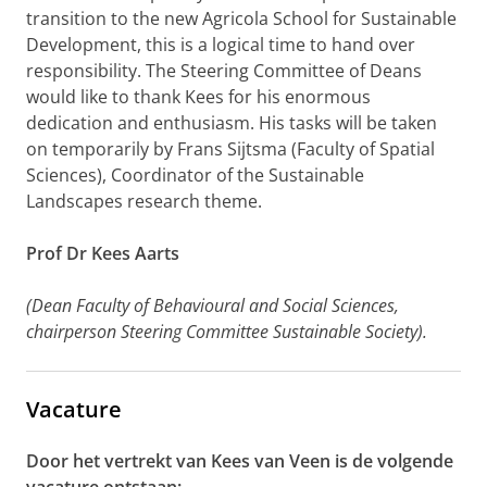
transition to the new Agricola School for Sustainable
Development, this is a logical time to hand over
responsibility. The Steering Committee of Deans
would like to thank Kees for his enormous
dedication and enthusiasm. His tasks will be taken
on temporarily by Frans Sijtsma (Faculty of Spatial
Sciences), Coordinator of the Sustainable
Landscapes research theme.
Prof Dr Kees Aarts
(Dean Faculty of Behavioural and Social Sciences,
chairperson Steering Committee Sustainable Society).
Vacature
Door het vertrekt van Kees van Veen is de volgende