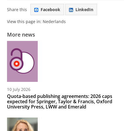
Share this
Facebook
LinkedIn
View this page in:
Nederlands
More news
10 July 2026
Quota-based publishing agreements: 2026 caps
expected for Springer, Taylor & Francis, Oxford
University Press, LWW and Emerald