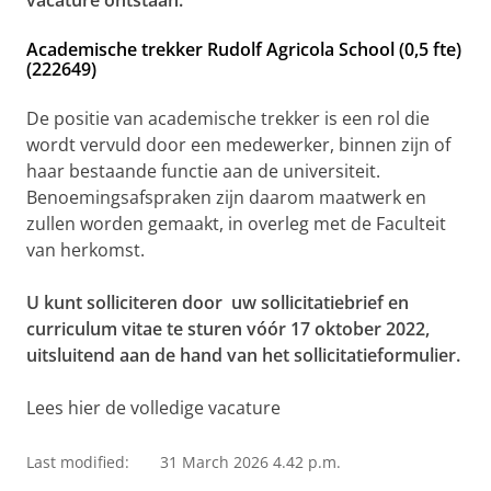
vacature ontstaan:
Academische trekker Rudolf Agricola School (0,5 fte)
(222649)
De positie van academische trekker is een rol die
wordt vervuld door een medewerker, binnen zijn of
haar bestaande functie aan de universiteit.
Benoemingsafspraken zijn daarom maatwerk en
zullen worden gemaakt, in overleg met de Faculteit
van herkomst.
U kunt solliciteren door uw sollicitatiebrief en
curriculum vitae te sturen vóór 17 oktober 2022,
uitsluitend aan de hand van het sollicitatieformulier.
Lees hier de volledige vacature
Last modified:
31 March 2026 4.42 p.m.