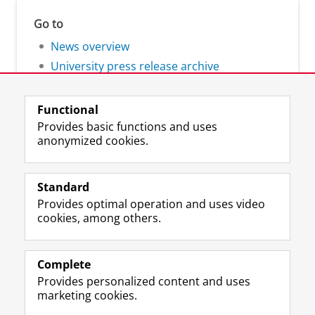
Go to
News overview
University press release archive
Functional
Provides basic functions and uses
anonymized cookies.
F
L
R
I
Y
Follow the UG
a
i
S
n
o
Standard
c
n
S
s
u
Provides optimal operation and uses video
e
k
-
t
T
Prospective students
cookies, among others.
b
e
f
a
u
Society/Business
o
d
e
g
b
o
I
e
r
e
Alumni
k
n
d
a
c
Complete
P
P
U
m
h
Provides personalized content and uses
About us
a
a
n
a
a
marketing cookies.
g
g
i
c
n