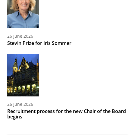
26 June 2026
Stevin Prize for Iris Sommer
26 June 2026
Recruitment process for the new Chair of the Board
begins