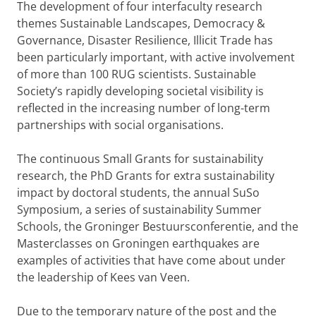
The development of four interfaculty research
themes Sustainable Landscapes, Democracy &
Governance, Disaster Resilience, Illicit Trade has
been particularly important, with active involvement
of more than 100 RUG scientists. Sustainable
Society’s rapidly developing societal visibility is
reflected in the increasing number of long-term
partnerships with social organisations.
The continuous Small Grants for sustainability
research, the PhD Grants for extra sustainability
impact by doctoral students, the annual SuSo
Symposium, a series of sustainability Summer
Schools, the Groninger Bestuursconferentie, and the
Masterclasses on Groningen earthquakes are
examples of activities that have come about under
the leadership of Kees van Veen.
Due to the temporary nature of the post and the