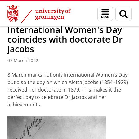
Skip
Skip
About us
Latest news
News
News articles
Menu
Sear
to
to
and
page
Content
Navigation
search
International Women's Day
coincides with doctorate Dr
Jacobs
07 March 2022
8 March marks not only International Women’s Day
but also the day on which Aletta Jacobs (1854–1929)
received her doctorate in 1879. This makes it the
perfect day to celebrate Dr Jacobs and her
achievements.