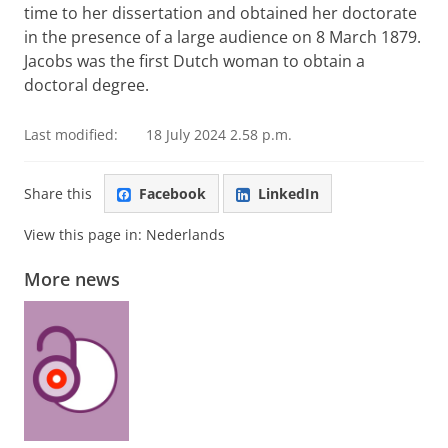
time to her dissertation and obtained her doctorate
in the presence of a large audience on 8 March 1879.
Jacobs was the first Dutch woman to obtain a
doctoral degree.
Last modified:
18 July 2024 2.58 p.m.
Share this
Facebook
LinkedIn
View this page in:
Nederlands
More news