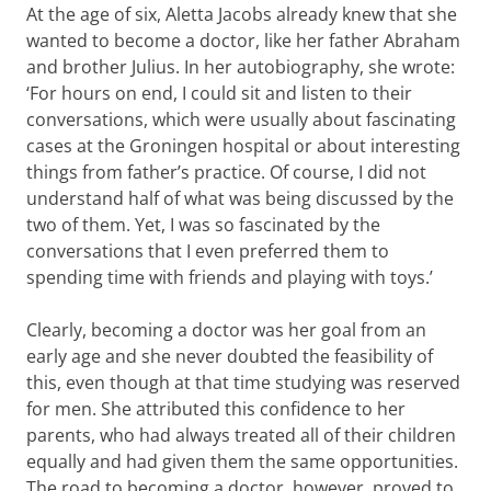
At the age of six, Aletta Jacobs already knew that she
wanted to become a doctor, like her father Abraham
and brother Julius. In her autobiography, she wrote:
‘For hours on end, I could sit and listen to their
conversations, which were usually about fascinating
cases at the Groningen hospital or about interesting
things from father’s practice. Of course, I did not
understand half of what was being discussed by the
two of them. Yet, I was so fascinated by the
conversations that I even preferred them to
spending time with friends and playing with toys.’
Clearly, becoming a doctor was her goal from an
early age and she never doubted the feasibility of
this, even though at that time studying was reserved
for men. She attributed this confidence to her
parents, who had always treated all of their children
equally and had given them the same opportunities.
The road to becoming a doctor, however, proved to