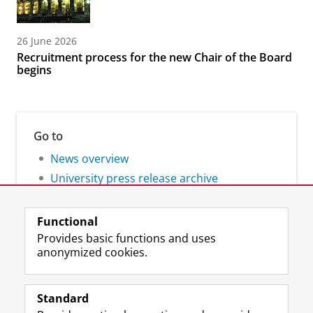
26 June 2026
Recruitment process for the new Chair of the Board
begins
Go to
News overview
University press release archive
Functional
Provides basic functions and uses
anonymized cookies.
F
L
R
I
Y
Follow the UG
a
i
S
n
o
Standard
c
n
S
s
u