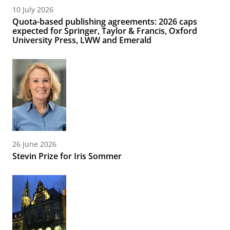
10 July 2026
Quota-based publishing agreements: 2026 caps
expected for Springer, Taylor & Francis, Oxford
University Press, LWW and Emerald
26 June 2026
Stevin Prize for Iris Sommer