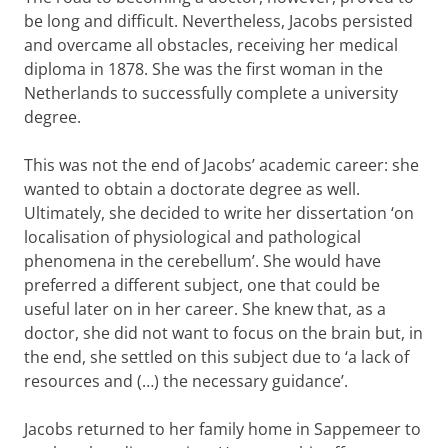
be long and difficult. Nevertheless, Jacobs persisted
and overcame all obstacles, receiving her medical
diploma in 1878. She was the first woman in the
Netherlands to successfully complete a university
degree.
This was not the end of Jacobs’ academic career: she
wanted to obtain a doctorate degree as well.
Ultimately, she decided to write her dissertation ‘on
localisation of physiological and pathological
phenomena in the cerebellum’. She would have
preferred a different subject, one that could be
useful later on in her career. She knew that, as a
doctor, she did not want to focus on the brain but, in
the end, she settled on this subject due to ‘a lack of
resources and (…) the necessary guidance’.
Jacobs returned to her family home in Sappemeer to