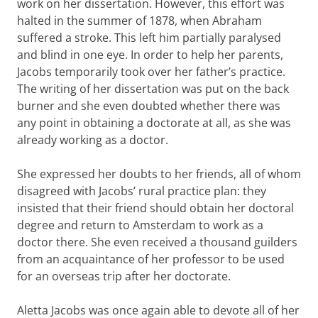
work on her dissertation. However, this effort was
halted in the summer of 1878, when Abraham
suffered a stroke. This left him partially paralysed
and blind in one eye. In order to help her parents,
Jacobs temporarily took over her father’s practice.
The writing of her dissertation was put on the back
burner and she even doubted whether there was
any point in obtaining a doctorate at all, as she was
already working as a doctor.
She expressed her doubts to her friends, all of whom
disagreed with Jacobs’ rural practice plan: they
insisted that their friend should obtain her doctoral
degree and return to Amsterdam to work as a
doctor there. She even received a thousand guilders
from an acquaintance of her professor to be used
for an overseas trip after her doctorate.
Aletta Jacobs was once again able to devote all of her