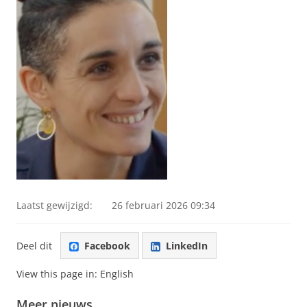
Laatst gewijzigd:
26 februari 2026 09:34
Deel dit
Facebook
LinkedIn
View this page in:
English
Meer nieuws