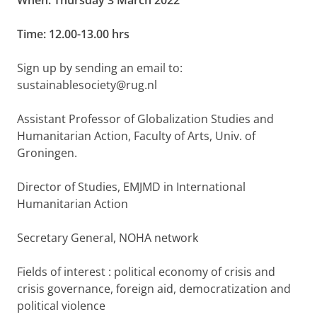
When: Thursday 3 March 2022
Time: 12.00-13.00 hrs
Sign up by sending an email to:
sustainablesociety@rug.nl
Assistant Professor of Globalization Studies and
Humanitarian Action, Faculty of Arts, Univ. of
Groningen.
Director of Studies, EMJMD in International
Humanitarian Action
Secretary General, NOHA network
Fields of interest : political economy of crisis and
crisis governance, foreign aid, democratization and
political violence