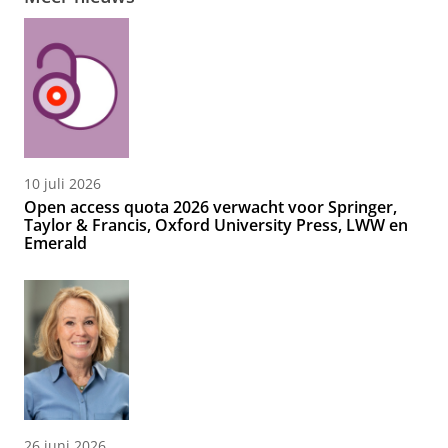
10 juli 2026
Open access quota 2026 verwacht voor Springer,
Taylor & Francis, Oxford University Press, LWW en
Emerald
26 juni 2026