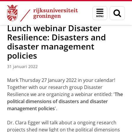
Skip
Skip
Over ons
Actueel
Nieuws
Nieuwsberichten
Menu
Zoek
to
to
en
Content
Navigation
zoeken
Lunch webinar Disaster
Resilience: Disasters and
disaster management
policies
31 januari 2022
Mark Thursday 27 January 2022 in your calendar!
Together with our research group Disaster
Resilience we are organizing a webinar entitled: '
The
political dimensions of disasters and disaster
management policies
'.
Dr. Clara Egger will talk about a ongoing research
projects shed new light on the political dimensions