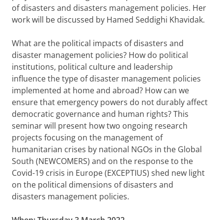
of disasters and disasters management policies. Her
work will be discussed by Hamed Seddighi Khavidak.
What are the political impacts of disasters and
disaster management policies? How do political
institutions, political culture and leadership
influence the type of disaster management policies
implemented at home and abroad? How can we
ensure that emergency powers do not durably affect
democratic governance and human rights? This
seminar will present how two ongoing research
projects focusing on the management of
humanitarian crises by national NGOs in the Global
South (NEWCOMERS) and on the response to the
Covid-19 crisis in Europe (EXCEPTIUS) shed new light
on the political dimensions of disasters and
disasters management policies.