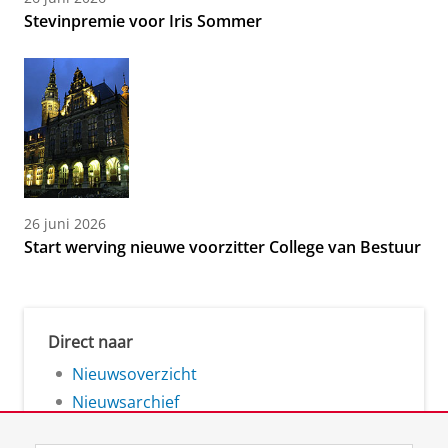
Stevinpremie voor Iris Sommer
26 juni 2026
Start werving nieuwe voorzitter College van Bestuur
Direct naar
Nieuwsoverzicht
Nieuwsarchief