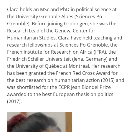
Clara holds an MSc and PhD in political science at
the University Grenoble Alpes (Sciences Po
Grenoble). Before joining Groningen, she was the
Research Lead of the Geneva Center for
Humanitarian Studies. Clara have held teaching and
research fellowships at Sciences Po Grenoble, the
French Institute for Research on Africa (IFRA), the
Friedrich Schiller Universiteit (Jena, Germany) and
the University of Québec at Montréal. Her research
has been granted the French Red Cross Award for
the best research on humanitarian action (2015) and
was shortlisted for the ECPR Jean Blondel Prize
awarded to the best European thesis on politics
(2017).