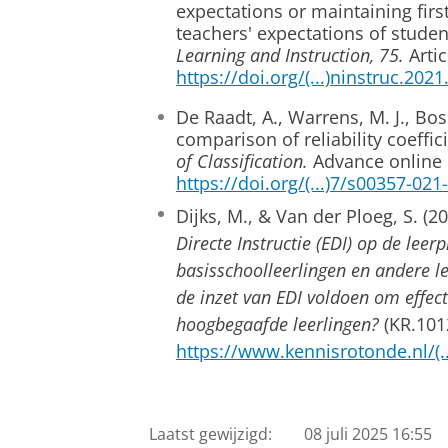
expectations or maintaining firs
teachers' expectations of stude
Learning and Instruction, 75.
Artic
https://doi.org/(...)ninstruc.202
De Raadt, A., Warrens, M. J., Boske
comparison of reliability coeffic
of Classification.
Advance online 
https://doi.org/(...)7/s00357-02
Dijks, M., & Van der Ploeg, S. (2
Directe Instructie (EDI) op de lee
basisschoolleerlingen en andere le
de inzet van EDI voldoen om effect
hoogbegaafde leerlingen?
(KR.101
https://www.kennisrotonde.nl/(
Laatst gewijzigd:
08 juli 2025 16:55