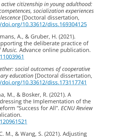
 active citizenship in young adulthood:
p competences, socialization experiences
lescence
[Doctoral dissertation,
//doi.org/10.33612/diss.169304125
mans, A., & Gruber, H. (2021).
porting the deliberate practice of
f Music.
Advance online publication.
6211003961
ether: social outcomes of cooperative
imary education
[Doctoral dissertation,
//doi.org/10.33612/diss.173117741
, M., & Bosker, R. (2021). A
dressing the Implementation of the
form “Success for All”.
ECNU Review
lication.
1120961521
. M., & Wang, S. (2021). Adjusting