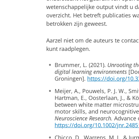
wetenschappelijke output vindt u d
overzicht. Het betreft publicaties 
betrokken zijn geweest.
Aarzel niet om de auteurs te contac
kunt raadplegen.
Brummer, L. (2021).
Unrooting the
digital learning environments
[Doc
Groningen].
https://doi.org/10.
Meijer, A., Pouwels, P. J. W., Smith
Hartman, E., Oosterlaan, J., & Kö
between white matter microstruc
motor skills, and neurocognitive
Neuroscience Research.
Advance o
https://doi.org/10.1002/jnr.2485
Chicco, D., Warrens, M. J., & Ju