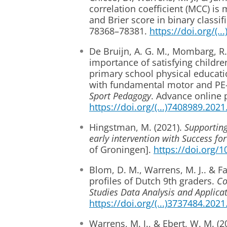
correlation coefficient (MCC) i
and Brier score in binary classi
78368–78381.
https://doi.org/(.
De Bruijn, A. G. M., Mombarg, R
importance of satisfying childre
primary school physical educatio
with fundamental motor and PE-r
Sport Pedagogy
. Advance online 
https://doi.org/(...)7408989.202
Hingstman, M. (2021).
Supporting
early intervention with Success for
of Groningen].
https://doi.org/
Blom, D. M., Warrens, M. J.. & F
profiles of Dutch 9th graders.
Co
Studies Data Analysis and Applicat
https://doi.org/(...)3737484.202
Warrens, M. J., & Ebert, W. M. (