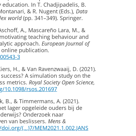
 education. In T. Chadjipadelis, B.
 Montanari, & R. Nugent (Eds.),
Data
lex world
(pp. 341–349). Springer.
Aschoff, A., Mascareño Lara, M., &
f motivating teaching behaviour and
alytic approach.
European Journal of
 online publication.
1-00543-3
iers, H., & Van Ravenzwaaij, D. (2021).
n success? A simulation study on the
ss metrics.
Royal Society Open Science,
rg/10.1098/rsos.201697
ek, B., & Timmermans, A. (2021).
et lager opgeleide ouders bij de
nderwijs? Onderzoek naar
en van beslissers.
Mens &
//doi.org/(...)7/MEM2021.1.002.JANS