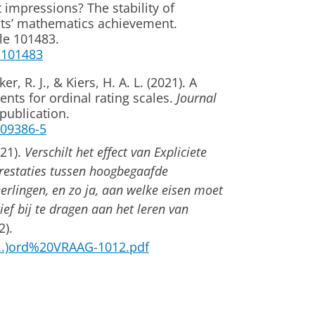
t impressions? The stability of
nts’ mathematics achievement.
le 101483.
1.101483
r, R. J., & Kiers, H. A. L. (2021). A
ients for ordinal rating scales.
Journal
publication.
1-09386-5
021).
Verschilt het effect van Expliciete
rprestaties tussen hoogbegaafde
erlingen, en zo ja, aan welke eisen moet
ief bij te dragen aan het leren van
2).
...)ord%20VRAAG-1012.pdf