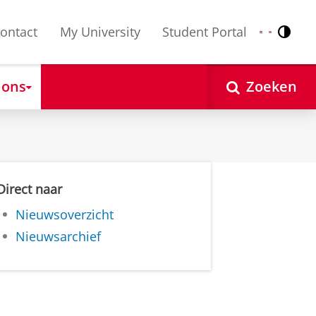
ontact
My University
Student Portal
Contr
Nederlands
English
 ons
Zoeken
Direct naar
Nieuwsoverzicht
Nieuwsarchief