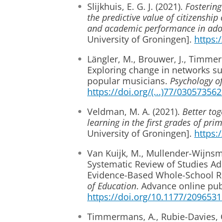
Slijkhuis, E. G. J. (2021).
Fostering
the predictive value of citizenshi
and academic performance in ado
University of Groningen].
https:
Längler, M., Brouwer, J., Timmer
Exploring change in networks sup
popular musicians.
Psychology o
https://doi.org/(...)77/0305735
Veldman, M. A. (2021).
Better tog
learning in the first grades of pr
University of Groningen].
https:
Van Kuijk, M., Mullender-Wijnsma
Systematic Review of Studies Ad
Evidence-Based Whole-School Re
of Education
. Advance online pub
https://doi.org/10.1177/209653
Timmermans, A., Rubie-Davies, C