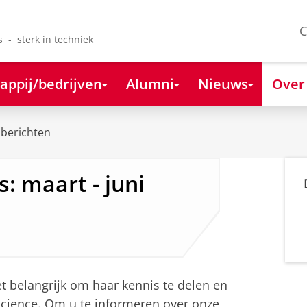
C
s - sterk in techniek
appij/bedrijven
Alumni
Nieuws
Over
berichten
: maart - juni
 belangrijk om haar kennis te delen en
science. Om u te informeren over onze