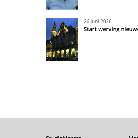
26 juni 2026
Start werving nieuw
Studiekiezers
Maa