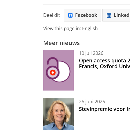
Deel dit
Facebook
Linked
View this page in:
English
Meer nieuws
10 juli 2026
Open access quota 2
Francis, Oxford Uni
26 juni 2026
Stevinpremie voor 