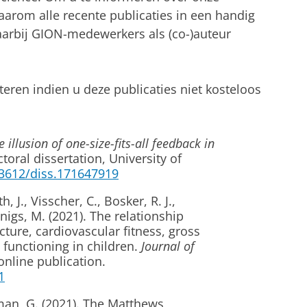
aarom alle recente publicaties in een handig
waarbij GION-medewerkers als (co-)auteur
teren indien u deze publicaties niet kosteloos
 illusion of one-size-fits-all feedback in
toral dissertation, University of
33612/diss.171647919
, J., Visscher, C., Bosker, R. J.,
nigs, M. (2021). The relationship
ture, cardiovascular fitness, gross
 functioning in children.
Journal of
nline publication.
1
rman, G. (2021). The Matthews