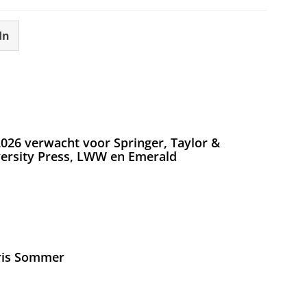
In
026 verwacht voor Springer, Taylor &
versity Press, LWW en Emerald
Iris Sommer