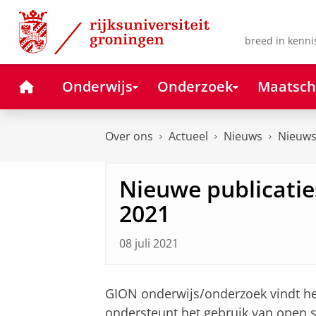
Skip
Skip
to
to
Content
Navigation
breed in kenni
Home
Onderwijs
Onderzoek
Maatsch
Over ons
Actueel
Nieuws
Nieuws
Nieuwe publicaties
2021
08 juli 2021
GION onderwijs/onderzoek vindt het
ondersteunt het gebruik van open 