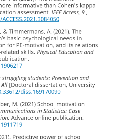
s more informative than Cohen's kappa
fication assessment.
IEEE Access, 9
,
..)/ACCESS.2021.3084050
., & Timmermans, A. (2021). The
n’s basic psychological needs in
n for PE-motivation, and its relations
elated skills.
Physical Education and
publication.
1.1906217
 struggling students: Prevention and
 All
[Doctoral dissertation, University
10.33612/diss.169170090
aber, M. (2021) School motivation
mmunications in Statistics: Case
ion.
Advance online publication.
1.1911719
2021). Predictive power of school