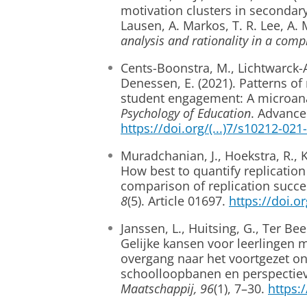
motivation clusters in secondary
Lausen, A. Markos, T. R. Lee, A.
analysis and rationality in a comp
Cents-Boonstra, M., Lichtwarck-
Denessen, E. (2021). Patterns o
student engagement: A microan
Psychology of Education
. Advance
https://doi.org/(...)7/s10212-02
Muradchanian, J., Hoekstra, R., K
How best to quantify replicatio
comparison of replication succe
8
(5). Article 01697.
https://doi.o
Janssen, L., Huitsing, G., Ter Be
Gelijke kansen voor leerlingen m
overgang naar het voortgezet o
schoolloopbanen en perspectiev
Maatschappij, 96
(1), 7–30.
https: